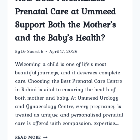
Prenatal Care at Ummeed
Support Both the Mother’s
and the Baby’s Health?
By
Dr Saurabh
April 17, 2026
Welcoming a child is one of life’s most
beautiful journeys, and it deserves complete
care. Choosing the Best Prenatal Care Centre
in Rohini is vital to ensuring the health of
both mother and baby. At Ummeed Urology
and Gynaecology Centre, every pregnancy is
treated as unique, and personalised prenatal
care is offered with compassion, expertise,…
HOW
READ MORE