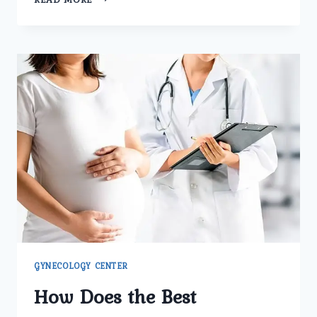
MAKES
UMMEED
UROLOGY
AND
GYNECOLOGY
CENTER
THE
BEST
GYNECOLOGY
CLINIC
IN
DELHI
FOR
FERTILITY
CARE?
GYNECOLOGY CENTER
How Does the Best