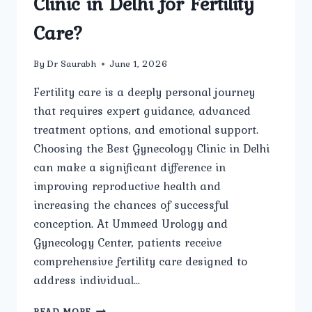
Clinic in Delhi for Fertility
Care?
By
Dr Saurabh
June 1, 2026
Fertility care is a deeply personal journey
that requires expert guidance, advanced
treatment options, and emotional support.
Choosing the Best Gynecology Clinic in Delhi
can make a significant difference in
improving reproductive health and
increasing the chances of successful
conception. At Ummeed Urology and
Gynecology Center, patients receive
comprehensive fertility care designed to
address individual…
WHAT
READ MORE