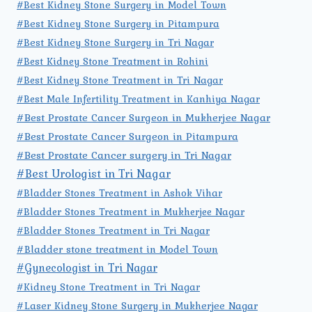
#Best Kidney Stone Surgery in Model Town
#Best Kidney Stone Surgery in Pitampura
#Best Kidney Stone Surgery in Tri Nagar
#Best Kidney Stone Treatment in Rohini
#Best Kidney Stone Treatment in Tri Nagar
#Best Male Infertility Treatment in Kanhiya Nagar
#Best Prostate Cancer Surgeon in Mukherjee Nagar
#Best Prostate Cancer Surgeon in Pitampura
#Best Prostate Cancer surgery in Tri Nagar
#Best Urologist in Tri Nagar
#Bladder Stones Treatment in Ashok Vihar
#Bladder Stones Treatment in Mukherjee Nagar
#Bladder Stones Treatment in Tri Nagar
#Bladder stone treatment in Model Town
#Gynecologist in Tri Nagar
#Kidney Stone Treatment in Tri Nagar
#Laser Kidney Stone Surgery in Mukherjee Nagar