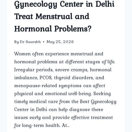
Gynecology Center in Delhi
Treat Menstrual and
Hormonal Problems?
By
Dr Saurabh
May 25, 2026
Women often experience menstrual and
hormonal problems at different stages of life.
Irregular periods, severe cramps, hormonal
imbalance, PCOS, thyroid disorders, and
menopause-related symptoms can affect
physical and emotional well-being. Seeking
timely medical care from the Best Gynecology
Center in Delhi can help diagnose these
issues early and provide effective treatment
for long-term health. At…