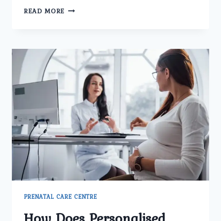
HOW
READ MORE
DOES
THE
BEST
GYNECOLOGY
CENTER
IN
DELHI
TREAT
MENSTRUAL
AND
HORMONAL
PROBLEMS?
PRENATAL CARE CENTRE
How Does Personalised