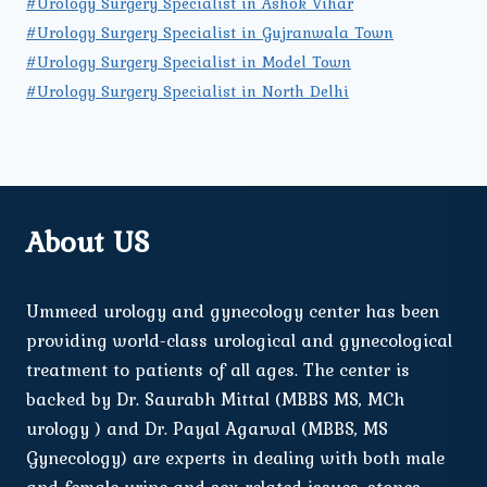
#Urology Surgery Specialist in Ashok Vihar
#Urology Surgery Specialist in Gujranwala Town
#Urology Surgery Specialist in Model Town
#Urology Surgery Specialist in North Delhi
About US
Ummeed urology and gynecology center has been
providing world-class urological and gynecological
treatment to patients of all ages. The center is
backed by Dr. Saurabh Mittal (MBBS MS, MCh
urology ) and Dr. Payal Agarwal (MBBS, MS
Gynecology) are experts in dealing with both male