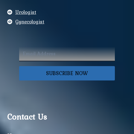
Urologist
Gynecologist
SUBSCRIBE NOW
Contact Us