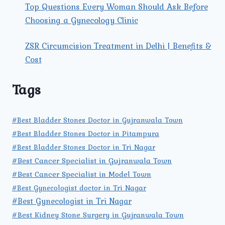
Top Questions Every Woman Should Ask Before
Choosing a Gynecology Clinic
ZSR Circumcision Treatment in Delhi | Benefits &
Cost
Tags
#Best Bladder Stones Doctor in Gujranwala Town
#Best Bladder Stones Doctor in Pitampura
#Best Bladder Stones Doctor in Tri Nagar
#Best Cancer Specialist in Gujranwala Town
#Best Cancer Specialist in Model Town
#Best Gynecologist doctor in Tri Nagar
#Best Gynecologist in Tri Nagar
#Best Kidney Stone Surgery in Gujranwala Town