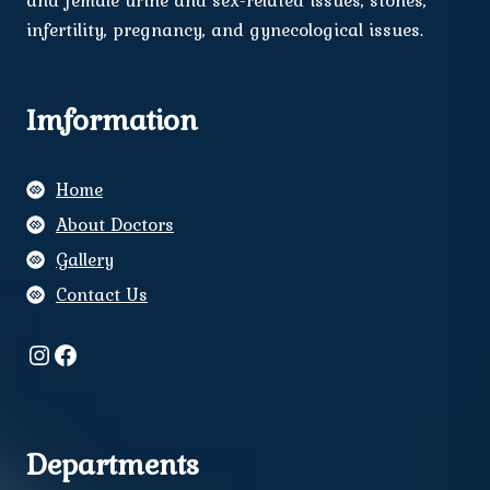
and female urine and sex-related issues, stones,
infertility, pregnancy, and gynecological issues.
Imformation
Home
About Doctors
Gallery
Contact Us
Instagram
Facebook
Departments