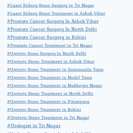
#Laser Kidney Stone Surgery in Tri Nagar
#Laser Kidney Stone Treatment in Ashok Vihar
#Prostate Cancer Surgery In Ashok Vihar
#Prostate Cancer Surgery In North Delhi
#Prostate Cancer Surgery in Rohini
#Prostate Cancer Treatment in Tri Nagar
#Ureteric Stone Surgery In North Delhi
#Ureteric Stone Treatment in Ashok Vihar
#Ureteric Stone Treatment in Gujranwala Town
#Ureteric Stone Treatment in Model Town
#Ureteric Stone Treatment in Mukherjee Nagar
#Ureteric Stone Treatment in North Delhi
#Ureteric Stone Treatment in Pitampura
#Ureteric Stone Treatment in Rohini
#Ureteric Stone Treatment in Tri Nagar
#Urologist in Tri Nagar