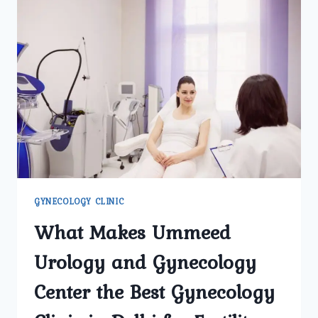
GYNECOLOGY CLINIC
What Makes Ummeed
Urology and Gynecology
Center the Best Gynecology