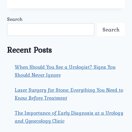
DOES
PERSONALISED
PRENATAL
Search
CARE
AT
Search
UMMEED
SUPPORT
BOTH
Recent Posts
THE
MOTHER’S
AND
When Should You See a Urologist? Signs You
THE
Should Never Ignore
BABY’S
HEALTH?
Laser Surgery for Stone: Everything You Need to
Know Before Treatment
The Importance of Early Diagnosis at a Urology
and Gynecology Clinic