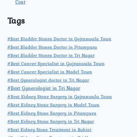
Cost
Tags
#Best Bladder Stones Doctor in Gujranwala Town
#Best Bladder Stones Doctor in Pitampura
#Best Bladder Stones Doctor in Tri Nagar
#Best Cancer Specialist in Gujranwala Town
#Best Cancer Specialist in Model Town
#Best Gynecologist doctor in Tri Nagar
#Best Gynecologist in Tri Nagar
#Best Kidney Stone Surgery in Gujranwala Town
#Best Kidney Stone Surgery in Model Town
#Best Kidney Stone Surgery in Pitampura
#Best Kidney Stone Surgery in Tri Nagar
#Best Kidney Stone Treatment in Rohini