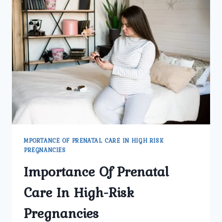
OF
HIGH-
RISK
PREGNANCY
MPORTANCE OF PRENATAL CARE IN HIGH RISK
PREGNANCIES
Importance Of Prenatal
Care In High-Risk
Pregnancies