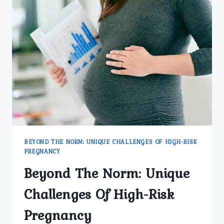
BEYOND THE NORM: UNIQUE CHALLENGES OF HIGH-RISK
PREGNANCY
Beyond The Norm: Unique
Challenges Of High-Risk
Pregnancy