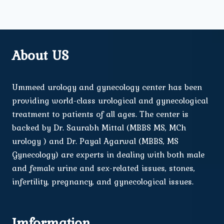
About US
Ummeed urology and gynecology center has been
providing world-class urological and gynecological
treatment to patients of all ages. The center is
backed by Dr. Saurabh Mittal (MBBS MS, MCh
urology ) and Dr. Payal Agarwal (MBBS, MS
Gynecology) are experts in dealing with both male
and female urine and sex-related issues, stones,
infertility, pregnancy, and gynecological issues.
Imformation