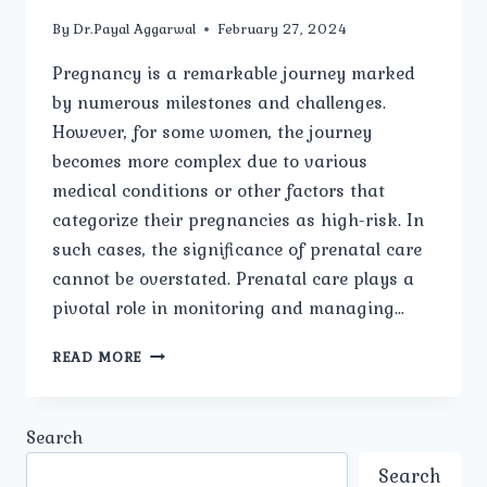
By
Dr.Payal Aggarwal
February 27, 2024
Pregnancy is a remarkable journey marked
by numerous milestones and challenges.
However, for some women, the journey
becomes more complex due to various
medical conditions or other factors that
categorize their pregnancies as high-risk. In
such cases, the significance of prenatal care
cannot be overstated. Prenatal care plays a
pivotal role in monitoring and managing…
IMPORTANCE
READ MORE
OF
PRENATAL
CARE
Search
IN
HIGH-
Search