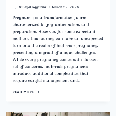
By
Dr.Payal Aggarwal
March 22, 2024
Pregnancy is a transformative journey
characterized by joy, anticipation, and
preparation. However, for some expectant
mothers, this journey can take an unexpected
turn into the realm of high-risk pregnancy,
presenting a myriad of unique challenges.
While every pregnancy comes with its own
set of concerns, high-risk pregnancies
introduce additional complexities that
require careful management and…
BEYOND
READ MORE
THE
NORM:
UNIQUE
CHALLENGES