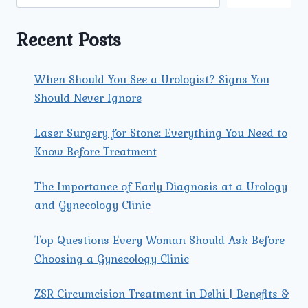
RISK
PREGNANCIES
Recent Posts
When Should You See a Urologist? Signs You
Should Never Ignore
Laser Surgery for Stone: Everything You Need to
Know Before Treatment
The Importance of Early Diagnosis at a Urology
and Gynecology Clinic
Top Questions Every Woman Should Ask Before
Choosing a Gynecology Clinic
ZSR Circumcision Treatment in Delhi | Benefits &