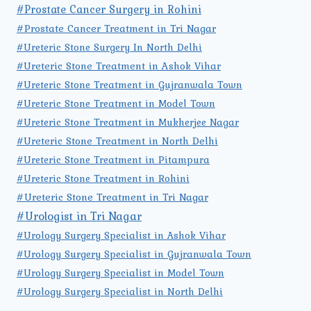
#Prostate Cancer Surgery in Rohini
#Prostate Cancer Treatment in Tri Nagar
#Ureteric Stone Surgery In North Delhi
#Ureteric Stone Treatment in Ashok Vihar
#Ureteric Stone Treatment in Gujranwala Town
#Ureteric Stone Treatment in Model Town
#Ureteric Stone Treatment in Mukherjee Nagar
#Ureteric Stone Treatment in North Delhi
#Ureteric Stone Treatment in Pitampura
#Ureteric Stone Treatment in Rohini
#Ureteric Stone Treatment in Tri Nagar
#Urologist in Tri Nagar
#Urology Surgery Specialist in Ashok Vihar
#Urology Surgery Specialist in Gujranwala Town
#Urology Surgery Specialist in Model Town
#Urology Surgery Specialist in North Delhi