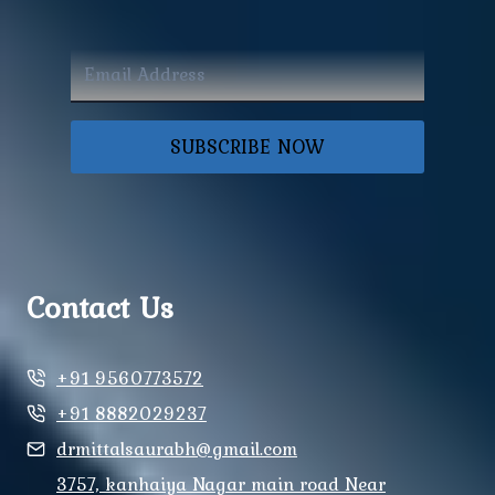
SUBSCRIBE NOW
Contact Us
+91 9560773572
+91 8882029237
drmittalsaurabh@gmail.com
3757, kanhaiya Nagar main road Near