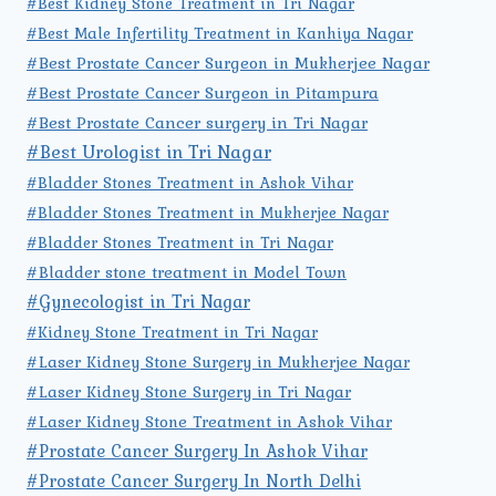
#Best Kidney Stone Treatment in Tri Nagar
#Best Male Infertility Treatment in Kanhiya Nagar
#Best Prostate Cancer Surgeon in Mukherjee Nagar
#Best Prostate Cancer Surgeon in Pitampura
#Best Prostate Cancer surgery in Tri Nagar
#Best Urologist in Tri Nagar
#Bladder Stones Treatment in Ashok Vihar
#Bladder Stones Treatment in Mukherjee Nagar
#Bladder Stones Treatment in Tri Nagar
#Bladder stone treatment in Model Town
#Gynecologist in Tri Nagar
#Kidney Stone Treatment in Tri Nagar
#Laser Kidney Stone Surgery in Mukherjee Nagar
#Laser Kidney Stone Surgery in Tri Nagar
#Laser Kidney Stone Treatment in Ashok Vihar
#Prostate Cancer Surgery In Ashok Vihar
#Prostate Cancer Surgery In North Delhi