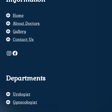
Home
About Doctors
Gallery
Contact Us
Instagram
Facebook
Departments
Urologist
Gynecologist