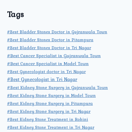
Tags
#Best Bladder Stones Doctor in Gujranwala Town
#Best Bladder Stones Doctor in Pitampura
#Best Bladder Stones Doctor in Tri Nagar
#Best Cancer Specialist in Gujranwala Town
#Best Cancer Specialist in Model Town
#Best Gynecologist doctor in Tri Nagar
#Best Gynecologist in Tri Nagar
#Best Kidney Stone Surgery in Gujranwala Town
#Best Kidney Stone Surgery in Model Town
#Best Kidney Stone Surgery in Pitampura
#Best Kidney Stone Surgery in Tri Nagar
#Best Kidney Stone Treatment in Rohini
#Best Kidney Stone Treatment in Tri Nagar