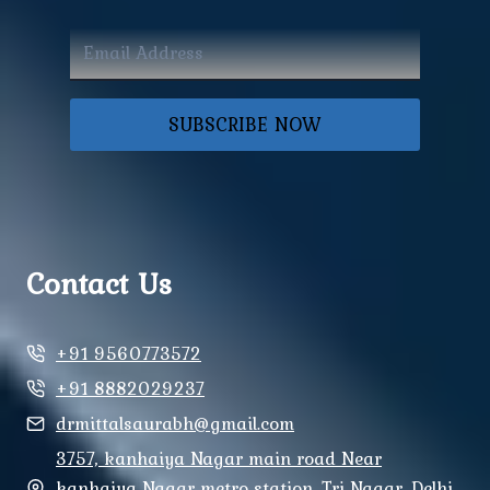
SUBSCRIBE NOW
Contact Us
+91 9560773572
+91 8882029237
drmittalsaurabh@gmail.com
3757, kanhaiya Nagar main road Near
kanhaiya Nagar metro station, Tri Nagar, Delhi,