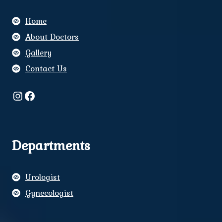
Home
About Doctors
Gallery
Contact Us
Instagram
Facebook
Departments
Urologist
Gynecologist