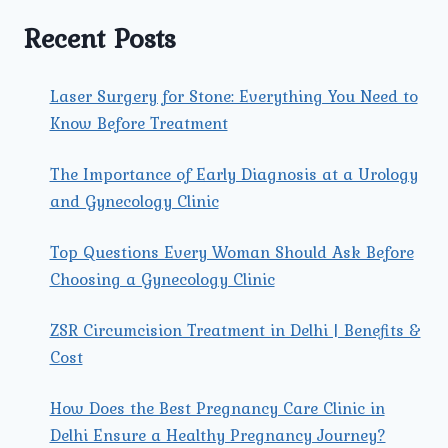
TREATMENT
IN
Recent Posts
MODEL
TOWN?
Laser Surgery for Stone: Everything You Need to
Know Before Treatment
The Importance of Early Diagnosis at a Urology
and Gynecology Clinic
Top Questions Every Woman Should Ask Before
Choosing a Gynecology Clinic
ZSR Circumcision Treatment in Delhi | Benefits &
Cost
How Does the Best Pregnancy Care Clinic in
Delhi Ensure a Healthy Pregnancy Journey?