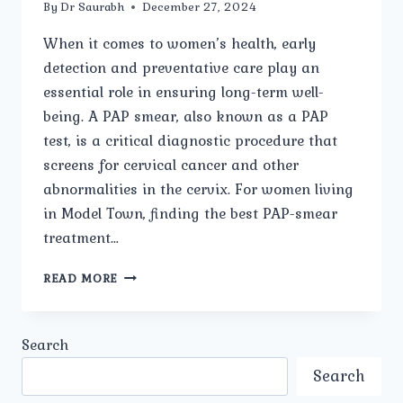
By
Dr Saurabh
December 27, 2024
When it comes to women’s health, early
detection and preventative care play an
essential role in ensuring long-term well-
being. A PAP smear, also known as a PAP
test, is a critical diagnostic procedure that
screens for cervical cancer and other
abnormalities in the cervix. For women living
in Model Town, finding the best PAP-smear
treatment…
HOW
READ MORE
TO
FIND
THE
Search
BEST
PAP-
Search
SMEAR