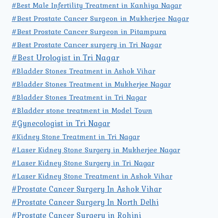
#Best Male Infertility Treatment in Kanhiya Nagar
#Best Prostate Cancer Surgeon in Mukherjee Nagar
#Best Prostate Cancer Surgeon in Pitampura
#Best Prostate Cancer surgery in Tri Nagar
#Best Urologist in Tri Nagar
#Bladder Stones Treatment in Ashok Vihar
#Bladder Stones Treatment in Mukherjee Nagar
#Bladder Stones Treatment in Tri Nagar
#Bladder stone treatment in Model Town
#Gynecologist in Tri Nagar
#Kidney Stone Treatment in Tri Nagar
#Laser Kidney Stone Surgery in Mukherjee Nagar
#Laser Kidney Stone Surgery in Tri Nagar
#Laser Kidney Stone Treatment in Ashok Vihar
#Prostate Cancer Surgery In Ashok Vihar
#Prostate Cancer Surgery In North Delhi
#Prostate Cancer Surgery in Rohini