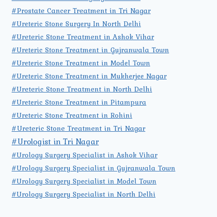
#Prostate Cancer Treatment in Tri Nagar
#Ureteric Stone Surgery In North Delhi
#Ureteric Stone Treatment in Ashok Vihar
#Ureteric Stone Treatment in Gujranwala Town
#Ureteric Stone Treatment in Model Town
#Ureteric Stone Treatment in Mukherjee Nagar
#Ureteric Stone Treatment in North Delhi
#Ureteric Stone Treatment in Pitampura
#Ureteric Stone Treatment in Rohini
#Ureteric Stone Treatment in Tri Nagar
#Urologist in Tri Nagar
#Urology Surgery Specialist in Ashok Vihar
#Urology Surgery Specialist in Gujranwala Town
#Urology Surgery Specialist in Model Town
#Urology Surgery Specialist in North Delhi