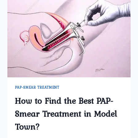
PAP-SMEAR TREATMENT
How to Find the Best PAP-
Smear Treatment in Model
Town?