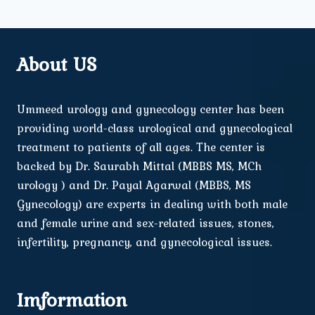
About US
Ummeed urology and gynecology center has been
providing world-class urological and gynecological
treatment to patients of all ages. The center is
backed by Dr. Saurabh Mittal (MBBS MS, MCh
urology ) and Dr. Payal Agarwal (MBBS, MS
Gynecology) are experts in dealing with both male
and female urine and sex-related issues, stones,
infertility, pregnancy, and gynecological issues.
Imformation