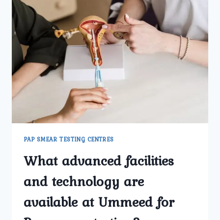
PAP SMEAR TESTING CENTRES
What advanced facilities
and technology are
available at Ummeed for