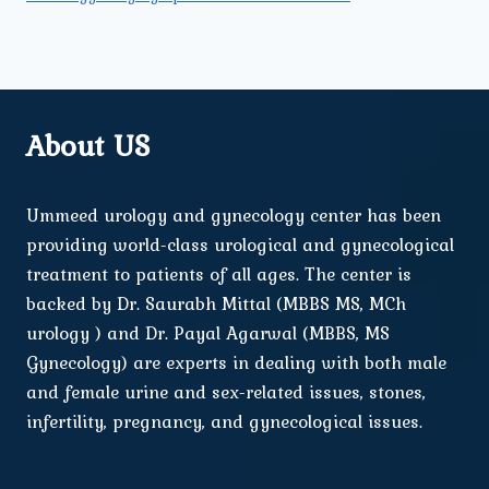
About US
Ummeed urology and gynecology center has been
providing world-class urological and gynecological
treatment to patients of all ages. The center is
backed by Dr. Saurabh Mittal (MBBS MS, MCh
urology ) and Dr. Payal Agarwal (MBBS, MS
Gynecology) are experts in dealing with both male
and female urine and sex-related issues, stones,
infertility, pregnancy, and gynecological issues.