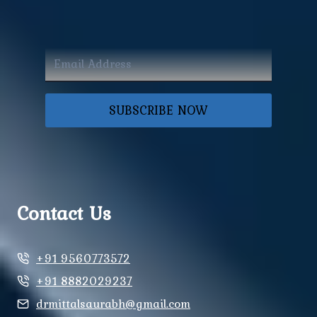
SUBSCRIBE NOW
Contact Us
+91 9560773572
+91 8882029237
drmittalsaurabh@gmail.com