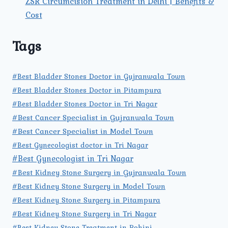
ZSR Circumcision Treatment in Delhi | Benefits &
Cost
Tags
#Best Bladder Stones Doctor in Gujranwala Town
#Best Bladder Stones Doctor in Pitampura
#Best Bladder Stones Doctor in Tri Nagar
#Best Cancer Specialist in Gujranwala Town
#Best Cancer Specialist in Model Town
#Best Gynecologist doctor in Tri Nagar
#Best Gynecologist in Tri Nagar
#Best Kidney Stone Surgery in Gujranwala Town
#Best Kidney Stone Surgery in Model Town
#Best Kidney Stone Surgery in Pitampura
#Best Kidney Stone Surgery in Tri Nagar
#Best Kidney Stone Treatment in Rohini