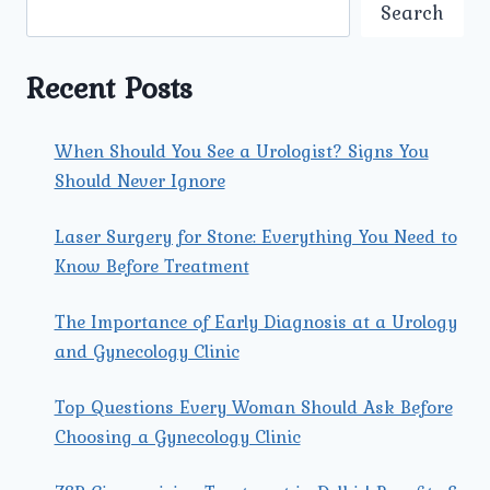
ARE
Search
AVAILABLE
AT
UMMEED
Recent Posts
FOR
PAP
SMEAR
When Should You See a Urologist? Signs You
TESTING?
Should Never Ignore
Laser Surgery for Stone: Everything You Need to
Know Before Treatment
The Importance of Early Diagnosis at a Urology
and Gynecology Clinic
Top Questions Every Woman Should Ask Before
Choosing a Gynecology Clinic