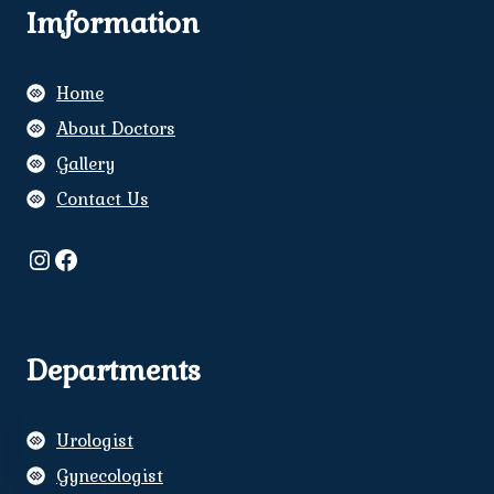
Imformation
Home
About Doctors
Gallery
Contact Us
Instagram
Facebook
Departments
Urologist
Gynecologist