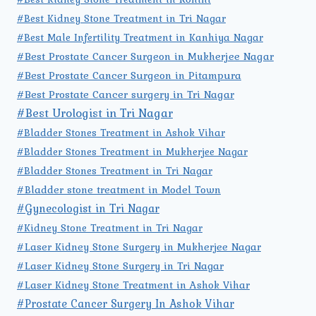
#Best Kidney Stone Treatment in Tri Nagar
#Best Male Infertility Treatment in Kanhiya Nagar
#Best Prostate Cancer Surgeon in Mukherjee Nagar
#Best Prostate Cancer Surgeon in Pitampura
#Best Prostate Cancer surgery in Tri Nagar
#Best Urologist in Tri Nagar
#Bladder Stones Treatment in Ashok Vihar
#Bladder Stones Treatment in Mukherjee Nagar
#Bladder Stones Treatment in Tri Nagar
#Bladder stone treatment in Model Town
#Gynecologist in Tri Nagar
#Kidney Stone Treatment in Tri Nagar
#Laser Kidney Stone Surgery in Mukherjee Nagar
#Laser Kidney Stone Surgery in Tri Nagar
#Laser Kidney Stone Treatment in Ashok Vihar
#Prostate Cancer Surgery In Ashok Vihar