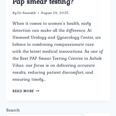
Pap smear testing?
By
Dr Saurabh
August 29, 2025
When it comes to women’s health, early
detection can make all the difference. At
Ummeed Urology and Gynecology Center, we
believe in combining compassionate care
with the latest medical innovations. As one of
the Best PAP Smear Testing Centres in Ashok
Vihar, our focus is on delivering accurate
results, reducing patient discomfort, and
ensuring timely…
WHAT
READ MORE
ADVANCED
FACILITIES
AND
Search
TECHNOLOGY