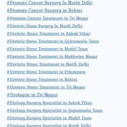
#Prostate Cancer Surgery In North Delhi
#Prostate Cancer Surgery in Rohini
#Prostate Cancer Treatment in Tri Nagar
#Ureteric Stone Surgery In North Delhi
#Ureteric Stone Treatment in Ashok Vihar
#Ureteric Stone Treatment in Gujranwala Town
#Ureteric Stone Treatment in Model Town
#Ureteric Stone Treatment in Mukherjee Nagar
#Ureteric Stone Treatment in North Delhi
#Ureteric Stone Treatment in Pitampura
#Ureteric Stone Treatment in Rohini
#Ureteric Stone Treatment in Tri Nagar
#Urologist in Tri Nagar
#Urology Surgery Specialist in Ashok Vihar
#Urology Surgery Specialist in Gujranwala Town
#Urology Surgery Specialist in Model Town
#Urology Surgery Specialist in North Delhi