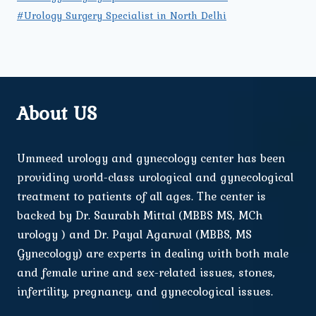
#Urology Surgery Specialist in North Delhi
About US
Ummeed urology and gynecology center has been
providing world-class urological and gynecological
treatment to patients of all ages. The center is
backed by Dr. Saurabh Mittal (MBBS MS, MCh
urology ) and Dr. Payal Agarwal (MBBS, MS
Gynecology) are experts in dealing with both male
and female urine and sex-related issues, stones,
infertility, pregnancy, and gynecological issues.