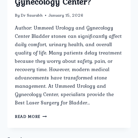
Gynecology Center?
By
Dr Saurabh
January 15, 2026
Author: Ummeed Urology and Gynecology
Center Bladder stones can significantly affect
daily comfort, urinary health, and overall
quality of life. Many patients delay treatment
because they worry about safety, pain, or
recovery time. However, modern medical
advancements have transformed stone
management. At Ummeed Urology and
Gynecology Center, specialists provide the
Best Laser Surgery for Bladder…
HOW
READ MORE
SAFE
IS
LASER