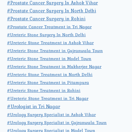
#Prostate Cancer Surgery In Ashok Vihar
#Prostate Cancer Surgery In North Delhi
#Prostate Cancer Surgery in Rohini
#Prostate Cancer Treatment in Tri Nagar
#Ureteric Stone Surgery In North Delhi
#Ureteric Stone Treatment in Ashok Vihar
#Ureteric Stone Treatment in Gujranwala Town
#Ureteric Stone Treatment in Model Town
#Ureteric Stone Treatment in Mukherjee Nagar
#Ureteric Stone Treatment in North Delhi
#Ureteric Stone Treatment in Pitampura
#Ureteric Stone Treatment in Rohini
#Ureteric Stone Treatment in Tri Nagar
#Urologist in Tri Nagar
#Urology Surgery Specialist in Ashok Vihar
#Urology Surgery Specialist in Gujranwala Town
#Urology Surgery Specialist in Model Town