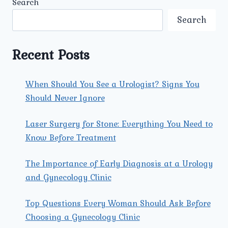
Search
SURGERY
FOR
Search
BLADDER
STONES
AT
Recent Posts
UMMEED
UROLOGY
AND
When Should You See a Urologist? Signs You
GYNECOLOGY
Should Never Ignore
CENTER?
Laser Surgery for Stone: Everything You Need to
Know Before Treatment
The Importance of Early Diagnosis at a Urology
and Gynecology Clinic
Top Questions Every Woman Should Ask Before
Choosing a Gynecology Clinic