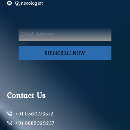
Gynecologist
SUBSCRIBE NOW
Contact Us
+91 9560773572
+91 8882029237