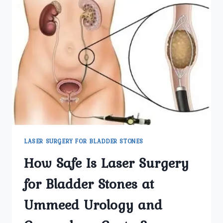
LASER SURGERY FOR BLADDER STONES
How Safe Is Laser Surgery
for Bladder Stones at
Ummeed Urology and