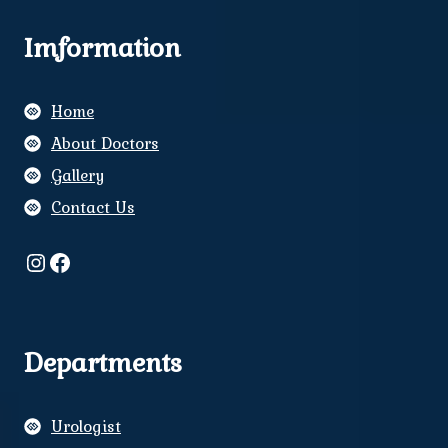
Imformation
Home
About Doctors
Gallery
Contact Us
Instagram
Facebook
Departments
Urologist