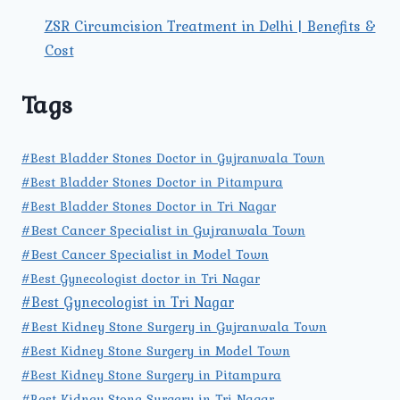
ZSR Circumcision Treatment in Delhi | Benefits &
Cost
Tags
#Best Bladder Stones Doctor in Gujranwala Town
#Best Bladder Stones Doctor in Pitampura
#Best Bladder Stones Doctor in Tri Nagar
#Best Cancer Specialist in Gujranwala Town
#Best Cancer Specialist in Model Town
#Best Gynecologist doctor in Tri Nagar
#Best Gynecologist in Tri Nagar
#Best Kidney Stone Surgery in Gujranwala Town
#Best Kidney Stone Surgery in Model Town
#Best Kidney Stone Surgery in Pitampura
#Best Kidney Stone Surgery in Tri Nagar