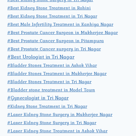
#Best Kidney Stone Treatment in Rohini
#Best Kidney Stone Treatment in Tri Nagar
#Best Male Infertility Treatment in Kanhiya Nagar
#Best Prostate Cancer Surgeon in Mukherjee Nagar
#Best Prostate Cancer Surgeon in Pitampura
#Best Prostate Cancer surgery in Tri Nagar
#Best Urologist in Tri Nagar
#Bladder Stones Treatment in Ashok Vihar
#Bladder Stones Treatment in Mukherjee Nagar
#Bladder Stones Treatment in Tri Nagar
#Bladder stone treatment in Model Town
#Gynecologist in Tri Nagar
#Kidney Stone Treatment in Tri Nagar
#Laser Kidney Stone Surgery in Mukherjee Nagar
#Laser Kidney Stone Surgery in Tri Nagar
#Laser Kidney Stone Treatment in Ashok Vihar