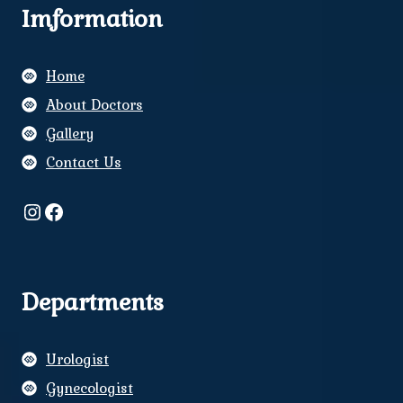
Imformation
Home
About Doctors
Gallery
Contact Us
Instagram
Facebook
Departments
Urologist
Gynecologist