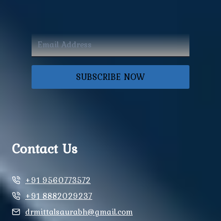
SUBSCRIBE NOW
Contact Us
+91 9560773572
+91 8882029237
drmittalsaurabh@gmail.com