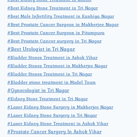
#Best Kidney Stone Treatment in Tri Nagar
#Best Male Infertility Treatment in Kanhiya Nagar
#Best Prostate Cancer Surgeon in Mukherjee Nagar
#Best Prostate Cancer Surgeon in Pitampura
#Best Prostate Cancer surgery in Tri Nagar
#Best Urologist in Tri Nagar
#Bladder Stones Treatment in Ashok Vihar
#Bladder Stones Treatment in Mukherjee Nagar
#Bladder Stones Treatment in Tri Nagar
#Bladder stone treatment in Model Town
#Gynecologist in Tri Nagar
#Kidney Stone Treatment in Tri Nagar
#Laser Kidney Stone Surgery in Mukherjee Nagar
#Laser Kidney Stone Surgery in Tri Nagar
#Laser Kidney Stone Treatment in Ashok Vihar
#Prostate Cancer Surgery In Ashok Vihar