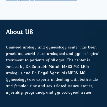
About US
Ummeed urology and gynecology center has been
providing world-class urological and gynecological
treatment to patients of all ages. The center is
backed by Dr. Saurabh Mittal (MBBS MS, MCh
urology ) and Dr. Payal Agarwal (MBBS, MS
Gynecology) are experts in dealing with both male
and female urine and sex-related issues, stones,
infertility, pregnancy, and gynecological issues.