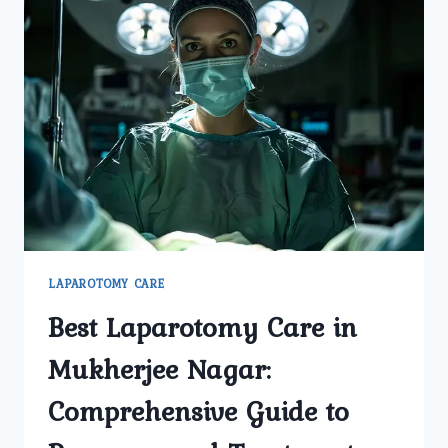
LAPAROTOMY CARE
Best Laparotomy Care in
Mukherjee Nagar:
Comprehensive Guide to