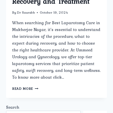
Recovery and Treatment
By
Dr Saurabh
October 19, 2024
When searching for Best Laparotomy Care in
Mukherjee Nagar, it’s essential to understand
the intricacies of the procedure, what to
expect during recovery, and how to choose
the right healthcare provider. At Ummeed
Urology and Gynecology, we offer top-tier
laparotomy services that prioritize patient
safety, swift recovery, and long-term wellness.
To know more about click…
BEST
READ MORE
LAPAROTOMY
CARE
IN
Search
MUKHERJEE