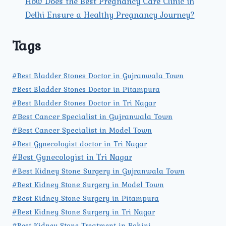
How Does the Best Pregnancy Care Clinic in
Delhi Ensure a Healthy Pregnancy Journey?
Tags
#Best Bladder Stones Doctor in Gujranwala Town
#Best Bladder Stones Doctor in Pitampura
#Best Bladder Stones Doctor in Tri Nagar
#Best Cancer Specialist in Gujranwala Town
#Best Cancer Specialist in Model Town
#Best Gynecologist doctor in Tri Nagar
#Best Gynecologist in Tri Nagar
#Best Kidney Stone Surgery in Gujranwala Town
#Best Kidney Stone Surgery in Model Town
#Best Kidney Stone Surgery in Pitampura
#Best Kidney Stone Surgery in Tri Nagar
#Best Kidney Stone Treatment in Rohini