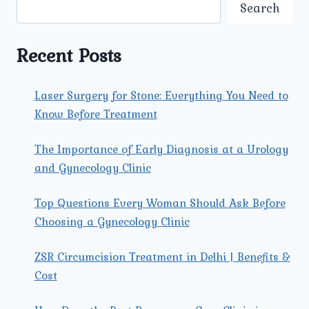
NAGAR:
Search
COMPREHENSIVE
GUIDE
TO
Recent Posts
RECOVERY
AND
TREATMENT
Laser Surgery for Stone: Everything You Need to
Know Before Treatment
The Importance of Early Diagnosis at a Urology
and Gynecology Clinic
Top Questions Every Woman Should Ask Before
Choosing a Gynecology Clinic
ZSR Circumcision Treatment in Delhi | Benefits &
Cost