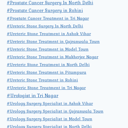
#Prostate Cancer Surgery In North Delhi
#Prostate Cancer Surgery in Rohini
#Prostate Cancer Treatment in Tri Nagar
#Ureteric Stone Surgery In North Delhi
#Ureteric Stone Treatment in Ashok Vihar
#Ureteric Stone Treatment in Gujranwala Town
#Ureteric Stone Treatment in Model Town
#Ureteric Stone Treatment in Mukherjee Nagar
#Ureteric Stone Treatment in North Delhi
#Ureteric Stone Treatment in Pitampura
#Ureteric Stone Treatment in Rohini
#Ureteric Stone Treatment in Tri Nagar
#Urologist in Tri Nagar
#Urology Surgery Specialist in Ashok Vihar
#Urology Surgery Specialist in Gujranwala Town
#Urology Surgery Specialist in Model Town
#Urology Surgery Specialist in North Delhi