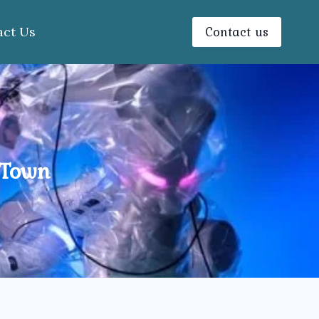
Contact us
act Us
 Town