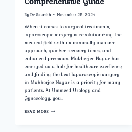
Comprehensive Guide
By
Dr Saurabh
November 25, 2024
When it comes to surgical treatments,
laparoscopic surgery is revolutionizing the
medical field with its minimally invasive
approach, quicker recovery times, and
enhanced precision. Mukherjee Nagar has
emerged as a hub for healthcare excellence,
and finding the best laparoscopic surgery
in Mukherjee Nagar is a priority for many
patients. At Ummeed Urology and
Gynecology, you…
BEST
READ MORE
LAPAROSCOPIC
SURGERY
IN