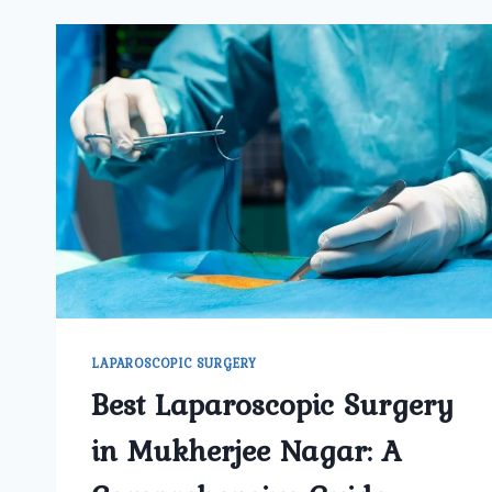
LAPAROSCOPIC SURGERY
Best Laparoscopic Surgery
in Mukherjee Nagar: A