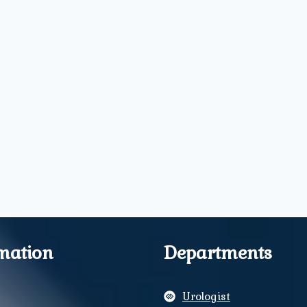
mation
Departments
Urologist