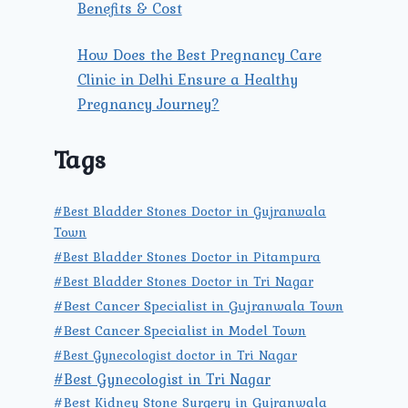
Benefits & Cost
How Does the Best Pregnancy Care
Clinic in Delhi Ensure a Healthy
Pregnancy Journey?
Tags
#Best Bladder Stones Doctor in Gujranwala
Town
#Best Bladder Stones Doctor in Pitampura
#Best Bladder Stones Doctor in Tri Nagar
#Best Cancer Specialist in Gujranwala Town
#Best Cancer Specialist in Model Town
#Best Gynecologist doctor in Tri Nagar
#Best Gynecologist in Tri Nagar
#Best Kidney Stone Surgery in Gujranwala