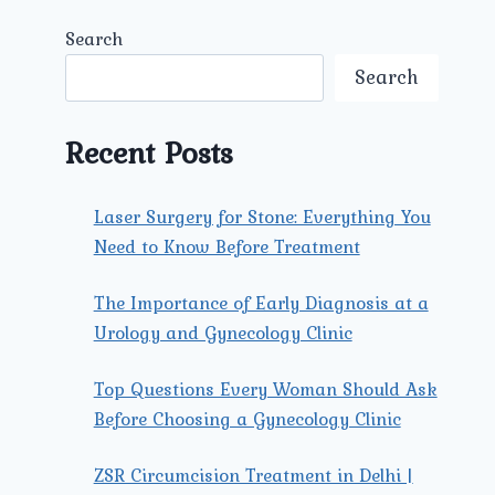
Search
Search
Recent Posts
Laser Surgery for Stone: Everything You
Need to Know Before Treatment
The Importance of Early Diagnosis at a
Urology and Gynecology Clinic
Top Questions Every Woman Should Ask
Before Choosing a Gynecology Clinic
ZSR Circumcision Treatment in Delhi |