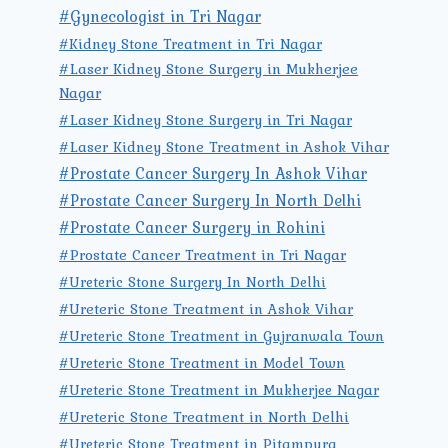
#Gynecologist in Tri Nagar
#Kidney Stone Treatment in Tri Nagar
#Laser Kidney Stone Surgery in Mukherjee
Nagar
#Laser Kidney Stone Surgery in Tri Nagar
#Laser Kidney Stone Treatment in Ashok Vihar
#Prostate Cancer Surgery In Ashok Vihar
#Prostate Cancer Surgery In North Delhi
#Prostate Cancer Surgery in Rohini
#Prostate Cancer Treatment in Tri Nagar
#Ureteric Stone Surgery In North Delhi
#Ureteric Stone Treatment in Ashok Vihar
#Ureteric Stone Treatment in Gujranwala Town
#Ureteric Stone Treatment in Model Town
#Ureteric Stone Treatment in Mukherjee Nagar
#Ureteric Stone Treatment in North Delhi
#Ureteric Stone Treatment in Pitampura