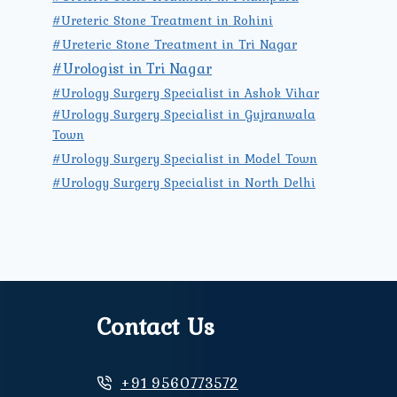
#Ureteric Stone Treatment in Rohini
#Ureteric Stone Treatment in Tri Nagar
#Urologist in Tri Nagar
#Urology Surgery Specialist in Ashok Vihar
#Urology Surgery Specialist in Gujranwala
Town
#Urology Surgery Specialist in Model Town
#Urology Surgery Specialist in North Delhi
Contact Us
+91 9560773572