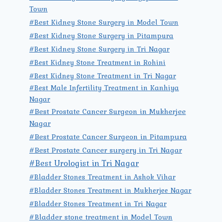
Town
#Best Kidney Stone Surgery in Model Town
#Best Kidney Stone Surgery in Pitampura
#Best Kidney Stone Surgery in Tri Nagar
#Best Kidney Stone Treatment in Rohini
#Best Kidney Stone Treatment in Tri Nagar
#Best Male Infertility Treatment in Kanhiya
Nagar
#Best Prostate Cancer Surgeon in Mukherjee
Nagar
#Best Prostate Cancer Surgeon in Pitampura
#Best Prostate Cancer surgery in Tri Nagar
#Best Urologist in Tri Nagar
#Bladder Stones Treatment in Ashok Vihar
#Bladder Stones Treatment in Mukherjee Nagar
#Bladder Stones Treatment in Tri Nagar
#Bladder stone treatment in Model Town