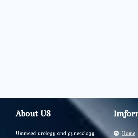
About US
Imfor
Ummeed urology and gynecology
Home