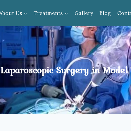
About Us
Treatments
Gallery
Blog
Cont
 Laparoscopic Surgery in Model