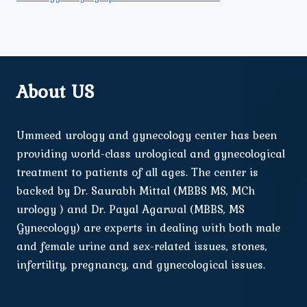
About US
Ummeed urology and gynecology center has been
providing world-class urological and gynecological
treatment to patients of all ages. The center is
backed by Dr. Saurabh Mittal (MBBS MS, MCh
urology ) and Dr. Payal Agarwal (MBBS, MS
Gynecology) are experts in dealing with both male
and female urine and sex-related issues, stones,
infertility, pregnancy, and gynecological issues.