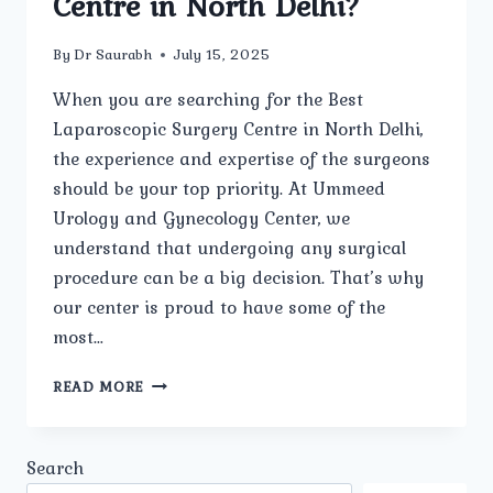
Centre in North Delhi?
By
Dr Saurabh
July 15, 2025
When you are searching for the Best
Laparoscopic Surgery Centre in North Delhi,
the experience and expertise of the surgeons
should be your top priority. At Ummeed
Urology and Gynecology Center, we
understand that undergoing any surgical
procedure can be a big decision. That’s why
our center is proud to have some of the
most…
HOW
READ MORE
EXPERIENCED
ARE
THE
Search
SURGEONS