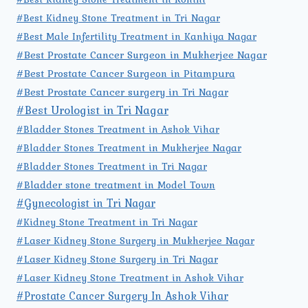
#Best Kidney Stone Treatment in Tri Nagar
#Best Male Infertility Treatment in Kanhiya Nagar
#Best Prostate Cancer Surgeon in Mukherjee Nagar
#Best Prostate Cancer Surgeon in Pitampura
#Best Prostate Cancer surgery in Tri Nagar
#Best Urologist in Tri Nagar
#Bladder Stones Treatment in Ashok Vihar
#Bladder Stones Treatment in Mukherjee Nagar
#Bladder Stones Treatment in Tri Nagar
#Bladder stone treatment in Model Town
#Gynecologist in Tri Nagar
#Kidney Stone Treatment in Tri Nagar
#Laser Kidney Stone Surgery in Mukherjee Nagar
#Laser Kidney Stone Surgery in Tri Nagar
#Laser Kidney Stone Treatment in Ashok Vihar
#Prostate Cancer Surgery In Ashok Vihar