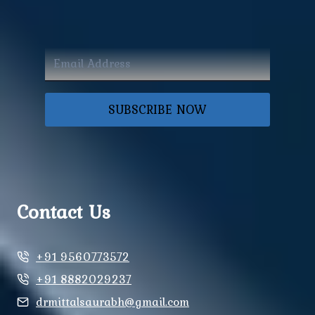
SUBSCRIBE NOW
Contact Us
+91 9560773572
+91 8882029237
drmittalsaurabh@gmail.com