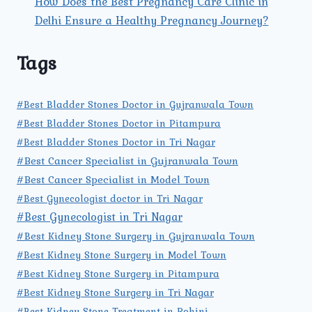
How Does the Best Pregnancy Care Clinic in
Delhi Ensure a Healthy Pregnancy Journey?
Tags
#Best Bladder Stones Doctor in Gujranwala Town
#Best Bladder Stones Doctor in Pitampura
#Best Bladder Stones Doctor in Tri Nagar
#Best Cancer Specialist in Gujranwala Town
#Best Cancer Specialist in Model Town
#Best Gynecologist doctor in Tri Nagar
#Best Gynecologist in Tri Nagar
#Best Kidney Stone Surgery in Gujranwala Town
#Best Kidney Stone Surgery in Model Town
#Best Kidney Stone Surgery in Pitampura
#Best Kidney Stone Surgery in Tri Nagar
#Best Kidney Stone Treatment in Rohini