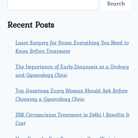
AT
Search
THE
BEST
LAPAROSCOPIC
Recent Posts
SURGERY
CENTRE
IN
Laser Surgery for Stone: Everything You Need to
NORTH
Know Before Treatment
DELHI?
The Importance of Early Diagnosis at a Urology
and Gynecology Clinic
Top Questions Every Woman Should Ask Before
Choosing a Gynecology Clinic
ZSR Circumcision Treatment in Delhi | Benefits &
Cost