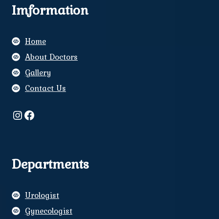
Imformation
Home
About Doctors
Gallery
Contact Us
Instagram
Facebook
Departments
Urologist
Gynecologist