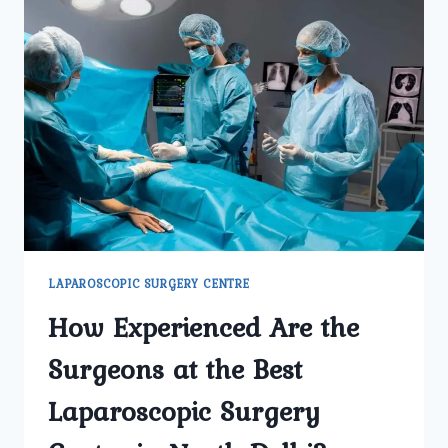
LAPAROSCOPIC SURGERY CENTRE
How Experienced Are the
Surgeons at the Best
Laparoscopic Surgery