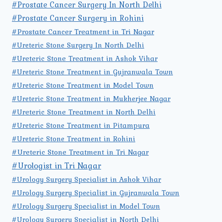
#Prostate Cancer Surgery In North Delhi
#Prostate Cancer Surgery in Rohini
#Prostate Cancer Treatment in Tri Nagar
#Ureteric Stone Surgery In North Delhi
#Ureteric Stone Treatment in Ashok Vihar
#Ureteric Stone Treatment in Gujranwala Town
#Ureteric Stone Treatment in Model Town
#Ureteric Stone Treatment in Mukherjee Nagar
#Ureteric Stone Treatment in North Delhi
#Ureteric Stone Treatment in Pitampura
#Ureteric Stone Treatment in Rohini
#Ureteric Stone Treatment in Tri Nagar
#Urologist in Tri Nagar
#Urology Surgery Specialist in Ashok Vihar
#Urology Surgery Specialist in Gujranwala Town
#Urology Surgery Specialist in Model Town
#Urology Surgery Specialist in North Delhi