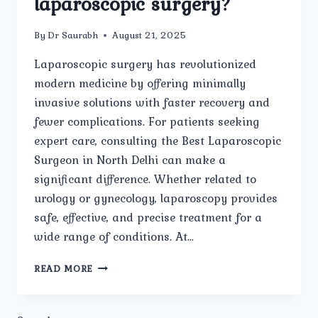
laparoscopic surgery?
By
Dr Saurabh
August 21, 2025
Laparoscopic surgery has revolutionized
modern medicine by offering minimally
invasive solutions with faster recovery and
fewer complications. For patients seeking
expert care, consulting the Best Laparoscopic
Surgeon in North Delhi can make a
significant difference. Whether related to
urology or gynecology, laparoscopy provides
safe, effective, and precise treatment for a
wide range of conditions. At…
WHAT
READ MORE
CONDITIONS
RELATED
TO