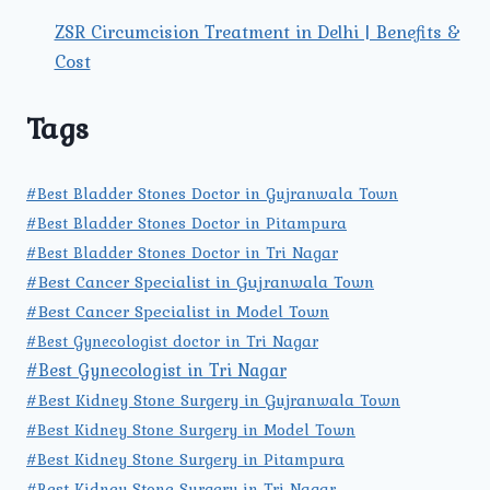
ZSR Circumcision Treatment in Delhi | Benefits &
Cost
Tags
#Best Bladder Stones Doctor in Gujranwala Town
#Best Bladder Stones Doctor in Pitampura
#Best Bladder Stones Doctor in Tri Nagar
#Best Cancer Specialist in Gujranwala Town
#Best Cancer Specialist in Model Town
#Best Gynecologist doctor in Tri Nagar
#Best Gynecologist in Tri Nagar
#Best Kidney Stone Surgery in Gujranwala Town
#Best Kidney Stone Surgery in Model Town
#Best Kidney Stone Surgery in Pitampura
#Best Kidney Stone Surgery in Tri Nagar