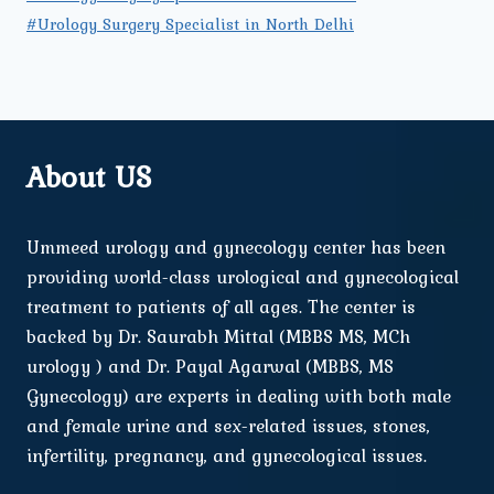
#Urology Surgery Specialist in North Delhi
About US
Ummeed urology and gynecology center has been
providing world-class urological and gynecological
treatment to patients of all ages. The center is
backed by Dr. Saurabh Mittal (MBBS MS, MCh
urology ) and Dr. Payal Agarwal (MBBS, MS
Gynecology) are experts in dealing with both male
and female urine and sex-related issues, stones,
infertility, pregnancy, and gynecological issues.