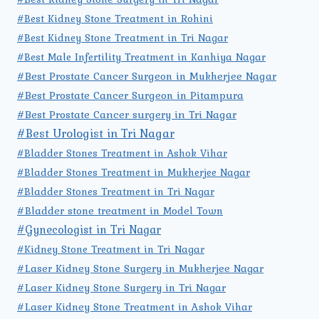
#Best Kidney Stone Treatment in Rohini
#Best Kidney Stone Treatment in Tri Nagar
#Best Male Infertility Treatment in Kanhiya Nagar
#Best Prostate Cancer Surgeon in Mukherjee Nagar
#Best Prostate Cancer Surgeon in Pitampura
#Best Prostate Cancer surgery in Tri Nagar
#Best Urologist in Tri Nagar
#Bladder Stones Treatment in Ashok Vihar
#Bladder Stones Treatment in Mukherjee Nagar
#Bladder Stones Treatment in Tri Nagar
#Bladder stone treatment in Model Town
#Gynecologist in Tri Nagar
#Kidney Stone Treatment in Tri Nagar
#Laser Kidney Stone Surgery in Mukherjee Nagar
#Laser Kidney Stone Surgery in Tri Nagar
#Laser Kidney Stone Treatment in Ashok Vihar