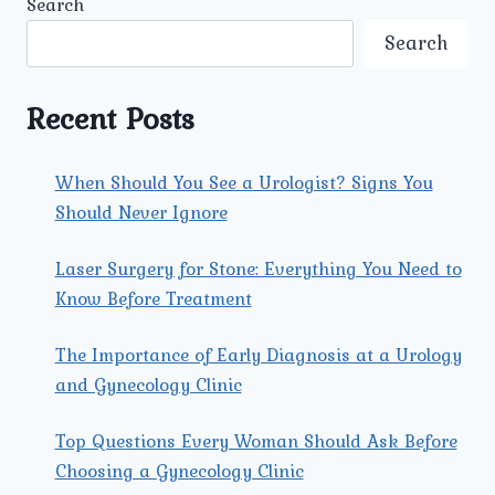
Search
UROLOGY
AND
Search
GYNECOLOGY
ARE
BEST
Recent Posts
TREATED
WITH
LAPAROSCOPIC
When Should You See a Urologist? Signs You
SURGERY?
Should Never Ignore
Laser Surgery for Stone: Everything You Need to
Know Before Treatment
The Importance of Early Diagnosis at a Urology
and Gynecology Clinic
Top Questions Every Woman Should Ask Before
Choosing a Gynecology Clinic