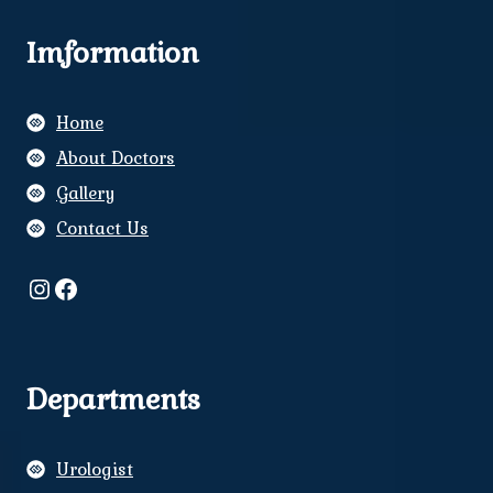
Imformation
Home
About Doctors
Gallery
Contact Us
Instagram
Facebook
Departments
Urologist