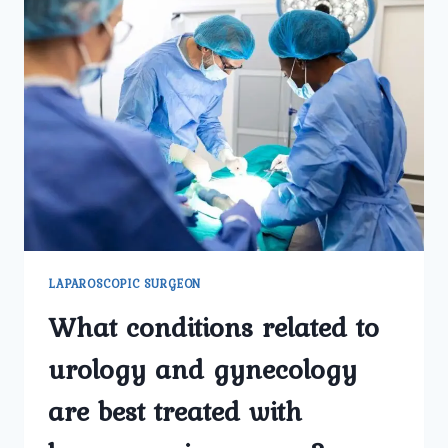
LAPAROSCOPIC SURGEON
What conditions related to
urology and gynecology
are best treated with