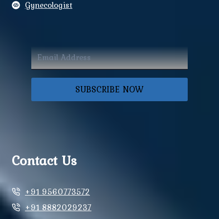
Gynecologist
SUBSCRIBE NOW
Contact Us
+91 9560773572
+91 8882029237