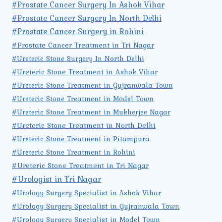
#Prostate Cancer Surgery In Ashok Vihar
#Prostate Cancer Surgery In North Delhi
#Prostate Cancer Surgery in Rohini
#Prostate Cancer Treatment in Tri Nagar
#Ureteric Stone Surgery In North Delhi
#Ureteric Stone Treatment in Ashok Vihar
#Ureteric Stone Treatment in Gujranwala Town
#Ureteric Stone Treatment in Model Town
#Ureteric Stone Treatment in Mukherjee Nagar
#Ureteric Stone Treatment in North Delhi
#Ureteric Stone Treatment in Pitampura
#Ureteric Stone Treatment in Rohini
#Ureteric Stone Treatment in Tri Nagar
#Urologist in Tri Nagar
#Urology Surgery Specialist in Ashok Vihar
#Urology Surgery Specialist in Gujranwala Town
#Urology Surgery Specialist in Model Town