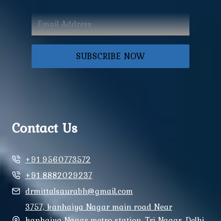
SUBSCRIBE NOW
Contact Us
+91 9560773572
+91 8882029237
drmittalsaurabh@gmail.com
3757, kanhaiya Nagar main road Near
kanhaiya Nagar metro station, Tri Nagar, Delhi,