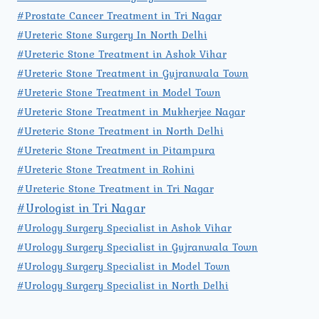
#Prostate Cancer Treatment in Tri Nagar
#Ureteric Stone Surgery In North Delhi
#Ureteric Stone Treatment in Ashok Vihar
#Ureteric Stone Treatment in Gujranwala Town
#Ureteric Stone Treatment in Model Town
#Ureteric Stone Treatment in Mukherjee Nagar
#Ureteric Stone Treatment in North Delhi
#Ureteric Stone Treatment in Pitampura
#Ureteric Stone Treatment in Rohini
#Ureteric Stone Treatment in Tri Nagar
#Urologist in Tri Nagar
#Urology Surgery Specialist in Ashok Vihar
#Urology Surgery Specialist in Gujranwala Town
#Urology Surgery Specialist in Model Town
#Urology Surgery Specialist in North Delhi