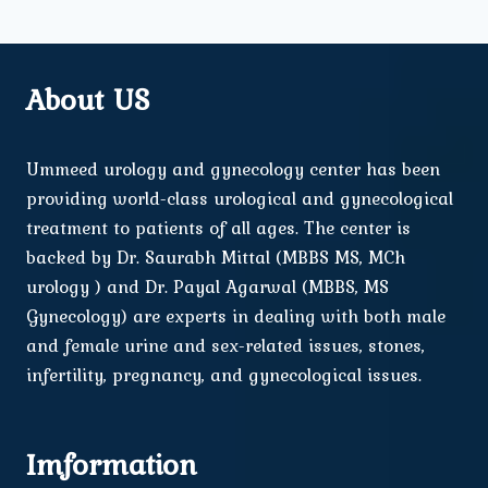
About US
Ummeed urology and gynecology center has been
providing world-class urological and gynecological
treatment to patients of all ages. The center is
backed by Dr. Saurabh Mittal (MBBS MS, MCh
urology ) and Dr. Payal Agarwal (MBBS, MS
Gynecology) are experts in dealing with both male
and female urine and sex-related issues, stones,
infertility, pregnancy, and gynecological issues.
Imformation