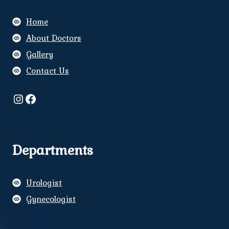
Home
About Doctors
Gallery
Contact Us
Instagram
Facebook
Departments
Urologist
Gynecologist