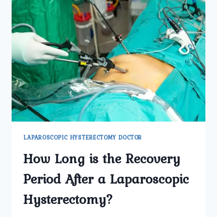
LAPAROSCOPIC HYSTERECTOMY DOCTOR
How Long is the Recovery
Period After a Laparoscopic
Hysterectomy?