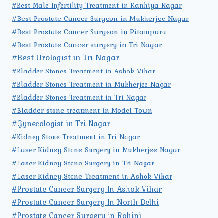
#Best Male Infertility Treatment in Kanhiya Nagar
#Best Prostate Cancer Surgeon in Mukherjee Nagar
#Best Prostate Cancer Surgeon in Pitampura
#Best Prostate Cancer surgery in Tri Nagar
#Best Urologist in Tri Nagar
#Bladder Stones Treatment in Ashok Vihar
#Bladder Stones Treatment in Mukherjee Nagar
#Bladder Stones Treatment in Tri Nagar
#Bladder stone treatment in Model Town
#Gynecologist in Tri Nagar
#Kidney Stone Treatment in Tri Nagar
#Laser Kidney Stone Surgery in Mukherjee Nagar
#Laser Kidney Stone Surgery in Tri Nagar
#Laser Kidney Stone Treatment in Ashok Vihar
#Prostate Cancer Surgery In Ashok Vihar
#Prostate Cancer Surgery In North Delhi
#Prostate Cancer Surgery in Rohini