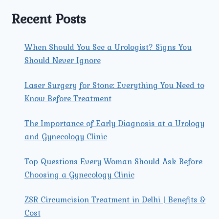
A
LAPAROSCOPIC
Recent Posts
HYSTERECTOMY?
When Should You See a Urologist? Signs You
Should Never Ignore
Laser Surgery for Stone: Everything You Need to
Know Before Treatment
The Importance of Early Diagnosis at a Urology
and Gynecology Clinic
Top Questions Every Woman Should Ask Before
Choosing a Gynecology Clinic
ZSR Circumcision Treatment in Delhi | Benefits &
Cost