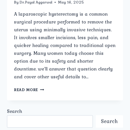
By
Dr.Payal Aggarwal
May 16, 2025
A laparoscopic hysterectomy is a common
surgical procedure performed to remove the
uterus using minimally invasive techniques.
It involves smaller incisions, less pain, and
quicker healing compared to traditional open
surgery. Many women today choose this
option due to its safety and shorter
downtime. we’ll answer that question clearly
and cover other useful details to…
HOW
READ MORE
LONG
IS
THE
Search
RECOVERY
PERIOD
Search
AFTER