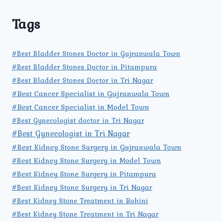
Tags
#Best Bladder Stones Doctor in Gujranwala Town
#Best Bladder Stones Doctor in Pitampura
#Best Bladder Stones Doctor in Tri Nagar
#Best Cancer Specialist in Gujranwala Town
#Best Cancer Specialist in Model Town
#Best Gynecologist doctor in Tri Nagar
#Best Gynecologist in Tri Nagar
#Best Kidney Stone Surgery in Gujranwala Town
#Best Kidney Stone Surgery in Model Town
#Best Kidney Stone Surgery in Pitampura
#Best Kidney Stone Surgery in Tri Nagar
#Best Kidney Stone Treatment in Rohini
#Best Kidney Stone Treatment in Tri Nagar