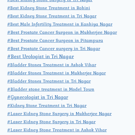
#Best Kidney Stone Treatment in Rohini
#Best Kidney Stone Treatment in Tri Nagar
#Best Male Infertility Treatment in Kanhiya Nagar
#Best Prostate Cancer Surgeon in Mukherjee Nagar
#Best Prostate Cancer Surgeon in Pitampura
#Best Prostate Cancer surgery in Tri Nagar
#Best Urologist in Tri Nagar
#Bladder Stones Treatment in Ashok Vihar
#Bladder Stones Treatment in Mukherjee Nagar
#Bladder Stones Treatment in Tri Nagar
#Bladder stone treatment in Model Town
#Gynecologist in Tri Nagar
#Kidney Stone Treatment in Tri Nagar
#Laser Kidney Stone Surgery in Mukherjee Nagar
#Laser Kidney Stone Surgery in Tri Nagar
#Laser Kidney Stone Treatment in Ashok Vihar