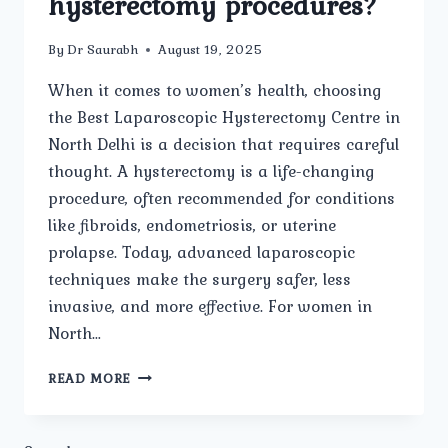
hysterectomy procedures?
By
Dr Saurabh
August 19, 2025
When it comes to women’s health, choosing
the Best Laparoscopic Hysterectomy Centre in
North Delhi is a decision that requires careful
thought. A hysterectomy is a life-changing
procedure, often recommended for conditions
like fibroids, endometriosis, or uterine
prolapse. Today, advanced laparoscopic
techniques make the surgery safer, less
invasive, and more effective. For women in
North…
WHICH
READ MORE
NORTH
DELHI
HOSPITALS