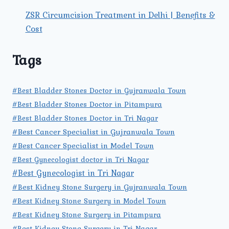
ZSR Circumcision Treatment in Delhi | Benefits &
Cost
Tags
#Best Bladder Stones Doctor in Gujranwala Town
#Best Bladder Stones Doctor in Pitampura
#Best Bladder Stones Doctor in Tri Nagar
#Best Cancer Specialist in Gujranwala Town
#Best Cancer Specialist in Model Town
#Best Gynecologist doctor in Tri Nagar
#Best Gynecologist in Tri Nagar
#Best Kidney Stone Surgery in Gujranwala Town
#Best Kidney Stone Surgery in Model Town
#Best Kidney Stone Surgery in Pitampura
#Best Kidney Stone Surgery in Tri Nagar