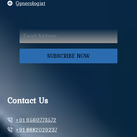
Gynecologist
SUBSCRIBE NOW
Contact Us
+91 9560773572
+91 8882029237