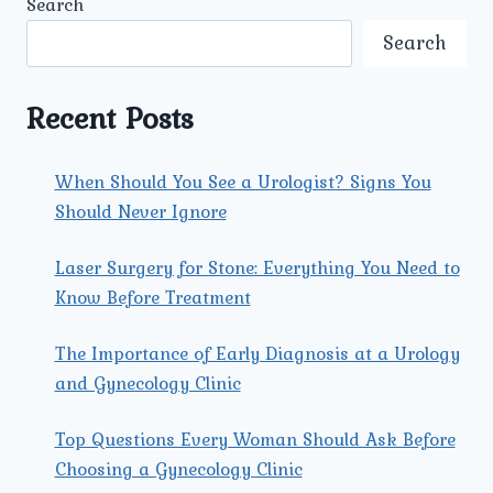
Search
ARE
KNOWN
Search
FOR
ADVANCED
LAPAROSCOPIC
Recent Posts
HYSTERECTOMY
PROCEDURES?
When Should You See a Urologist? Signs You
Should Never Ignore
Laser Surgery for Stone: Everything You Need to
Know Before Treatment
The Importance of Early Diagnosis at a Urology
and Gynecology Clinic
Top Questions Every Woman Should Ask Before
Choosing a Gynecology Clinic