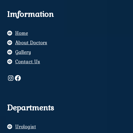
Imformation
Home
About Doctors
Gallery
Contact Us
Instagram
Facebook
Departments
Urologist