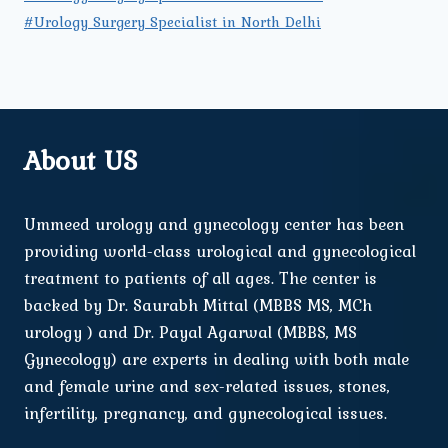
#Urology Surgery Specialist in North Delhi
About US
Ummeed urology and gynecology center has been
providing world-class urological and gynecological
treatment to patients of all ages. The center is
backed by Dr. Saurabh Mittal (MBBS MS, MCh
urology ) and Dr. Payal Agarwal (MBBS, MS
Gynecology) are experts in dealing with both male
and female urine and sex-related issues, stones,
infertility, pregnancy, and gynecological issues.