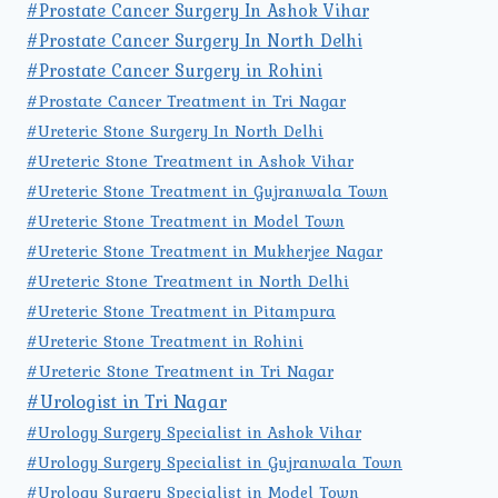
#Prostate Cancer Surgery In Ashok Vihar
#Prostate Cancer Surgery In North Delhi
#Prostate Cancer Surgery in Rohini
#Prostate Cancer Treatment in Tri Nagar
#Ureteric Stone Surgery In North Delhi
#Ureteric Stone Treatment in Ashok Vihar
#Ureteric Stone Treatment in Gujranwala Town
#Ureteric Stone Treatment in Model Town
#Ureteric Stone Treatment in Mukherjee Nagar
#Ureteric Stone Treatment in North Delhi
#Ureteric Stone Treatment in Pitampura
#Ureteric Stone Treatment in Rohini
#Ureteric Stone Treatment in Tri Nagar
#Urologist in Tri Nagar
#Urology Surgery Specialist in Ashok Vihar
#Urology Surgery Specialist in Gujranwala Town
#Urology Surgery Specialist in Model Town