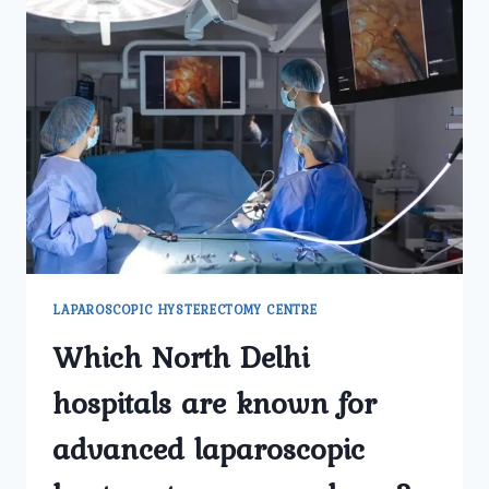
LAPAROSCOPIC HYSTERECTOMY CENTRE
Which North Delhi
hospitals are known for
advanced laparoscopic