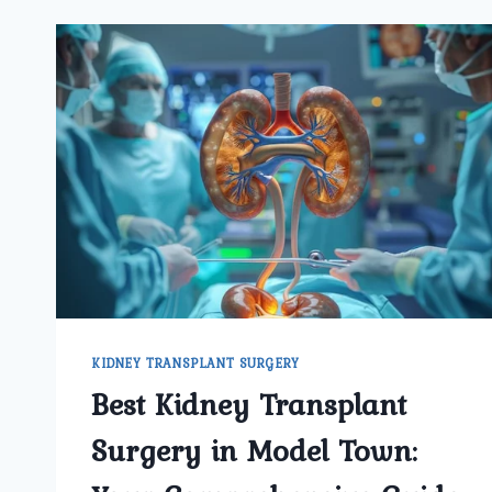
KIDNEY TRANSPLANT SURGERY
Best Kidney Transplant
Surgery in Model Town: