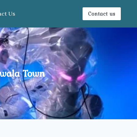
Contact us
act Us
nwala Town