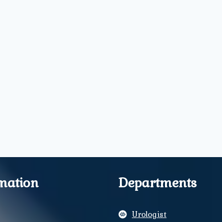
mation
Departments
Urologist