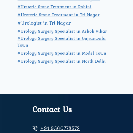
#Ureteric Stone Treatment in Rohini
#Ureteric Stone Treatment in Tri Nagar
#Urologist in Tri Nagar
#Urology Surgery Specialist in Ashok Vihar
#Urology Surgery Specialist in Gujranwala
Town
#Urology Surgery Specialist in Model Town
#Urology Surgery Specialist in North Delhi
Contact Us
+91 9560773572