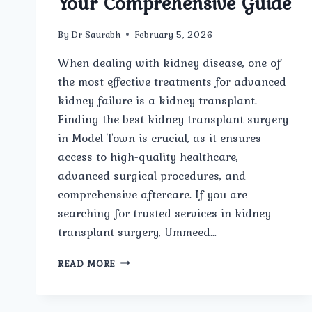
Your Comprehensive Guide
By
Dr Saurabh
February 5, 2026
When dealing with kidney disease, one of
the most effective treatments for advanced
kidney failure is a kidney transplant.
Finding the best kidney transplant surgery
in Model Town is crucial, as it ensures
access to high-quality healthcare,
advanced surgical procedures, and
comprehensive aftercare. If you are
searching for trusted services in kidney
transplant surgery, Ummeed…
BEST
READ MORE
KIDNEY
TRANSPLANT
SURGERY