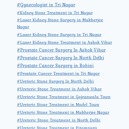
#Gynecologist in Tri Nagar
#Kidney Stone Treatment in Tri Nagar
#Laser Kidney Stone Surgery in Mukherjee
Nagar
#Laser Kidney Stone Surgery in Tri Nagar
#Laser Kidney Stone Treatment in Ashok Vihar
#Prostate Cancer Surgery In Ashok Vihar
#Prostate Cancer Surgery In North Delhi
#Prostate Cancer Surgery in Rohini
#Prostate Cancer Treatment in Tri Nagar
#Ureteric Stone Surgery In North Delhi
#Ureteric Stone Treatment in Ashok Vihar
#Ureteric Stone Treatment in Gujranwala Town
#Ureteric Stone Treatment in Model Town
#Ureteric Stone Treatment in Mukherjee Nagar
#Ureteric Stone Treatment in North Delhi
#Ureteric Stone Treatment in Pitampura