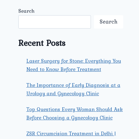
Search
Search
Recent Posts
Laser Surgery for Stone: Everything You
Need to Know Before Treatment
The Importance of Early Diagnosis at a
Urology and Gynecology Clinic
Top Questions Every Woman Should Ask
Before Choosing a Gynecology Clinic
ZSR Circumcision Treatment in Delhi |