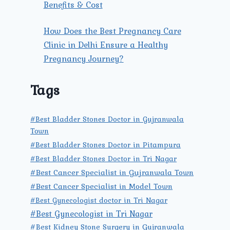
Benefits & Cost
How Does the Best Pregnancy Care
Clinic in Delhi Ensure a Healthy
Pregnancy Journey?
Tags
#Best Bladder Stones Doctor in Gujranwala
Town
#Best Bladder Stones Doctor in Pitampura
#Best Bladder Stones Doctor in Tri Nagar
#Best Cancer Specialist in Gujranwala Town
#Best Cancer Specialist in Model Town
#Best Gynecologist doctor in Tri Nagar
#Best Gynecologist in Tri Nagar
#Best Kidney Stone Surgery in Gujranwala