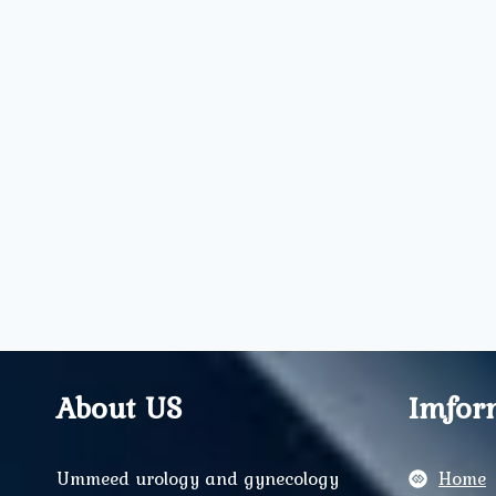
About US
Imfor
Ummeed urology and gynecology
Home