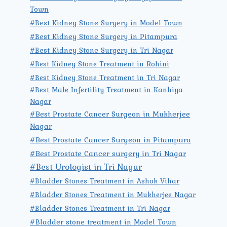
Town
#Best Kidney Stone Surgery in Model Town
#Best Kidney Stone Surgery in Pitampura
#Best Kidney Stone Surgery in Tri Nagar
#Best Kidney Stone Treatment in Rohini
#Best Kidney Stone Treatment in Tri Nagar
#Best Male Infertility Treatment in Kanhiya
Nagar
#Best Prostate Cancer Surgeon in Mukherjee
Nagar
#Best Prostate Cancer Surgeon in Pitampura
#Best Prostate Cancer surgery in Tri Nagar
#Best Urologist in Tri Nagar
#Bladder Stones Treatment in Ashok Vihar
#Bladder Stones Treatment in Mukherjee Nagar
#Bladder Stones Treatment in Tri Nagar
#Bladder stone treatment in Model Town