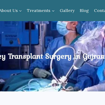
About Us
Treatments
Gallery
Blog
Cont
ey Transplant Surgery in Gujra