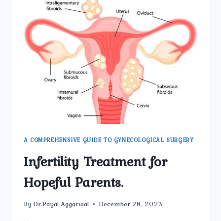
A COMPREHENSIVE GUIDE TO GYNECOLOGICAL SURGERY
Infertility Treatment for
Hopeful Parents.
By
Dr.Payal Aggarwal
December 28, 2023