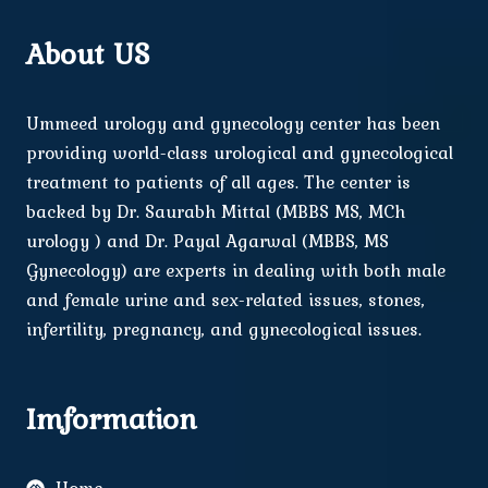
About US
Ummeed urology and gynecology center has been
providing world-class urological and gynecological
treatment to patients of all ages. The center is
backed by Dr. Saurabh Mittal (MBBS MS, MCh
urology ) and Dr. Payal Agarwal (MBBS, MS
Gynecology) are experts in dealing with both male
and female urine and sex-related issues, stones,
infertility, pregnancy, and gynecological issues.
Imformation