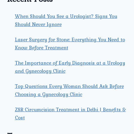
When Should You See a Urologist? Signs You
Should Never Ignore
Laser Surgery for Stone: Everything You Need to
Know Before Treatment
The Importance of Early Diagnosis at a Urology
and Gynecology Clinic
Top Questions Every Woman Should Ask Before
Choosing a Gynecology Clinic
ZSR Circumcision Treatment in Delhi | Benefits &
Cost