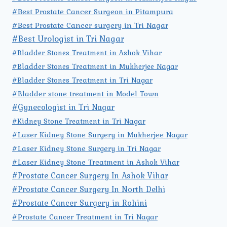
#Best Prostate Cancer Surgeon in Pitampura
#Best Prostate Cancer surgery in Tri Nagar
#Best Urologist in Tri Nagar
#Bladder Stones Treatment in Ashok Vihar
#Bladder Stones Treatment in Mukherjee Nagar
#Bladder Stones Treatment in Tri Nagar
#Bladder stone treatment in Model Town
#Gynecologist in Tri Nagar
#Kidney Stone Treatment in Tri Nagar
#Laser Kidney Stone Surgery in Mukherjee Nagar
#Laser Kidney Stone Surgery in Tri Nagar
#Laser Kidney Stone Treatment in Ashok Vihar
#Prostate Cancer Surgery In Ashok Vihar
#Prostate Cancer Surgery In North Delhi
#Prostate Cancer Surgery in Rohini
#Prostate Cancer Treatment in Tri Nagar