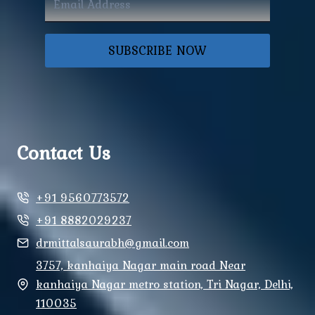
SUBSCRIBE NOW
Contact Us
+91 9560773572
+91 8882029237
drmittalsaurabh@gmail.com
3757, kanhaiya Nagar main road Near
kanhaiya Nagar metro station, Tri Nagar, Delhi,
110035