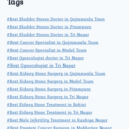
Tags
#Best Bladder Stones Doctor in Gujranwala Town
#Best Bladder Stones Doctor in Pitampura
#Best Bladder Stones Doctor in Tri Nagar
#Best Cancer Specialist in Gujranwala Town
#Best Cancer Specialist in Model Town
#Best Gynecologist doctor in Tri Nagar
#Best Gynecologist in Tri Nagar
#Best Kidney Stone Surgery in Gujranwala Town
#Best Kidney Stone Surgery in Model Town
#Best Kidney Stone Surgery in Pitampura
#Best Kidney Stone Surgery in Tri Nagar
#Best Kidney Stone Treatment in Rohini
#Best Kidney Stone Treatment in Tri Nagar
#Best Male Infertility Treatment in Kanhiya Nagar
#Best Prostate Cancer Surgeon in Mukherjee Nagar