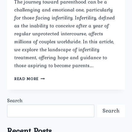
The journey toward parenthood can be a
challenging and emotional one, particularly
for those facing infertility. Infertility, defined
as the inability to conceive after a year of
regular unprotected intercourse, affects
millions of couples worldwide. In this article,
we explore the landscape of infertility
treatment, offering hope and guidance to
those aspiring to become parents….
INFERTILITY
READ MORE
TREATMENT
FOR
HOPEFUL
Search
PARENTS.
Search
Recent Posts