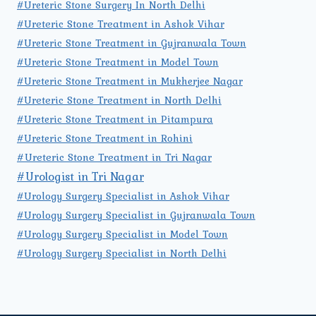
#Ureteric Stone Surgery In North Delhi
#Ureteric Stone Treatment in Ashok Vihar
#Ureteric Stone Treatment in Gujranwala Town
#Ureteric Stone Treatment in Model Town
#Ureteric Stone Treatment in Mukherjee Nagar
#Ureteric Stone Treatment in North Delhi
#Ureteric Stone Treatment in Pitampura
#Ureteric Stone Treatment in Rohini
#Ureteric Stone Treatment in Tri Nagar
#Urologist in Tri Nagar
#Urology Surgery Specialist in Ashok Vihar
#Urology Surgery Specialist in Gujranwala Town
#Urology Surgery Specialist in Model Town
#Urology Surgery Specialist in North Delhi