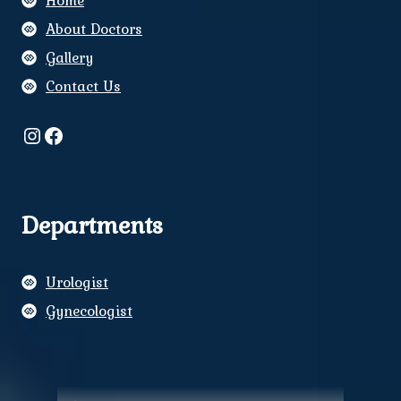
Home
About Doctors
Gallery
Contact Us
Instagram
Facebook
Departments
Urologist
Gynecologist