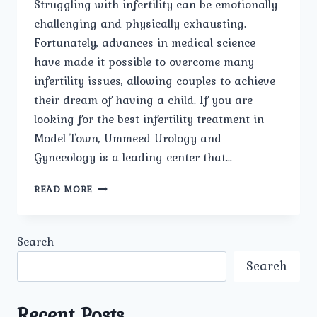
Struggling with infertility can be emotionally
challenging and physically exhausting.
Fortunately, advances in medical science
have made it possible to overcome many
infertility issues, allowing couples to achieve
their dream of having a child. If you are
looking for the best infertility treatment in
Model Town, Ummeed Urology and
Gynecology is a leading center that…
BEST
READ MORE
INFERTILITY
TREATMENT
IN
Search
MODEL
TOWN
Search
Recent Posts