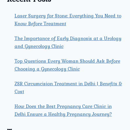
Laser Surgery for Stone: Everything You Need to
Know Before Treatment
The Importance of Early Diagnosis at a Urology
and Gynecology Clinic
Top Questions Every Woman Should Ask Before
Choosing a Gynecology Clinic
ZSR Circumcision Treatment in Delhi | Benefits &
Cost
How Does the Best Pregnancy Care Clinic in
Delhi Ensure a Healthy Pregnancy Journey?