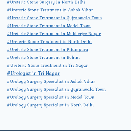
#Ureteric Stone Surgery In North Delhi
#Ureteric Stone Treatment in Ashok Vihar
#Ureteric Stone Treatment in Gujranwala Town
#Ureteric Stone Treatment in Model Town
#Ureteric Stone Treatment in Mukherjee Nagar
#Ureteric Stone Treatment in North Delhi
#Ureteric Stone Treatment in Pitampura
#Ureteric Stone Treatment in Rohini
#Ureteric Stone Treatment in Tri Nagar
#Urologist in Tri Nagar
#Urology Surgery Specialist in Ashok Vihar
#Urology Surgery Specialist in Gujranwala Town
#Urology Surgery Specialist in Model Town
#Urology Surgery Specialist in North Delhi