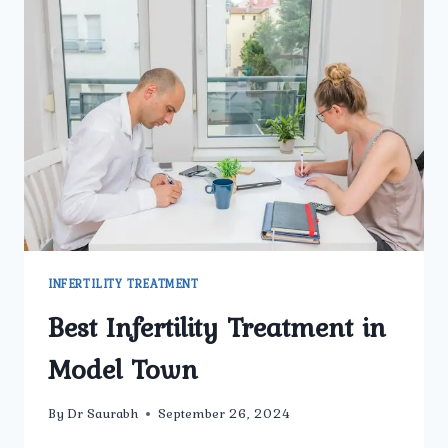
INFERTILITY TREATMENT
Best Infertility Treatment in
Model Town
By
Dr Saurabh
September 26, 2024