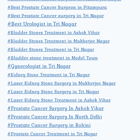
#Best Prostate Cancer Surgeon in Pitampura
#Best Prostate Cancer surgery in Tri Nagar
#Best Urologist in Tri Nagar
#Bladder Stones Treatment in Ashok Vihar
#Bladder Stones Treatment in Mukherjee Nagar
#Bladder Stones Treatment in Tri Nagar
#Bladder stone treatment in Model Town
#Gynecologist in Tri Nagar
#Kidney Stone Treatment in Tri Nagar
#Laser Kidney Stone Surgery in Mukherjee Nagar
#Laser Kidney Stone Surgery in Tri Nagar
#Laser Kidney Stone Treatment in Ashok Vihar
#Prostate Cancer Surgery In Ashok Vihar
#Prostate Cancer Surgery In North Delhi
#Prostate Cancer Surgery in Rohini
#Prostate Cancer Treatment in Tri Nagar