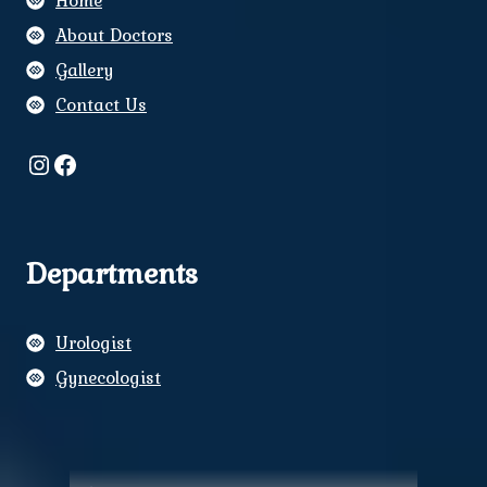
Home
About Doctors
Gallery
Contact Us
Instagram
Facebook
Departments
Urologist
Gynecologist