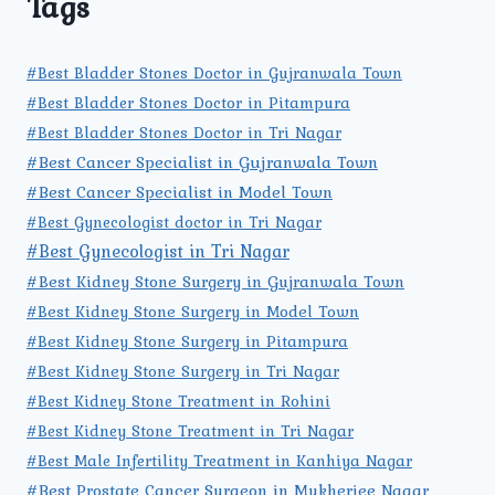
Tags
#Best Bladder Stones Doctor in Gujranwala Town
#Best Bladder Stones Doctor in Pitampura
#Best Bladder Stones Doctor in Tri Nagar
#Best Cancer Specialist in Gujranwala Town
#Best Cancer Specialist in Model Town
#Best Gynecologist doctor in Tri Nagar
#Best Gynecologist in Tri Nagar
#Best Kidney Stone Surgery in Gujranwala Town
#Best Kidney Stone Surgery in Model Town
#Best Kidney Stone Surgery in Pitampura
#Best Kidney Stone Surgery in Tri Nagar
#Best Kidney Stone Treatment in Rohini
#Best Kidney Stone Treatment in Tri Nagar
#Best Male Infertility Treatment in Kanhiya Nagar
#Best Prostate Cancer Surgeon in Mukherjee Nagar