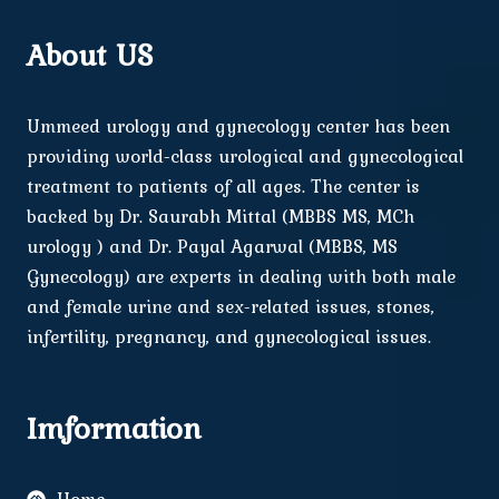
About US
Ummeed urology and gynecology center has been
providing world-class urological and gynecological
treatment to patients of all ages. The center is
backed by Dr. Saurabh Mittal (MBBS MS, MCh
urology ) and Dr. Payal Agarwal (MBBS, MS
Gynecology) are experts in dealing with both male
and female urine and sex-related issues, stones,
infertility, pregnancy, and gynecological issues.
Imformation