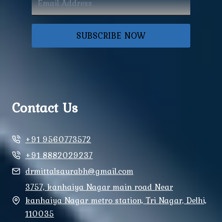
SUBSCRIBE NOW
Contact Us
+91 9560773572
+91 8882029237
drmittalsaurabh@gmail.com
3757, kanhaiya Nagar main road Near
kanhaiya Nagar metro station, Tri Nagar, Delhi,
110035