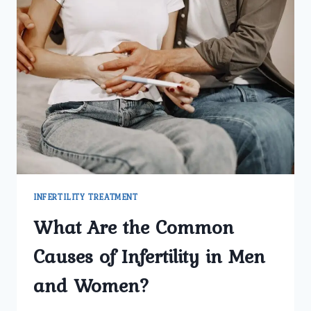
INFERTILITY TREATMENT
What Are the Common
Causes of Infertility in Men
and Women?