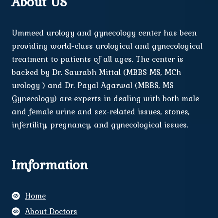
About US
Ummeed urology and gynecology center has been
providing world-class urological and gynecological
treatment to patients of all ages. The center is
backed by Dr. Saurabh Mittal (MBBS MS, MCh
urology ) and Dr. Payal Agarwal (MBBS, MS
Gynecology) are experts in dealing with both male
and female urine and sex-related issues, stones,
infertility, pregnancy, and gynecological issues.
Imformation
Home
About Doctors