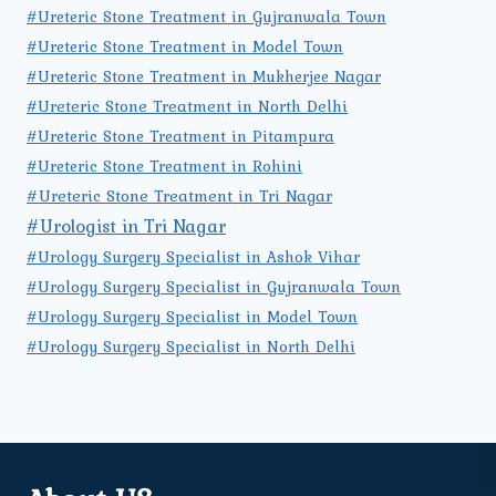
#Ureteric Stone Treatment in Gujranwala Town
#Ureteric Stone Treatment in Model Town
#Ureteric Stone Treatment in Mukherjee Nagar
#Ureteric Stone Treatment in North Delhi
#Ureteric Stone Treatment in Pitampura
#Ureteric Stone Treatment in Rohini
#Ureteric Stone Treatment in Tri Nagar
#Urologist in Tri Nagar
#Urology Surgery Specialist in Ashok Vihar
#Urology Surgery Specialist in Gujranwala Town
#Urology Surgery Specialist in Model Town
#Urology Surgery Specialist in North Delhi