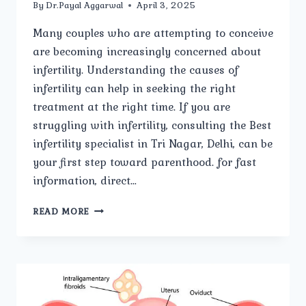
By
Dr.Payal Aggarwal
April 3, 2025
Many couples who are attempting to conceive
are becoming increasingly concerned about
infertility. Understanding the causes of
infertility can help in seeking the right
treatment at the right time. If you are
struggling with infertility, consulting the Best
infertility specialist in Tri Nagar, Delhi, can be
your first step toward parenthood. for fast
information, direct…
WHAT
READ MORE
ARE
THE
COMMON
CAUSES
OF
INFERTILITY