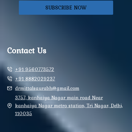
SUBSCRIBE NOW
Contact Us
+91 9560773572
+91 8882029237
drmittalsaurabh@gmail.com
3757, kanhaiya Nagar main road Near
kanhaiya Nagar metro station, Tri Nagar, Delhi,
110035