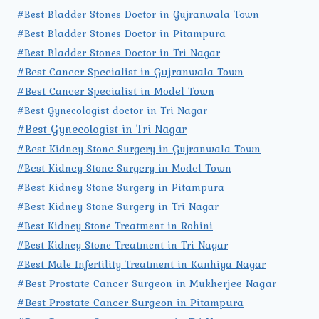
#Best Bladder Stones Doctor in Gujranwala Town
#Best Bladder Stones Doctor in Pitampura
#Best Bladder Stones Doctor in Tri Nagar
#Best Cancer Specialist in Gujranwala Town
#Best Cancer Specialist in Model Town
#Best Gynecologist doctor in Tri Nagar
#Best Gynecologist in Tri Nagar
#Best Kidney Stone Surgery in Gujranwala Town
#Best Kidney Stone Surgery in Model Town
#Best Kidney Stone Surgery in Pitampura
#Best Kidney Stone Surgery in Tri Nagar
#Best Kidney Stone Treatment in Rohini
#Best Kidney Stone Treatment in Tri Nagar
#Best Male Infertility Treatment in Kanhiya Nagar
#Best Prostate Cancer Surgeon in Mukherjee Nagar
#Best Prostate Cancer Surgeon in Pitampura