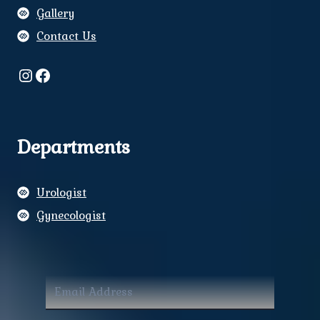
Gallery
Contact Us
Instagram
Facebook
Departments
Urologist
Gynecologist