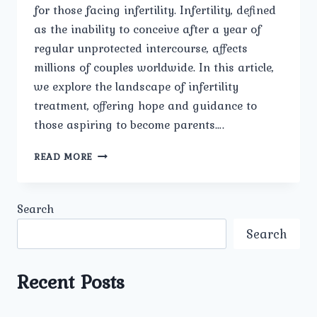
for those facing infertility. Infertility, defined
as the inability to conceive after a year of
regular unprotected intercourse, affects
millions of couples worldwide. In this article,
we explore the landscape of infertility
treatment, offering hope and guidance to
those aspiring to become parents….
INFERTILITY
READ MORE
TREATMENT
FOR
HOPEFUL
Search
PARENTS.
Search
Recent Posts