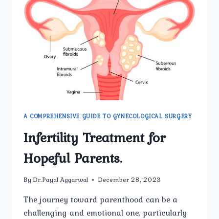
IN
MEN
AND
WOMEN?
A COMPREHENSIVE GUIDE TO GYNECOLOGICAL SURGERY
Infertility Treatment for
Hopeful Parents.
By
Dr.Payal Aggarwal
December 28, 2023
The journey toward parenthood can be a
challenging and emotional one, particularly