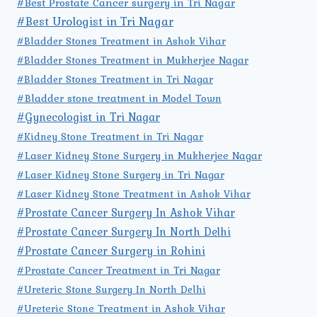
#Best Prostate Cancer surgery in Tri Nagar
#Best Urologist in Tri Nagar
#Bladder Stones Treatment in Ashok Vihar
#Bladder Stones Treatment in Mukherjee Nagar
#Bladder Stones Treatment in Tri Nagar
#Bladder stone treatment in Model Town
#Gynecologist in Tri Nagar
#Kidney Stone Treatment in Tri Nagar
#Laser Kidney Stone Surgery in Mukherjee Nagar
#Laser Kidney Stone Surgery in Tri Nagar
#Laser Kidney Stone Treatment in Ashok Vihar
#Prostate Cancer Surgery In Ashok Vihar
#Prostate Cancer Surgery In North Delhi
#Prostate Cancer Surgery in Rohini
#Prostate Cancer Treatment in Tri Nagar
#Ureteric Stone Surgery In North Delhi
#Ureteric Stone Treatment in Ashok Vihar