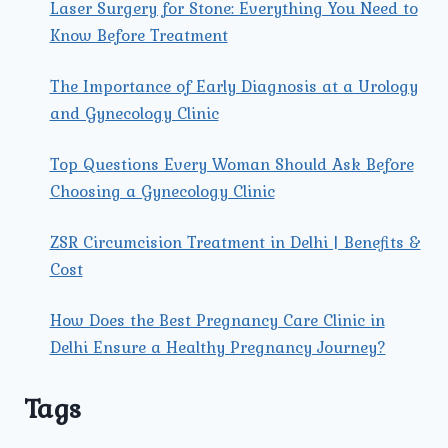
Laser Surgery for Stone: Everything You Need to
Know Before Treatment
The Importance of Early Diagnosis at a Urology
and Gynecology Clinic
Top Questions Every Woman Should Ask Before
Choosing a Gynecology Clinic
ZSR Circumcision Treatment in Delhi | Benefits &
Cost
How Does the Best Pregnancy Care Clinic in
Delhi Ensure a Healthy Pregnancy Journey?
Tags