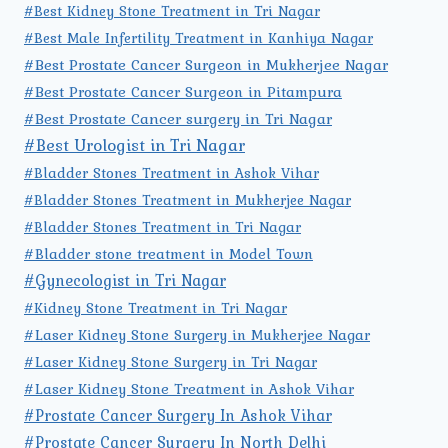
#Best Kidney Stone Treatment in Tri Nagar
#Best Male Infertility Treatment in Kanhiya Nagar
#Best Prostate Cancer Surgeon in Mukherjee Nagar
#Best Prostate Cancer Surgeon in Pitampura
#Best Prostate Cancer surgery in Tri Nagar
#Best Urologist in Tri Nagar
#Bladder Stones Treatment in Ashok Vihar
#Bladder Stones Treatment in Mukherjee Nagar
#Bladder Stones Treatment in Tri Nagar
#Bladder stone treatment in Model Town
#Gynecologist in Tri Nagar
#Kidney Stone Treatment in Tri Nagar
#Laser Kidney Stone Surgery in Mukherjee Nagar
#Laser Kidney Stone Surgery in Tri Nagar
#Laser Kidney Stone Treatment in Ashok Vihar
#Prostate Cancer Surgery In Ashok Vihar
#Prostate Cancer Surgery In North Delhi