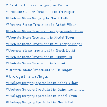
#Prostate Cancer Surgery in Rohini
#Prostate Cancer Treatment in Tri Nagar
#Ureteric Stone Surgery In North Delhi
#Ureteric Stone Treatment in Ashok Vihar
#Ureteric Stone Treatment in Gujranwala Town
#Ureteric Stone Treatment in Model Town
#Ureteric Stone Treatment in Mukherjee Nagar
#Ureteric Stone Treatment in North Delhi
#Ureteric Stone Treatment in Pitampura
#Ureteric Stone Treatment in Rohini
#Ureteric Stone Treatment in Tri Nagar
#Urologist in Tri Nagar
#Urology Surgery Specialist in Ashok Vihar
#Urology Surgery Specialist in Gujranwala Town
#Urology Surgery Specialist in Model Town
#Urology Surgery Specialist in North Delhi