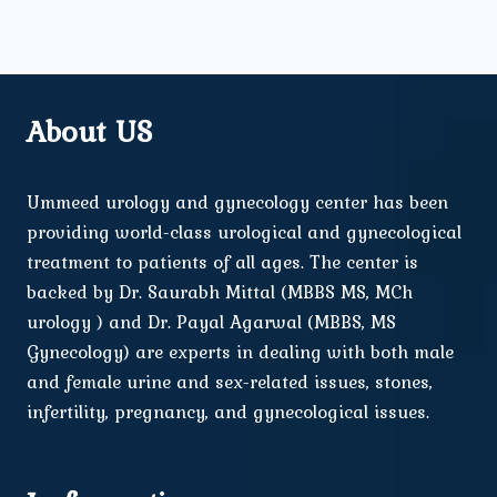
About US
Ummeed urology and gynecology center has been
providing world-class urological and gynecological
treatment to patients of all ages. The center is
backed by Dr. Saurabh Mittal (MBBS MS, MCh
urology ) and Dr. Payal Agarwal (MBBS, MS
Gynecology) are experts in dealing with both male
and female urine and sex-related issues, stones,
infertility, pregnancy, and gynecological issues.