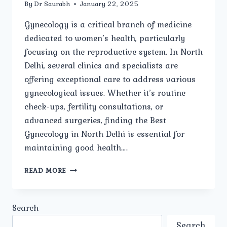
By
Dr Saurabh
January 22, 2025
Gynecology is a critical branch of medicine
dedicated to women’s health, particularly
focusing on the reproductive system. In North
Delhi, several clinics and specialists are
offering exceptional care to address various
gynecological issues. Whether it’s routine
check-ups, fertility consultations, or
advanced surgeries, finding the Best
Gynecology in North Delhi is essential for
maintaining good health….
HOW
READ MORE
DO
YOU
CHOOSE
Search
THE
BEST
Search