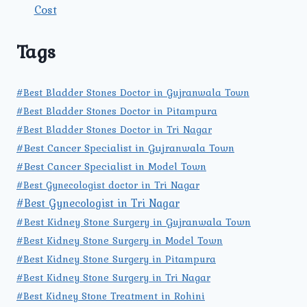
Cost
Tags
#Best Bladder Stones Doctor in Gujranwala Town
#Best Bladder Stones Doctor in Pitampura
#Best Bladder Stones Doctor in Tri Nagar
#Best Cancer Specialist in Gujranwala Town
#Best Cancer Specialist in Model Town
#Best Gynecologist doctor in Tri Nagar
#Best Gynecologist in Tri Nagar
#Best Kidney Stone Surgery in Gujranwala Town
#Best Kidney Stone Surgery in Model Town
#Best Kidney Stone Surgery in Pitampura
#Best Kidney Stone Surgery in Tri Nagar
#Best Kidney Stone Treatment in Rohini