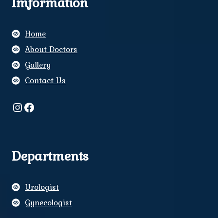
Imformation
Home
About Doctors
Gallery
Contact Us
Instagram
Facebook
Departments
Urologist
Gynecologist