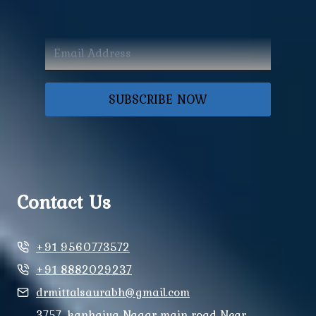
SUBSCRIBE NOW
Contact Us
+91 9560773572
+91 8882029237
drmittalsaurabh@gmail.com
3757, kanhaiya Nagar main road Near