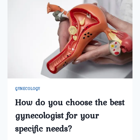
GYNECOLOGY
How do you choose the best
gynecologist for your
specific needs?