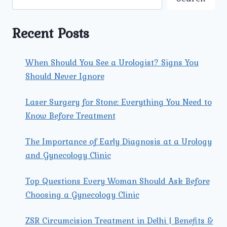
GYNECOLOGIST
FOR
YOUR
Recent Posts
SPECIFIC
NEEDS?
When Should You See a Urologist? Signs You
Should Never Ignore
Laser Surgery for Stone: Everything You Need to
Know Before Treatment
The Importance of Early Diagnosis at a Urology
and Gynecology Clinic
Top Questions Every Woman Should Ask Before
Choosing a Gynecology Clinic
ZSR Circumcision Treatment in Delhi | Benefits &