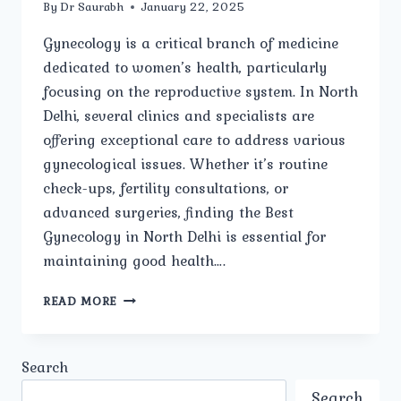
By
Dr Saurabh
January 22, 2025
Gynecology is a critical branch of medicine
dedicated to women’s health, particularly
focusing on the reproductive system. In North
Delhi, several clinics and specialists are
offering exceptional care to address various
gynecological issues. Whether it’s routine
check-ups, fertility consultations, or
advanced surgeries, finding the Best
Gynecology in North Delhi is essential for
maintaining good health….
HOW
READ MORE
DO
YOU
CHOOSE
Search
THE
BEST
Search