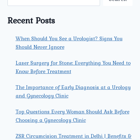
GYNECOLOGIST
FOR
YOUR
Recent Posts
SPECIFIC
NEEDS?
When Should You See a Urologist? Signs You
Should Never Ignore
Laser Surgery for Stone: Everything You Need to
Know Before Treatment
The Importance of Early Diagnosis at a Urology
and Gynecology Clinic
Top Questions Every Woman Should Ask Before
Choosing a Gynecology Clinic
ZSR Circumcision Treatment in Delhi | Benefits &