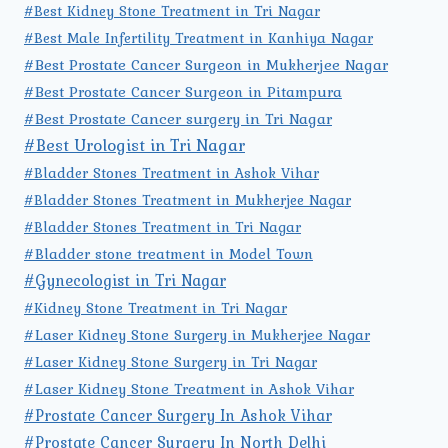
#Best Kidney Stone Treatment in Tri Nagar
#Best Male Infertility Treatment in Kanhiya Nagar
#Best Prostate Cancer Surgeon in Mukherjee Nagar
#Best Prostate Cancer Surgeon in Pitampura
#Best Prostate Cancer surgery in Tri Nagar
#Best Urologist in Tri Nagar
#Bladder Stones Treatment in Ashok Vihar
#Bladder Stones Treatment in Mukherjee Nagar
#Bladder Stones Treatment in Tri Nagar
#Bladder stone treatment in Model Town
#Gynecologist in Tri Nagar
#Kidney Stone Treatment in Tri Nagar
#Laser Kidney Stone Surgery in Mukherjee Nagar
#Laser Kidney Stone Surgery in Tri Nagar
#Laser Kidney Stone Treatment in Ashok Vihar
#Prostate Cancer Surgery In Ashok Vihar
#Prostate Cancer Surgery In North Delhi