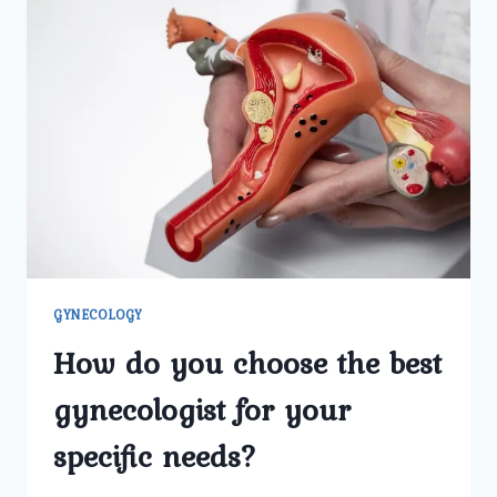
GYNECOLOGY
How do you choose the best
gynecologist for your
specific needs?