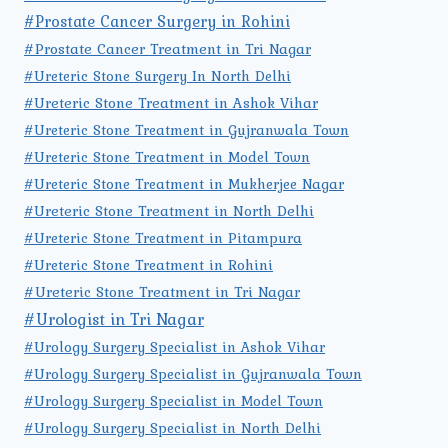
#Prostate Cancer Surgery in Rohini
#Prostate Cancer Treatment in Tri Nagar
#Ureteric Stone Surgery In North Delhi
#Ureteric Stone Treatment in Ashok Vihar
#Ureteric Stone Treatment in Gujranwala Town
#Ureteric Stone Treatment in Model Town
#Ureteric Stone Treatment in Mukherjee Nagar
#Ureteric Stone Treatment in North Delhi
#Ureteric Stone Treatment in Pitampura
#Ureteric Stone Treatment in Rohini
#Ureteric Stone Treatment in Tri Nagar
#Urologist in Tri Nagar
#Urology Surgery Specialist in Ashok Vihar
#Urology Surgery Specialist in Gujranwala Town
#Urology Surgery Specialist in Model Town
#Urology Surgery Specialist in North Delhi