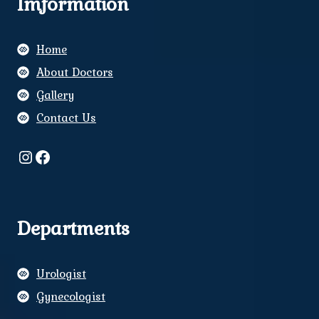
Imformation
Home
About Doctors
Gallery
Contact Us
Instagram
Facebook
Departments
Urologist
Gynecologist