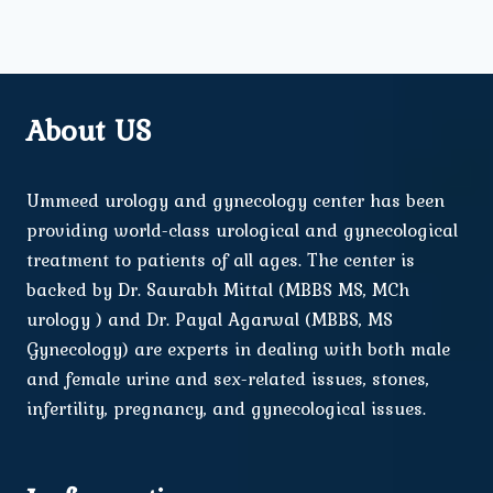
About US
Ummeed urology and gynecology center has been
providing world-class urological and gynecological
treatment to patients of all ages. The center is
backed by Dr. Saurabh Mittal (MBBS MS, MCh
urology ) and Dr. Payal Agarwal (MBBS, MS
Gynecology) are experts in dealing with both male
and female urine and sex-related issues, stones,
infertility, pregnancy, and gynecological issues.