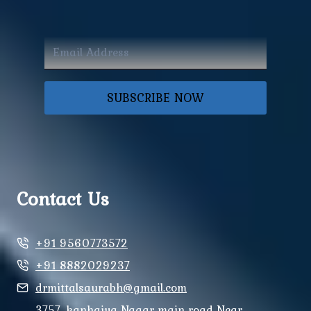
SUBSCRIBE NOW
Contact Us
+91 9560773572
+91 8882029237
drmittalsaurabh@gmail.com
3757, kanhaiya Nagar main road Near