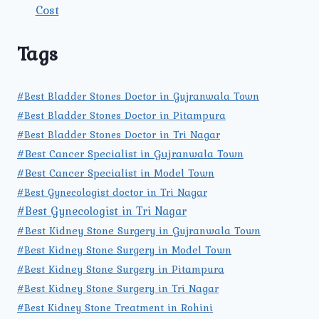
Cost
Tags
#Best Bladder Stones Doctor in Gujranwala Town
#Best Bladder Stones Doctor in Pitampura
#Best Bladder Stones Doctor in Tri Nagar
#Best Cancer Specialist in Gujranwala Town
#Best Cancer Specialist in Model Town
#Best Gynecologist doctor in Tri Nagar
#Best Gynecologist in Tri Nagar
#Best Kidney Stone Surgery in Gujranwala Town
#Best Kidney Stone Surgery in Model Town
#Best Kidney Stone Surgery in Pitampura
#Best Kidney Stone Surgery in Tri Nagar
#Best Kidney Stone Treatment in Rohini