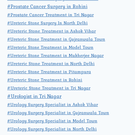
#Prostate Cancer Surgery in Rohini
#Prostate Cancer Treatment in Tri Nagar
#Ureteric Stone Surgery In North Delhi
#Ureteric Stone Treatment in Ashok Vihar
#Ureteric Stone Treatment in Gujranwala Town
#Ureteric Stone Treatment in Model Town
#Ureteric Stone Treatment in Mukherjee Nagar
#Ureteric Stone Treatment in North Delhi
#Ureteric Stone Treatment in Pitampura
#Ureteric Stone Treatment in Rohini
#Ureteric Stone Treatment in Tri Nagar
#Urologist in Tri Nagar
#Urology Surgery Specialist in Ashok Vihar
#Urology Surgery Specialist in Gujranwala Town
#Urology Surgery Specialist in Model Town
#Urology Surgery Specialist in North Delhi