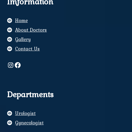
Imformation
Home
About Doctors
Gallery
Contact Us
Instagram
Facebook
Departments
Urologist
Gynecologist