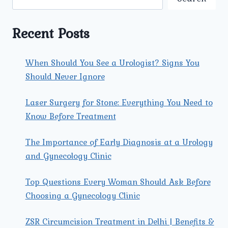
GYNECOLOGIST
FOR
YOUR
Recent Posts
SPECIFIC
NEEDS?
When Should You See a Urologist? Signs You
Should Never Ignore
Laser Surgery for Stone: Everything You Need to
Know Before Treatment
The Importance of Early Diagnosis at a Urology
and Gynecology Clinic
Top Questions Every Woman Should Ask Before
Choosing a Gynecology Clinic
ZSR Circumcision Treatment in Delhi | Benefits &