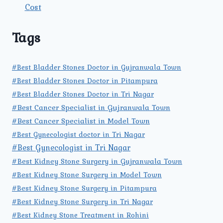
Cost
Tags
#Best Bladder Stones Doctor in Gujranwala Town
#Best Bladder Stones Doctor in Pitampura
#Best Bladder Stones Doctor in Tri Nagar
#Best Cancer Specialist in Gujranwala Town
#Best Cancer Specialist in Model Town
#Best Gynecologist doctor in Tri Nagar
#Best Gynecologist in Tri Nagar
#Best Kidney Stone Surgery in Gujranwala Town
#Best Kidney Stone Surgery in Model Town
#Best Kidney Stone Surgery in Pitampura
#Best Kidney Stone Surgery in Tri Nagar
#Best Kidney Stone Treatment in Rohini