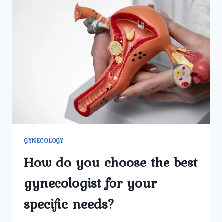
GYNECOLOGY
How do you choose the best
gynecologist for your
specific needs?