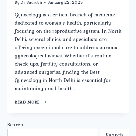
By
Dr Saurabh
January 22, 2025
Gynecology is a critical branch of medicine
dedicated to women’s health, particularly
focusing on the reproductive system. In North
Delhi, several clinics and specialists are
offering exceptional care to address various
gynecological issues. Whether it’s routine
check-ups, fertility consultations, or
advanced surgeries, finding the Best
Gynecology in North Delhi is essential for
maintaining good health….
HOW
READ MORE
DO
YOU
CHOOSE
Search
THE
BEST
Search