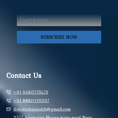
SUBSCRIBE NOW
Contact Us
+91 9560773572
+91 8882029237
drmittalsaurabh@gmail.com
3757, kanhaiya Nagar main road Near