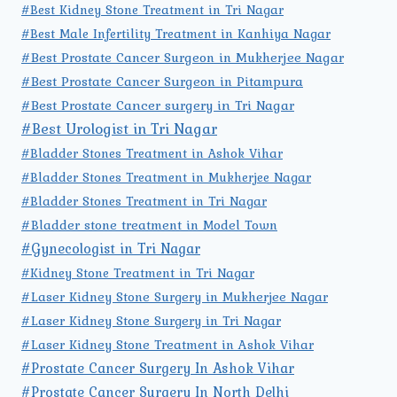
#Best Kidney Stone Treatment in Tri Nagar
#Best Male Infertility Treatment in Kanhiya Nagar
#Best Prostate Cancer Surgeon in Mukherjee Nagar
#Best Prostate Cancer Surgeon in Pitampura
#Best Prostate Cancer surgery in Tri Nagar
#Best Urologist in Tri Nagar
#Bladder Stones Treatment in Ashok Vihar
#Bladder Stones Treatment in Mukherjee Nagar
#Bladder Stones Treatment in Tri Nagar
#Bladder stone treatment in Model Town
#Gynecologist in Tri Nagar
#Kidney Stone Treatment in Tri Nagar
#Laser Kidney Stone Surgery in Mukherjee Nagar
#Laser Kidney Stone Surgery in Tri Nagar
#Laser Kidney Stone Treatment in Ashok Vihar
#Prostate Cancer Surgery In Ashok Vihar
#Prostate Cancer Surgery In North Delhi