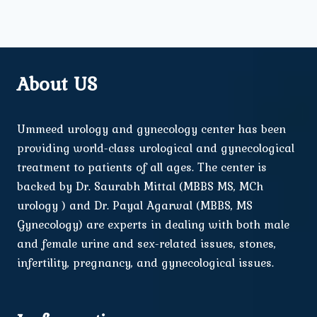
About US
Ummeed urology and gynecology center has been
providing world-class urological and gynecological
treatment to patients of all ages. The center is
backed by Dr. Saurabh Mittal (MBBS MS, MCh
urology ) and Dr. Payal Agarwal (MBBS, MS
Gynecology) are experts in dealing with both male
and female urine and sex-related issues, stones,
infertility, pregnancy, and gynecological issues.