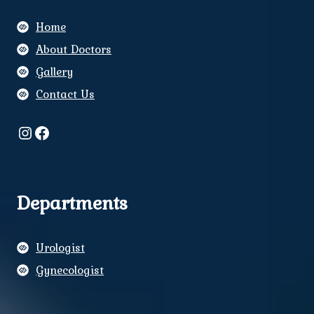
Home
About Doctors
Gallery
Contact Us
Instagram
Facebook
Departments
Urologist
Gynecologist