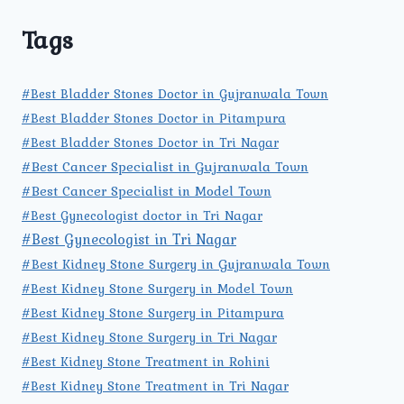
Tags
#Best Bladder Stones Doctor in Gujranwala Town
#Best Bladder Stones Doctor in Pitampura
#Best Bladder Stones Doctor in Tri Nagar
#Best Cancer Specialist in Gujranwala Town
#Best Cancer Specialist in Model Town
#Best Gynecologist doctor in Tri Nagar
#Best Gynecologist in Tri Nagar
#Best Kidney Stone Surgery in Gujranwala Town
#Best Kidney Stone Surgery in Model Town
#Best Kidney Stone Surgery in Pitampura
#Best Kidney Stone Surgery in Tri Nagar
#Best Kidney Stone Treatment in Rohini
#Best Kidney Stone Treatment in Tri Nagar