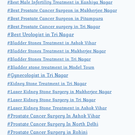
#Best Male Infertility Treatment in Kanhiya Nagar
#Best Prostate Cancer Surgeon in Mukherjee Nagar
#Best Prostate Cancer Surgeon in Pitampura
#Best Prostate Cancer surgery in Tri Nagar
#Best Urologist in Tri Nagar
#Bladder Stones Treatment in Ashok Vihar
#Bladder Stones Treatment in Mukherjee Nagar
#Bladder Stones Treatment in Tri Nagar
#Bladder stone treatment in Model Town
#Gynecologist in Tri Nagar
#Kidney Stone Treatment in Tri Nagar
#Laser Kidney Stone Surgery in Mukherjee Nagar
#Laser Kidney Stone Surgery in Tri Nagar
#Laser Kidney Stone Treatment in Ashok Vihar
#Prostate Cancer Surgery In Ashok Vihar
#Prostate Cancer Surgery In North Delhi
#Prostate Cancer Surgery in Rohini