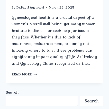
By
Dr.Payal Aggarwal
March 22, 2025
Gynecological health is a crucial aspect of a
woman’s overall well-being, yet many women
hesitate to discuss or seek help for issues
they face. Whether it’s due to lack of
awareness, embarrassment, or simply not
knowing where to turn, these problems can
significantly impact quality of life. At Urology
and Gynecology Clinic, recognized as the…
WHAT
READ MORE
ARE
THE
MOST
Search
COMMON
GYNECOLOGICAL
Search
PROBLEMS
WOMEN