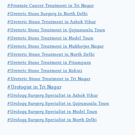
#Prostate Cancer Treatment in Tri Nagar
#Ureteric Stone Surgery In North Delhi
#Ureteric Stone Treatment in Ashok Vihar
#Ureteric Stone Treatment in Gujranwala Town
#Ureteric Stone Treatment in Model Town
#Ureteric Stone Treatment in Mukherjee Nagar
#Ureteric Stone Treatment in North Delhi
#Ureteric Stone Treatment in Pitampura
#Ureteric Stone Treatment in Rohini
#Ureteric Stone Treatment in Tri Nagar
#Urologist in Tri Nagar
#Urology Surgery Specialist in Ashok Vihar
#Urology Surgery Specialist in Gujranwala Town
#Urology Surgery Specialist in Model Town
#Urology Surgery Specialist in North Delhi