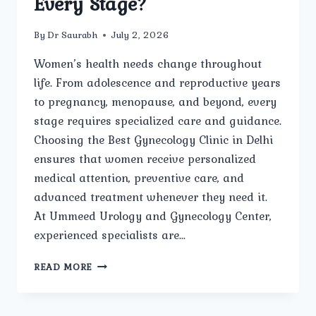
Every Stage?
By
Dr Saurabh
July 2, 2026
Women’s health needs change throughout
life. From adolescence and reproductive years
to pregnancy, menopause, and beyond, every
stage requires specialized care and guidance.
Choosing the Best Gynecology Clinic in Delhi
ensures that women receive personalized
medical attention, preventive care, and
advanced treatment whenever they need it.
At Ummeed Urology and Gynecology Center,
experienced specialists are…
HOW
READ MORE
DOES
THE
BEST