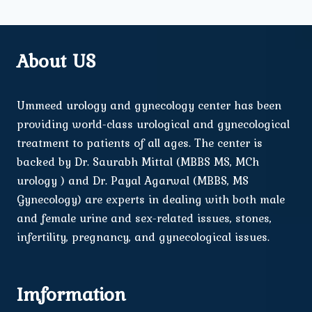
About US
Ummeed urology and gynecology center has been
providing world-class urological and gynecological
treatment to patients of all ages. The center is
backed by Dr. Saurabh Mittal (MBBS MS, MCh
urology ) and Dr. Payal Agarwal (MBBS, MS
Gynecology) are experts in dealing with both male
and female urine and sex-related issues, stones,
infertility, pregnancy, and gynecological issues.
Imformation