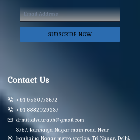
SUBSCRIBE NOW
Contact Us
+91 9560773572
+91 8882029237
drmittalsaurabh@gmail.com
3757, kanhaiya Nagar main road Near
kanhaiya Nagar metro station, Tri Nagar, Delhi,