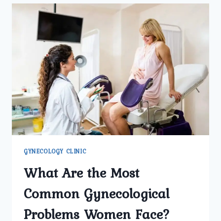
GYNECOLOGY
CLINIC
IN
DELHI
SUPPORT
WOMEN’S
HEALTH
AT
EVERY
STAGE?
GYNECOLOGY CLINIC
What Are the Most
Common Gynecological
Problems Women Face?