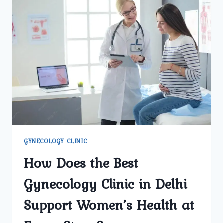
GYNECOLOGY CLINIC
How Does the Best
Gynecology Clinic in Delhi
Support Women’s Health at