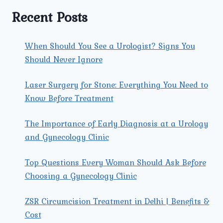
FACE?
Recent Posts
When Should You See a Urologist? Signs You
Should Never Ignore
Laser Surgery for Stone: Everything You Need to
Know Before Treatment
The Importance of Early Diagnosis at a Urology
and Gynecology Clinic
Top Questions Every Woman Should Ask Before
Choosing a Gynecology Clinic
ZSR Circumcision Treatment in Delhi | Benefits &
Cost