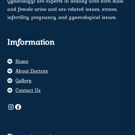
Gynecology) are experts in dealing with both male
and female urine and sex-related issues, stones,
infertility, pregnancy, and gynecological issues.
Imformation
Home
About Doctors
Gallery
Contact Us
Instagram
Facebook