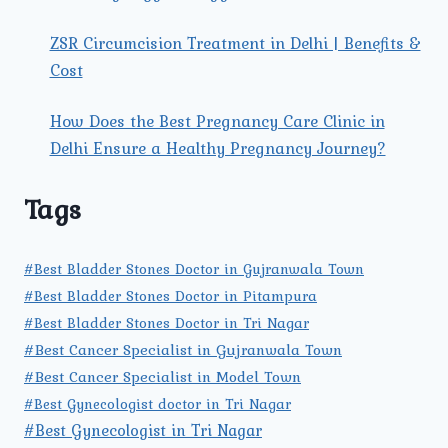
ZSR Circumcision Treatment in Delhi | Benefits &
Cost
How Does the Best Pregnancy Care Clinic in
Delhi Ensure a Healthy Pregnancy Journey?
Tags
#Best Bladder Stones Doctor in Gujranwala Town
#Best Bladder Stones Doctor in Pitampura
#Best Bladder Stones Doctor in Tri Nagar
#Best Cancer Specialist in Gujranwala Town
#Best Cancer Specialist in Model Town
#Best Gynecologist doctor in Tri Nagar
#Best Gynecologist in Tri Nagar