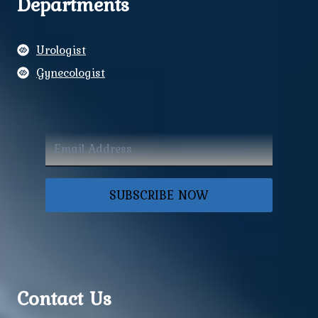
Departments
Urologist
Gynecologist
SUBSCRIBE NOW
Contact Us