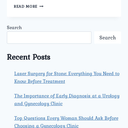
HOW
READ MORE
DOES
THE
BEST
Search
GYNECOLOGY
CENTER
Search
IN
DELHI
TREAT
Recent Posts
MENSTRUAL
AND
HORMONAL
Laser Surgery for Stone: Everything You Need to
PROBLEMS?
Know Before Treatment
The Importance of Early Diagnosis at a Urology
and Gynecology Clinic
Top Questions Every Woman Should Ask Before
Choosing a Gynecology Clinic