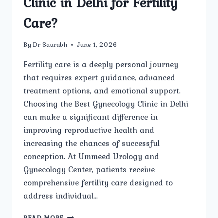
Clinic in Delhi for Fertility
Care?
By
Dr Saurabh
June 1, 2026
Fertility care is a deeply personal journey
that requires expert guidance, advanced
treatment options, and emotional support.
Choosing the Best Gynecology Clinic in Delhi
can make a significant difference in
improving reproductive health and
increasing the chances of successful
conception. At Ummeed Urology and
Gynecology Center, patients receive
comprehensive fertility care designed to
address individual…
WHAT
READ MORE