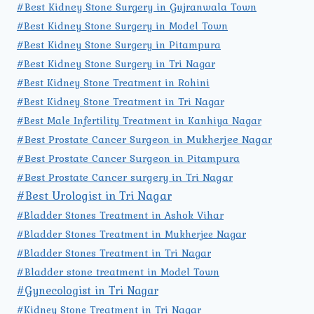
#Best Kidney Stone Surgery in Gujranwala Town
#Best Kidney Stone Surgery in Model Town
#Best Kidney Stone Surgery in Pitampura
#Best Kidney Stone Surgery in Tri Nagar
#Best Kidney Stone Treatment in Rohini
#Best Kidney Stone Treatment in Tri Nagar
#Best Male Infertility Treatment in Kanhiya Nagar
#Best Prostate Cancer Surgeon in Mukherjee Nagar
#Best Prostate Cancer Surgeon in Pitampura
#Best Prostate Cancer surgery in Tri Nagar
#Best Urologist in Tri Nagar
#Bladder Stones Treatment in Ashok Vihar
#Bladder Stones Treatment in Mukherjee Nagar
#Bladder Stones Treatment in Tri Nagar
#Bladder stone treatment in Model Town
#Gynecologist in Tri Nagar
#Kidney Stone Treatment in Tri Nagar