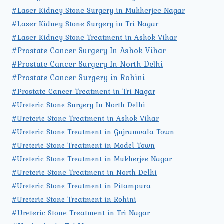
#Laser Kidney Stone Surgery in Mukherjee Nagar
#Laser Kidney Stone Surgery in Tri Nagar
#Laser Kidney Stone Treatment in Ashok Vihar
#Prostate Cancer Surgery In Ashok Vihar
#Prostate Cancer Surgery In North Delhi
#Prostate Cancer Surgery in Rohini
#Prostate Cancer Treatment in Tri Nagar
#Ureteric Stone Surgery In North Delhi
#Ureteric Stone Treatment in Ashok Vihar
#Ureteric Stone Treatment in Gujranwala Town
#Ureteric Stone Treatment in Model Town
#Ureteric Stone Treatment in Mukherjee Nagar
#Ureteric Stone Treatment in North Delhi
#Ureteric Stone Treatment in Pitampura
#Ureteric Stone Treatment in Rohini
#Ureteric Stone Treatment in Tri Nagar