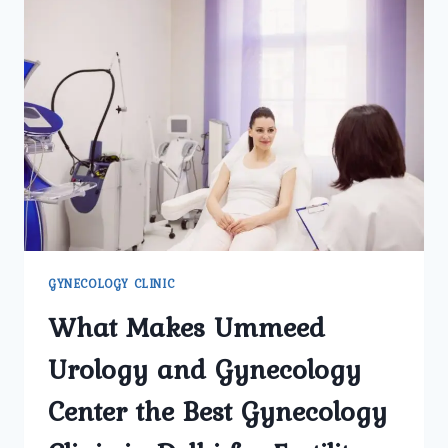
GYNECOLOGY CLINIC
What Makes Ummeed
Urology and Gynecology
Center the Best Gynecology