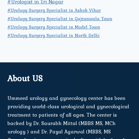
#Urologist in Tri Nagar
#Urology Surgery Specialist in Ashok Vihar
#Urology Surgery Specialist in Gujranwala Town
#Urology Surgery Specialist in Model Town
#Urology Surgery Specialist in North Delhi
About US
Ummeed urology and gynecology center has been
providing world-class urological and gynecological
treatment to patients of all ages. The center is
backed by Dr. Saurabh Mittal (MBBS MS, MCh
urology ) and Dr. Payal Agarwal (MBBS, MS