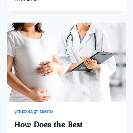
MAKES
UMMEED
UROLOGY
AND
GYNECOLOGY
CENTER
THE
BEST
GYNECOLOGY
CLINIC
IN
DELHI
FOR
FERTILITY
CARE?
GYNECOLOGY CENTER
How Does the Best