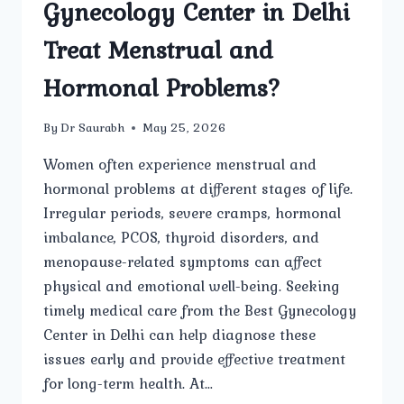
Gynecology Center in Delhi
Treat Menstrual and
Hormonal Problems?
By
Dr Saurabh
May 25, 2026
Women often experience menstrual and
hormonal problems at different stages of life.
Irregular periods, severe cramps, hormonal
imbalance, PCOS, thyroid disorders, and
menopause-related symptoms can affect
physical and emotional well-being. Seeking
timely medical care from the Best Gynecology
Center in Delhi can help diagnose these
issues early and provide effective treatment
for long-term health. At…