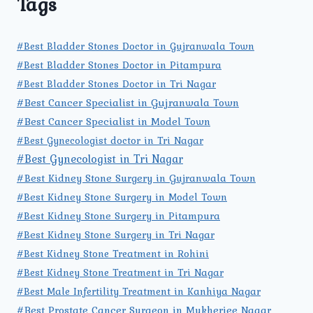
Tags
#Best Bladder Stones Doctor in Gujranwala Town
#Best Bladder Stones Doctor in Pitampura
#Best Bladder Stones Doctor in Tri Nagar
#Best Cancer Specialist in Gujranwala Town
#Best Cancer Specialist in Model Town
#Best Gynecologist doctor in Tri Nagar
#Best Gynecologist in Tri Nagar
#Best Kidney Stone Surgery in Gujranwala Town
#Best Kidney Stone Surgery in Model Town
#Best Kidney Stone Surgery in Pitampura
#Best Kidney Stone Surgery in Tri Nagar
#Best Kidney Stone Treatment in Rohini
#Best Kidney Stone Treatment in Tri Nagar
#Best Male Infertility Treatment in Kanhiya Nagar
#Best Prostate Cancer Surgeon in Mukherjee Nagar