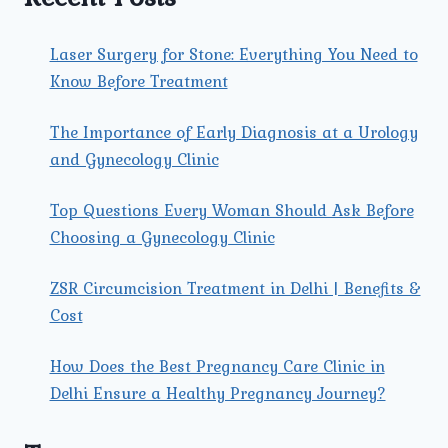
Laser Surgery for Stone: Everything You Need to
Know Before Treatment
The Importance of Early Diagnosis at a Urology
and Gynecology Clinic
Top Questions Every Woman Should Ask Before
Choosing a Gynecology Clinic
ZSR Circumcision Treatment in Delhi | Benefits &
Cost
How Does the Best Pregnancy Care Clinic in
Delhi Ensure a Healthy Pregnancy Journey?