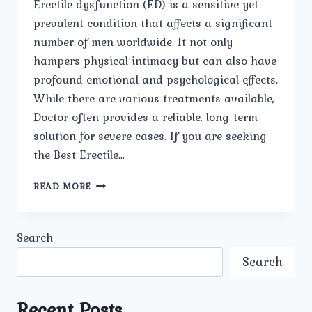
Erectile dysfunction (ED) is a sensitive yet
prevalent condition that affects a significant
number of men worldwide. It not only
hampers physical intimacy but can also have
profound emotional and psychological effects.
While there are various treatments available,
Doctor often provides a reliable, long-term
solution for severe cases. If you are seeking
the Best Erectile…
BEST
READ MORE
ERECTILE
DYSFUNCTION
DOCTOR
Search
IN
MUKHERJEE
Search
NAGAR
Recent Posts