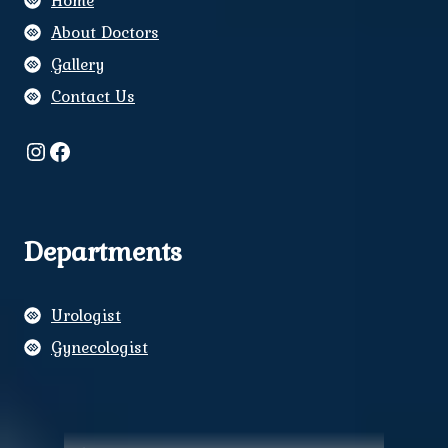
Home
About Doctors
Gallery
Contact Us
Instagram
Facebook
Departments
Urologist
Gynecologist