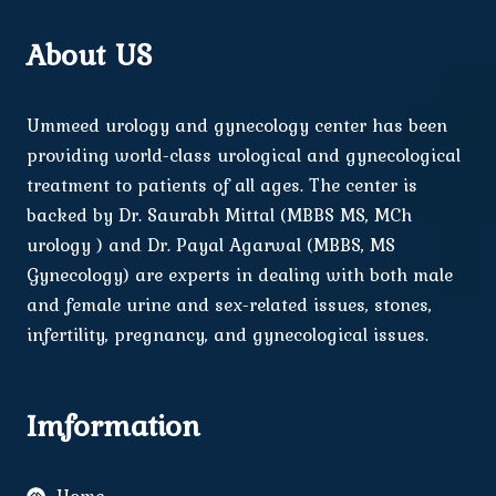
About US
Ummeed urology and gynecology center has been
providing world-class urological and gynecological
treatment to patients of all ages. The center is
backed by Dr. Saurabh Mittal (MBBS MS, MCh
urology ) and Dr. Payal Agarwal (MBBS, MS
Gynecology) are experts in dealing with both male
and female urine and sex-related issues, stones,
infertility, pregnancy, and gynecological issues.
Imformation