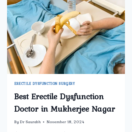
ERECTILE DYSFUNCTION SURGERY
Best Erectile Dysfunction
Doctor in Mukherjee Nagar
By
Dr Saurabh
November 18, 2024