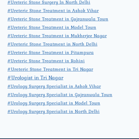
#Ureteric Stone Surgery In North Delhi
#Ureteric Stone Treatment in Ashok Vihar
#Ureteric Stone Treatment in Gujranwala Town
#Ureteric Stone Treatment in Model Town
#Ureteric Stone Treatment in Mukherjee Nagar
#Ureteric Stone Treatment in North Delhi
#Ureteric Stone Treatment in Pitampura
#Ureteric Stone Treatment in Rohini
#Ureteric Stone Treatment in Tri Nagar
#Urologist in Tri Nagar
#Urology Surgery Specialist in Ashok Vihar
#Urology Surgery Specialist in Gujranwala Town
#Urology Surgery Specialist in Model Town
#Urology Surgery Specialist in North Delhi