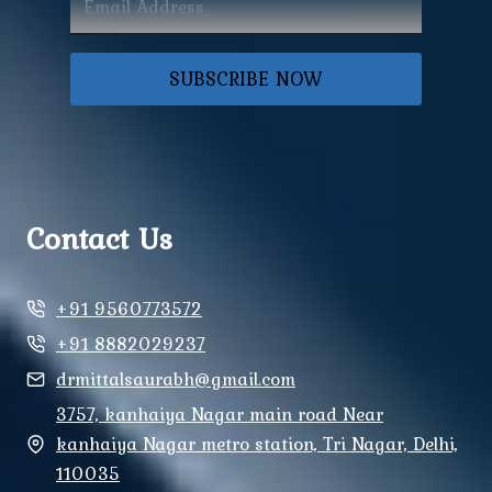
SUBSCRIBE NOW
Contact Us
+91 9560773572
+91 8882029237
drmittalsaurabh@gmail.com
3757, kanhaiya Nagar main road Near
kanhaiya Nagar metro station, Tri Nagar, Delhi,
110035