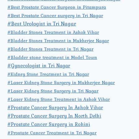
#Best Prostate Cancer Surgeon in Pitampura
#Best Prostate Cancer surgery in Tri Nagar
#Best Urologist in Tri Nagar
#Bladder Stones Treatment in Ashok Vihar
#Bladder Stones Treatment in Mukherjee Nagar
#Bladder Stones Treatment in Tri Nagar
#Bladder stone treatment in Model Town
#Gynecologist in Tri Nagar
#Kidney Stone Treatment in Tri Nagar
#Laser Kidney Stone Surgery in Mukherjee Nagar
#Laser Kidney Stone Surgery in Tri Nagar
#Laser Kidney Stone Treatment in Ashok Vihar
#Prostate Cancer Surgery In Ashok Vihar
#Prostate Cancer Surgery In North Delhi
#Prostate Cancer Surgery in Rohini
#Prostate Cancer Treatment in Tri Nagar