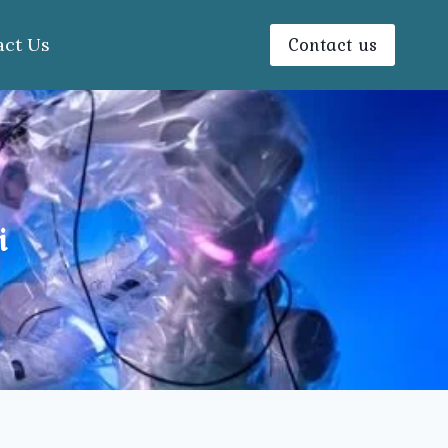
Contact us
act Us
i