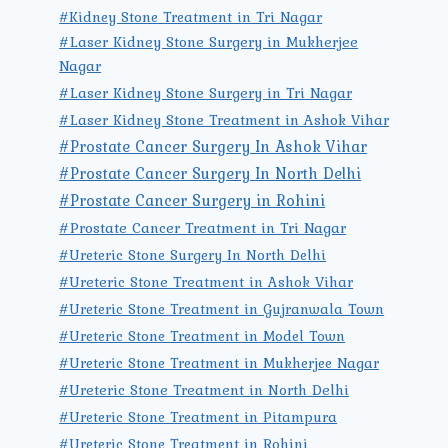
#Kidney Stone Treatment in Tri Nagar
#Laser Kidney Stone Surgery in Mukherjee
Nagar
#Laser Kidney Stone Surgery in Tri Nagar
#Laser Kidney Stone Treatment in Ashok Vihar
#Prostate Cancer Surgery In Ashok Vihar
#Prostate Cancer Surgery In North Delhi
#Prostate Cancer Surgery in Rohini
#Prostate Cancer Treatment in Tri Nagar
#Ureteric Stone Surgery In North Delhi
#Ureteric Stone Treatment in Ashok Vihar
#Ureteric Stone Treatment in Gujranwala Town
#Ureteric Stone Treatment in Model Town
#Ureteric Stone Treatment in Mukherjee Nagar
#Ureteric Stone Treatment in North Delhi
#Ureteric Stone Treatment in Pitampura
#Ureteric Stone Treatment in Rohini