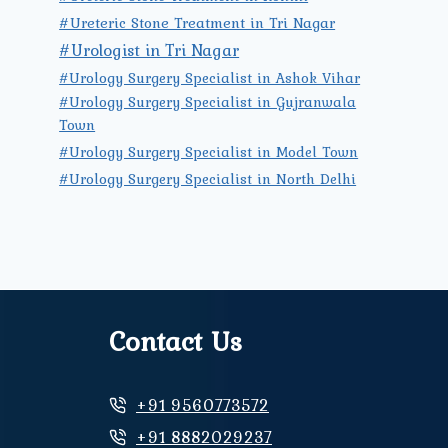
#Ureteric Stone Treatment in Tri Nagar
#Urologist in Tri Nagar
#Urology Surgery Specialist in Ashok Vihar
#Urology Surgery Specialist in Gujranwala
Town
#Urology Surgery Specialist in Model Town
#Urology Surgery Specialist in North Delhi
Contact Us
+91 9560773572
+91 8882029237