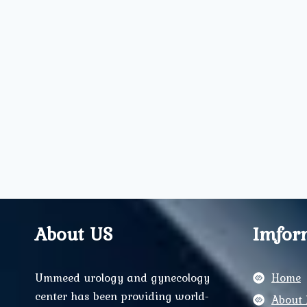
About US
Imfor
Ummeed urology and gynecology
Home
center has been providing world-
About 