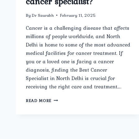
cancer specialist?
By
Dr Saurabh
February 11, 2025
Cancer is a challenging disease that affects
millions of people worldwide, and North
Delhi is home to some of the most advanced
medical facilities for cancer treatment. If
you or a loved one is facing a cancer
diagnosis, finding the Best Cancer
Specialist in North Delhi is crucial for
receiving the right care and treatment….
WHAT
READ MORE
FACTORS
SHOULD
I
CONSIDER
WHEN
CHOOSING