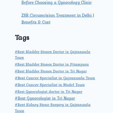
Before Choosing a Gynecology Clinic
ZSR Circumcision Treatment in Delhi |
Benefits & Cost
Tags
#Best Bladder Stones Doctor in Gujranwala
Town
#Best Bladder Stones Doctor in Pitampura
#Best Bladder Stones Doctor in Tri Nagar
#Best Cancer Specialist in Gujranwala Town
#Best Cancer Specialist in Model Town
#Best Gynecologist doctor in Tri Nagar
#Best Gynecologist in Tri Nagar
#Best Kidney Stone Surgery in Gujranwala
Town