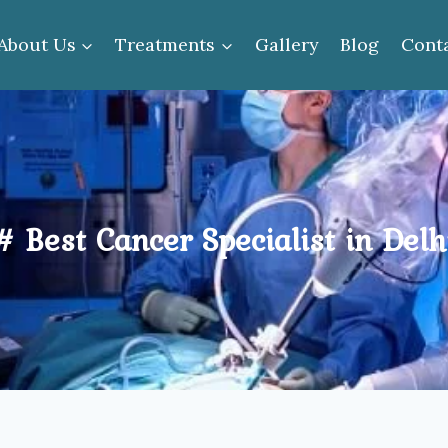
About Us
Treatments
Gallery
Blog
Cont
# Best Cancer Specialist in Delh