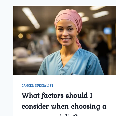
CANCER SPECIALIST
What factors should I
consider when choosing a