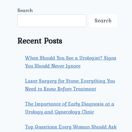
Search
Search
Recent Posts
When Should You See a Urologist? Signs
You Should Never Ignore
Laser Surgery for Stone: Everything You
Need to Know Before Treatment
The Importance of Early Diagnosis at a
Urology and Gynecology Clinic
Top Questions Every Woman Should Ask