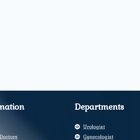
mation
Departments
Urologist
Doctors
Gynecologist