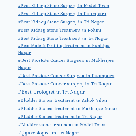
#Best Kidney Stone Surgery in Model Town
#Best Kidney Stone Surgery in Pitampura
#Best Kidney Stone Surgery in Tri Nagar
#Best Kidney Stone Treatment in Rohini
#Best Kidney Stone Treatment in Tri Nagar
#Best Male Infertility Treatment in Kanhiya
Nagar
#Best Prostate Cancer Surgeon in Mukherjee
Nagar
#Best Prostate Cancer Surgeon in Pitampura
#Best Prostate Cancer surgery in Tri Nagar
#Best Urologist in Tri Nagar
#Bladder Stones Treatment in Ashok Vihar
#Bladder Stones Treatment in Mukherjee Nagar
#Bladder Stones Treatment in Tri Nagar
#Bladder stone treatment in Model Town
#Gynecologist in Tri Nagar