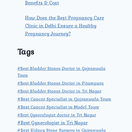
Benefits & Cost
How Does the Best Pregnancy Care
Clinic in Delhi Ensure a Healthy
Pregnancy Journey?
Tags
#Best Bladder Stones Doctor in Gujranwala
Town
#Best Bladder Stones Doctor in Pitampura
#Best Bladder Stones Doctor in Tri Nagar
#Best Cancer Specialist in Gujranwala Town
#Best Cancer Specialist in Model Town
#Best Gynecologist doctor in Tri Nagar
#Best Gynecologist in Tri Nagar
#Best Kidney Stone Surgery in Gujranwala