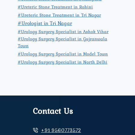
#Ureteric Stone Treatment in Rohini
#Ureteric Stone Treatment in Tri Nagar
#Urologist in Tri Nagar
#Urology Surgery Specialist in Ashok Vihar
#Urology Surgery Specialist in Gujranwala
Town
#Urology Surgery Specialist in Model Town
#Urology Surgery Specialist in North Delhi
Contact Us
+91 9560773572