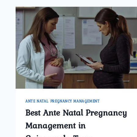
ANTE NATAL PREGNANCY MANAGEMENT
Best Ante Natal Pregnancy
Management in