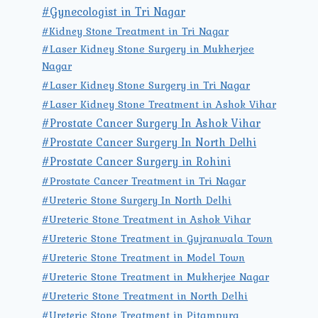
#Gynecologist in Tri Nagar
#Kidney Stone Treatment in Tri Nagar
#Laser Kidney Stone Surgery in Mukherjee
Nagar
#Laser Kidney Stone Surgery in Tri Nagar
#Laser Kidney Stone Treatment in Ashok Vihar
#Prostate Cancer Surgery In Ashok Vihar
#Prostate Cancer Surgery In North Delhi
#Prostate Cancer Surgery in Rohini
#Prostate Cancer Treatment in Tri Nagar
#Ureteric Stone Surgery In North Delhi
#Ureteric Stone Treatment in Ashok Vihar
#Ureteric Stone Treatment in Gujranwala Town
#Ureteric Stone Treatment in Model Town
#Ureteric Stone Treatment in Mukherjee Nagar
#Ureteric Stone Treatment in North Delhi
#Ureteric Stone Treatment in Pitampura