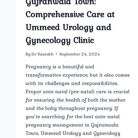
Gujranwala Town:
Comprehensive Care at
Ummeed Urology and
Gynecology Clinic
By
Dr Saurabh
September 24, 2024
Pregnancy is a beautiful and
transformative experience, but it also comes
with its challenges and responsibilities.
Proper ante-natal (pre-natal) care is crucial
for ensuring the health of both the mother
and the baby throughout pregnancy. If
you’re searching for the best ante-natal
pregnancy management in Gujranwala
Town, Ummeed Urology and Gynecology