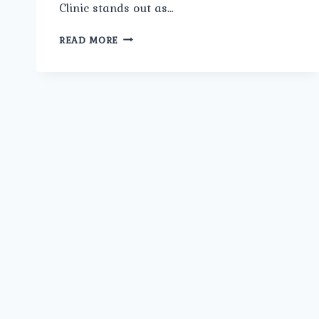
Clinic stands out as…
BEST
READ MORE
ANTE
NATAL
PREGNANCY
MANAGEMENT
IN
GUJRANWALA
TOWN:
COMPREHENSIVE
CARE
AT
UMMEED
UROLOGY
AND
GYNECOLOGY
CLINIC