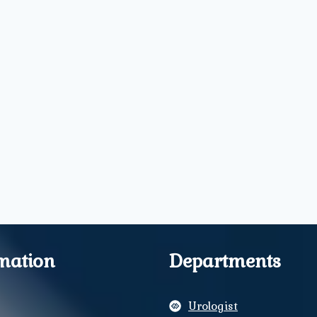
mation
Departments
Urologist