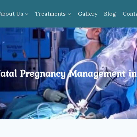
About Us
Treatments
Gallery
Blog
Cont
atal Pregnancy Management in