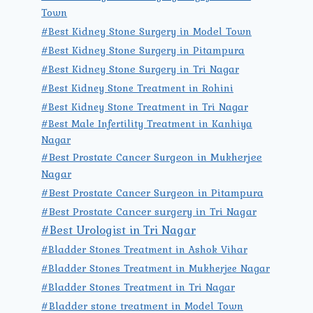
Town
#Best Kidney Stone Surgery in Model Town
#Best Kidney Stone Surgery in Pitampura
#Best Kidney Stone Surgery in Tri Nagar
#Best Kidney Stone Treatment in Rohini
#Best Kidney Stone Treatment in Tri Nagar
#Best Male Infertility Treatment in Kanhiya
Nagar
#Best Prostate Cancer Surgeon in Mukherjee
Nagar
#Best Prostate Cancer Surgeon in Pitampura
#Best Prostate Cancer surgery in Tri Nagar
#Best Urologist in Tri Nagar
#Bladder Stones Treatment in Ashok Vihar
#Bladder Stones Treatment in Mukherjee Nagar
#Bladder Stones Treatment in Tri Nagar
#Bladder stone treatment in Model Town