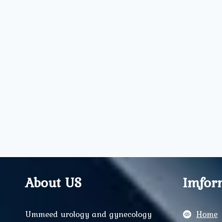
About US
Imfor
Ummeed urology and gynecology
Home