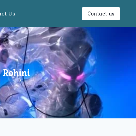
Contact us
act Us
 Rohini