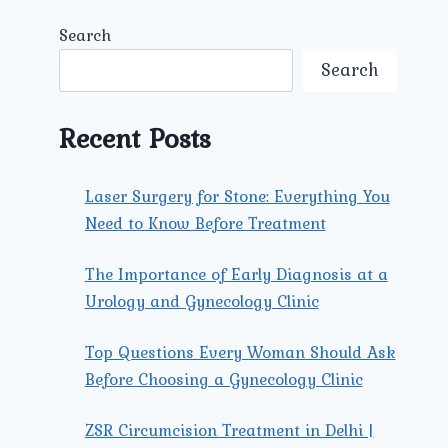
Search
Search
Recent Posts
Laser Surgery for Stone: Everything You
Need to Know Before Treatment
The Importance of Early Diagnosis at a
Urology and Gynecology Clinic
Top Questions Every Woman Should Ask
Before Choosing a Gynecology Clinic
ZSR Circumcision Treatment in Delhi |