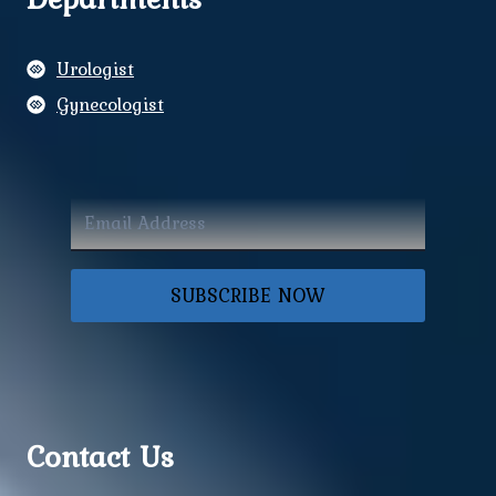
Urologist
Gynecologist
SUBSCRIBE NOW
Contact Us