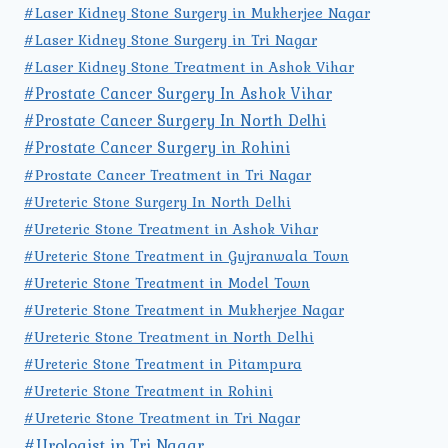
#Laser Kidney Stone Surgery in Mukherjee Nagar
#Laser Kidney Stone Surgery in Tri Nagar
#Laser Kidney Stone Treatment in Ashok Vihar
#Prostate Cancer Surgery In Ashok Vihar
#Prostate Cancer Surgery In North Delhi
#Prostate Cancer Surgery in Rohini
#Prostate Cancer Treatment in Tri Nagar
#Ureteric Stone Surgery In North Delhi
#Ureteric Stone Treatment in Ashok Vihar
#Ureteric Stone Treatment in Gujranwala Town
#Ureteric Stone Treatment in Model Town
#Ureteric Stone Treatment in Mukherjee Nagar
#Ureteric Stone Treatment in North Delhi
#Ureteric Stone Treatment in Pitampura
#Ureteric Stone Treatment in Rohini
#Ureteric Stone Treatment in Tri Nagar
#Urologist in Tri Nagar