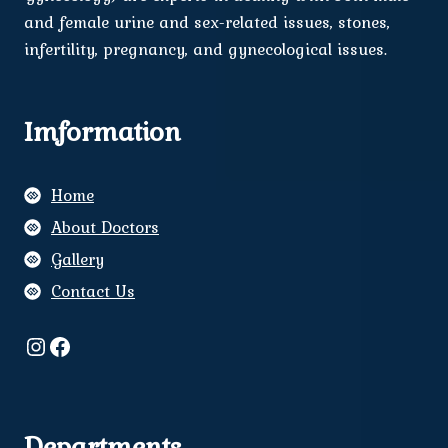
and female urine and sex-related issues, stones,
infertility, pregnancy, and gynecological issues.
Imformation
Home
About Doctors
Gallery
Contact Us
Instagram
Facebook
Departments