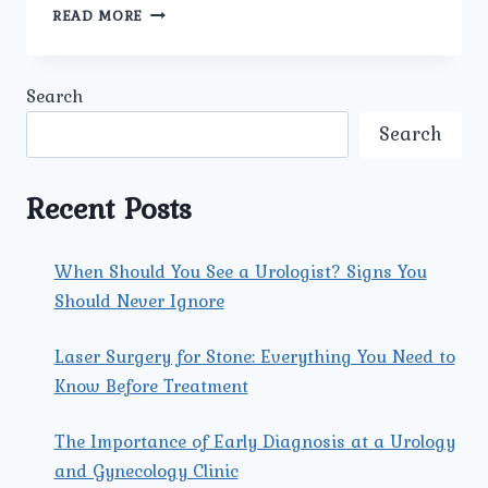
BEST
READ MORE
ANTE
NATAL
PREGNANCY
Search
MANAGEMENT
IN
Search
GUJRANWALA
TOWN:
COMPREHENSIVE
Recent Posts
CARE
AT
UMMEED
When Should You See a Urologist? Signs You
UROLOGY
Should Never Ignore
AND
GYNECOLOGY
CLINIC
Laser Surgery for Stone: Everything You Need to
Know Before Treatment
The Importance of Early Diagnosis at a Urology
and Gynecology Clinic