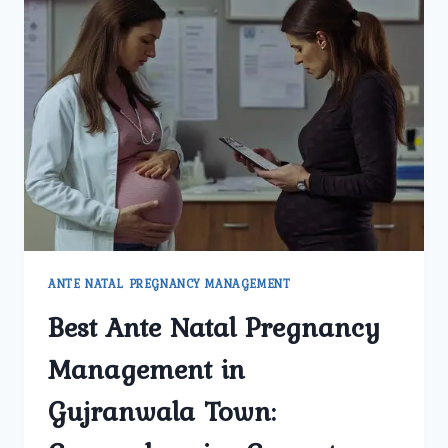
ANTE NATAL PREGNANCY MANAGEMENT
Best Ante Natal Pregnancy
Management in
Gujranwala Town: