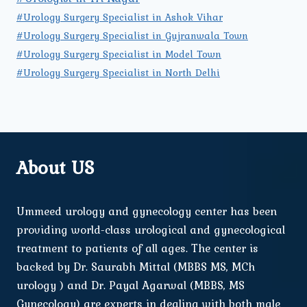
#Urology Surgery Specialist in Ashok Vihar
#Urology Surgery Specialist in Gujranwala Town
#Urology Surgery Specialist in Model Town
#Urology Surgery Specialist in North Delhi
About US
Ummeed urology and gynecology center has been
providing world-class urological and gynecological
treatment to patients of all ages. The center is
backed by Dr. Saurabh Mittal (MBBS MS, MCh
urology ) and Dr. Payal Agarwal (MBBS, MS
Gynecology) are experts in dealing with both male