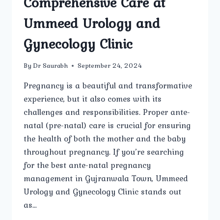
Comprehensive Care at
Ummeed Urology and
Gynecology Clinic
By
Dr Saurabh
September 24, 2024
Pregnancy is a beautiful and transformative
experience, but it also comes with its
challenges and responsibilities. Proper ante-
natal (pre-natal) care is crucial for ensuring
the health of both the mother and the baby
throughout pregnancy. If you’re searching
for the best ante-natal pregnancy
management in Gujranwala Town, Ummeed
Urology and Gynecology Clinic stands out
as…