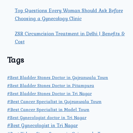
Top Questions Every Woman Should Ask Before
Choosing a Gynecology Clinic
ZSR Circumcision Treatment in Delhi | Benefits &
Cost
Tags
#Best Bladder Stones Doctor in Gujranwala Town
#Best Bladder Stones Doctor in Pitampura
#Best Bladder Stones Doctor in Tri Nagar
#Best Cancer Specialist in Gujranwala Town
#Best Cancer Specialist in Model Town
#Best Gynecologist doctor in Tri Nagar
#Best Gynecologist in Tri Nagar