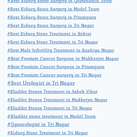
#Best Kidney Stone Surgery in Gujranwala Town
#Best Kidney Stone Surgery in Model Town
#Best Kidney Stone Surgery in Pitampura
#Best Kidney Stone Surgery in Tri Nagar
#Best Kidney Stone Treatment in Rohini
#Best Kidney Stone Treatment in Tri Nagar
#Best Male Infertility Treatment in Kanhiya Nagar
#Best Prostate Cancer Surgeon in Mukherjee Nagar
#Best Prostate Cancer Surgeon in Pitampura
#Best Prostate Cancer surgery in Tri Nagar
#Best Urologist in Tri Nagar
#Bladder Stones Treatment in Ashok Vihar
#Bladder Stones Treatment in Mukherjee Nagar
#Bladder Stones Treatment in Tri Nagar
#Bladder stone treatment in Model Town
#Gynecologist in Tri Nagar
#Kidney Stone Treatment in Tri Nagar