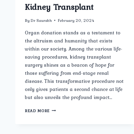
Kidney Transplant
By
Dr Saurabh
February 20, 2024
Organ donation stands as a testament to
the altruism and humanity that exists
within our society. Among the various life-
saving procedures, kidney transplant
surgery shines as a beacon of hope for
those suffering from end-stage renal
disease. This transformative procedure not
only gives patients a second chance at life
but also unveils the profound impact…
ORGAN
READ MORE
DONATION
HEROES:
UNVEILING