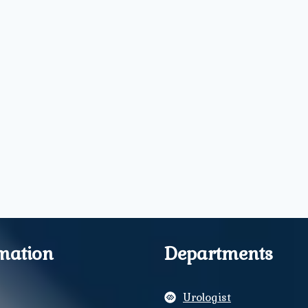
mation
Departments
Urologist