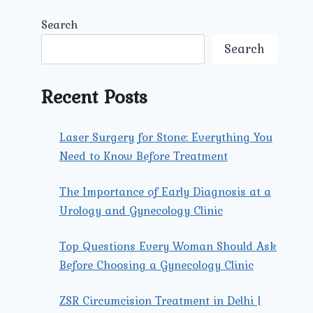
Search
Search
Recent Posts
Laser Surgery for Stone: Everything You
Need to Know Before Treatment
The Importance of Early Diagnosis at a
Urology and Gynecology Clinic
Top Questions Every Woman Should Ask
Before Choosing a Gynecology Clinic
ZSR Circumcision Treatment in Delhi |