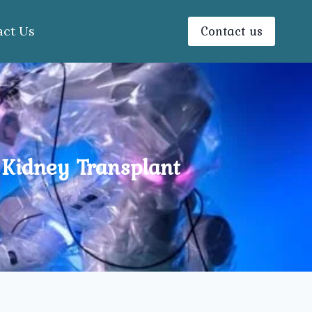
Contact us
act Us
 Kidney Transplant