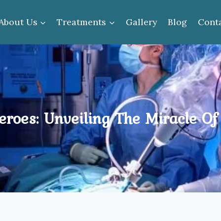
About Us
Treatments
Gallery
Blog
Cont
roes: Unveiling The Miracle Of