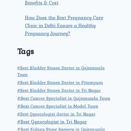
Benefits & Cost
How Does the Best Pregnancy Care
Clinic in Delhi Ensure a Healthy
Pregnancy Journey?
Tags
#Best Bladder Stones Doctor in Gujranwala
Town
#Best Bladder Stones Doctor in Pitampura
#Best Bladder Stones Doctor in Tri Nagar
#Best Cancer Specialist in Gujranwala Town
#Best Cancer Specialist in Model Town
#Best Gynecologist doctor in Tri Nagar
#Best Gynecologist in Tri Nagar
#Best Kidney Stone Surgery in Gujranwala