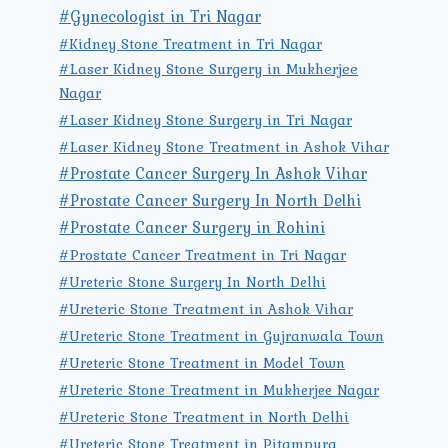
#Gynecologist in Tri Nagar
#Kidney Stone Treatment in Tri Nagar
#Laser Kidney Stone Surgery in Mukherjee
Nagar
#Laser Kidney Stone Surgery in Tri Nagar
#Laser Kidney Stone Treatment in Ashok Vihar
#Prostate Cancer Surgery In Ashok Vihar
#Prostate Cancer Surgery In North Delhi
#Prostate Cancer Surgery in Rohini
#Prostate Cancer Treatment in Tri Nagar
#Ureteric Stone Surgery In North Delhi
#Ureteric Stone Treatment in Ashok Vihar
#Ureteric Stone Treatment in Gujranwala Town
#Ureteric Stone Treatment in Model Town
#Ureteric Stone Treatment in Mukherjee Nagar
#Ureteric Stone Treatment in North Delhi
#Ureteric Stone Treatment in Pitampura