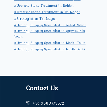
#Ureteric Stone Treatment in Rohini
#Ureteric Stone Treatment in Tri Nagar
#Urologist in Tri Nagar
#Urology Surgery Specialist in Ashok Vihar
#Urology Surgery Specialist in Gujranwala
Town
#Urology Surgery Specialist in Model Town
#Urology Surgery Specialist in North Delhi
Contact Us
+91 9560773572