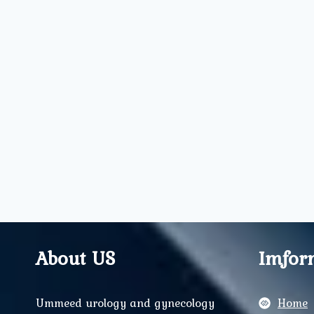
About US
Imfor
Ummeed urology and gynecology
Home