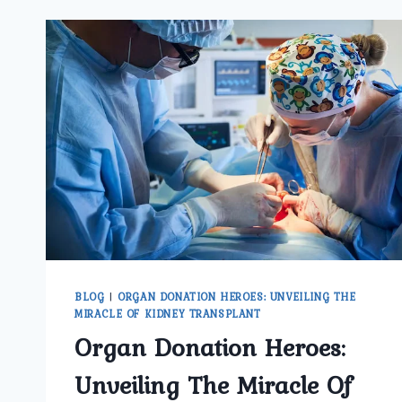
BLOG
|
ORGAN DONATION HEROES: UNVEILING THE
MIRACLE OF KIDNEY TRANSPLANT
Organ Donation Heroes:
Unveiling The Miracle Of