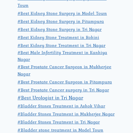
Town
#Best Kidney Stone Surgery in Model Town
#Best Kidney Stone Surgery in Pitampura
#Best Kidney Stone Surgery in Tri Nagar
#Best Kidney Stone Treatment in Rohini
#Best Kidney Stone Treatment in Tri Nagar
#Best Male Infertility Treatment in Kanhiya
Nagar
#Best Prostate Cancer Surgeon in Mukherjee
Nagar
#Best Prostate Cancer Surgeon in Pitampura
#Best Prostate Cancer surgery in Tri Nagar
#Best Urologist in Tri Nagar
#Bladder Stones Treatment in Ashok Vihar
#Bladder Stones Treatment in Mukherjee Nagar
#Bladder Stones Treatment in Tri Nagar
#Bladder stone treatment in Model Town