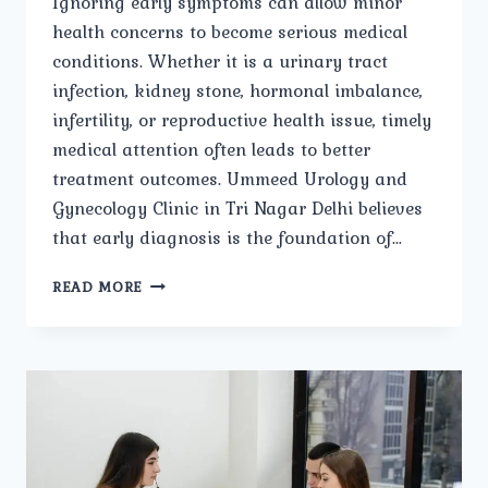
Ignoring early symptoms can allow minor
health concerns to become serious medical
conditions. Whether it is a urinary tract
infection, kidney stone, hormonal imbalance,
infertility, or reproductive health issue, timely
medical attention often leads to better
treatment outcomes. Ummeed Urology and
Gynecology Clinic in Tri Nagar Delhi believes
that early diagnosis is the foundation of…
THE
READ MORE
IMPORTANCE
OF
EARLY
DIAGNOSIS
AT
A
UROLOGY
AND
GYNECOLOGY