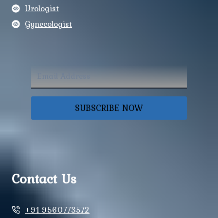
Urologist
Gynecologist
SUBSCRIBE NOW
Contact Us
+91 9560773572