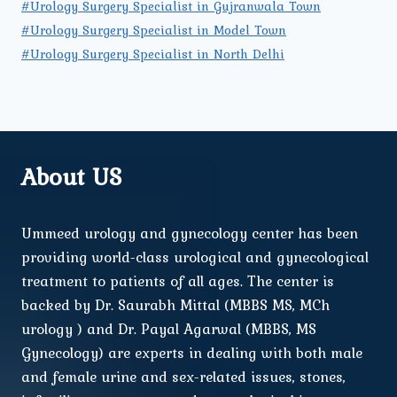
#Urology Surgery Specialist in Gujranwala Town
#Urology Surgery Specialist in Model Town
#Urology Surgery Specialist in North Delhi
About US
Ummeed urology and gynecology center has been
providing world-class urological and gynecological
treatment to patients of all ages. The center is
backed by Dr. Saurabh Mittal (MBBS MS, MCh
urology ) and Dr. Payal Agarwal (MBBS, MS
Gynecology) are experts in dealing with both male
and female urine and sex-related issues, stones,