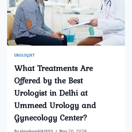
A
HEALTHY
PREGNANCY
JOURNEY?
UROLOGIST
What Treatments Are
Offered by the Best
Urologist in Delhi at
Ummeed Urology and
Gynecology Center?
By
shivakaushik1993
May 20, 2026