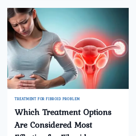
LATEST
MEDICAL
AND
SURGICAL
OPTIONS
AVAILABLE
FOR
TREATING
PROSTATE
ENLARGEMENT?
TREATMENT FOR FIBROID PROBLEM
Which Treatment Options
Are Considered Most