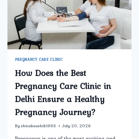
CLINIC
PREGNANCY CARE CLINIC
How Does the Best
Pregnancy Care Clinic in
Delhi Ensure a Healthy
Pregnancy Journey?
By
shivakaushik1993
July 20, 2026
Pregnancy is one of the most exciting and