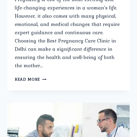
life-changing experiences in a woman’s life.
However, it also comes with many physical,
emotional, and medical changes that require
expert guidance and continuous care.
Choosing the Best Pregnancy Care Clinic in
Delhi can make a significant difference in
ensuring the health and well-being of both
the mother…
HOW
READ MORE
DOES
THE
BEST
PREGNANCY
CARE
CLINIC
IN
DELHI
ENSURE