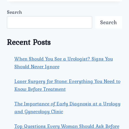
UROLOGY
&
Search
GYNECOLOGY
CENTER
Search
SUITABLE
FOR
ADOLESCENT
Recent Posts
GIRLS
SEEKING
GYNECOLOGICAL
When Should You See a Urologist? Signs You
ADVICE?
Should Never Ignore
Laser Surgery for Stone: Everything You Need to
Know Before Treatment
The Importance of Early Diagnosis at a Urology
and Gynecology Clinic
Top Questions Every Woman Should Ask Before