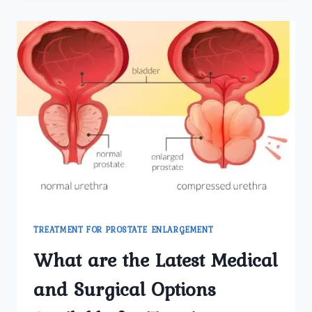
BLADDER
STONE
TREATMENT
IN
DELHI
PERFORMED
AT
UMMEED
UROLOGY
AND
GYNECOLOGY
CENTER?
TREATMENT FOR PROSTATE ENLARGEMENT
What are the Latest Medical
and Surgical Options