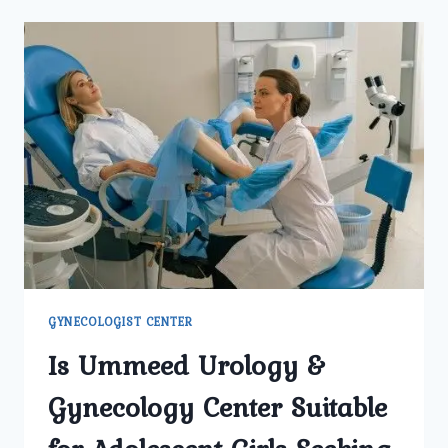
ARE
CONSIDERED
MOST
EFFECTIVE
FOR
FIBROID
PROBLEMS
IN
NORTH
DELHI?
GYNECOLOGIST CENTER
Is Ummeed Urology &
Gynecology Center Suitable