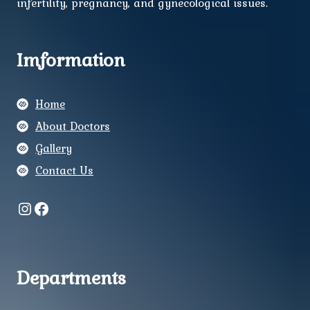
infertility, pregnancy, and gynecological issues.
Imformation
Home
About Doctors
Gallery
Contact Us
Instagram
Facebook
Departments