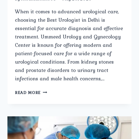
When it comes to advanced urological care,
choosing the Best Urologist in Delhi is
essential for accurate diagnosis and effective
treatment. Ummeed Urology and Gynecology
Center is known for offering modern and
patient-focused care for a wide range of
urological conditions. From kidney stones
and prostate disorders to urinary tract
infections and male health concerns,…
WHAT
READ MORE
TREATMENTS
ARE
OFFERED
BY
THE
BEST
UROLOGIST