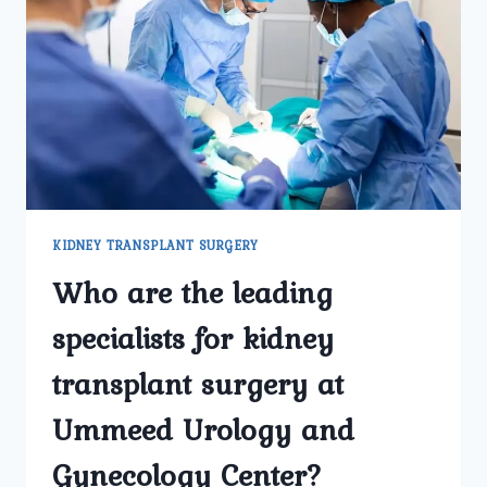
IN
DELHI
AT
UMMEED
UROLOGY
AND
GYNECOLOGY
CENTER?
KIDNEY TRANSPLANT SURGERY
Who are the leading
specialists for kidney
transplant surgery at
Ummeed Urology and
Gynecology Center?