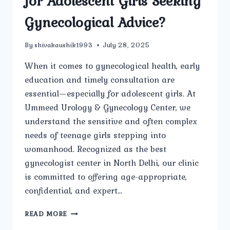
for Adolescent Girls Seeking
Gynecological Advice?
By
shivakaushik1993
July 28, 2025
When it comes to gynecological health, early
education and timely consultation are
essential—especially for adolescent girls. At
Ummeed Urology & Gynecology Center, we
understand the sensitive and often complex
needs of teenage girls stepping into
womanhood. Recognized as the best
gynecologist center in North Delhi, our clinic
is committed to offering age-appropriate,
confidential, and expert…
IS
READ MORE
UMMEED