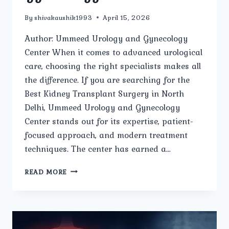
By
shivakaushik1993
April 15, 2026
Author: Ummeed Urology and Gynecology
Center When it comes to advanced urological
care, choosing the right specialists makes all
the difference. If you are searching for the
Best Kidney Transplant Surgery in North
Delhi, Ummeed Urology and Gynecology
Center stands out for its expertise, patient-
focused approach, and modern treatment
techniques. The center has earned a…
WHO
READ MORE
ARE
THE
LEADING
SPECIALISTS
FOR