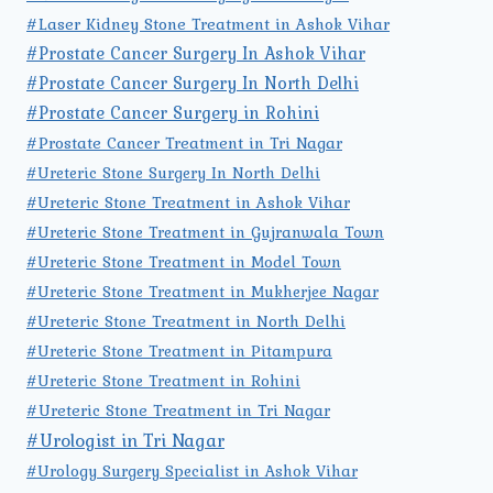
#Laser Kidney Stone Treatment in Ashok Vihar
#Prostate Cancer Surgery In Ashok Vihar
#Prostate Cancer Surgery In North Delhi
#Prostate Cancer Surgery in Rohini
#Prostate Cancer Treatment in Tri Nagar
#Ureteric Stone Surgery In North Delhi
#Ureteric Stone Treatment in Ashok Vihar
#Ureteric Stone Treatment in Gujranwala Town
#Ureteric Stone Treatment in Model Town
#Ureteric Stone Treatment in Mukherjee Nagar
#Ureteric Stone Treatment in North Delhi
#Ureteric Stone Treatment in Pitampura
#Ureteric Stone Treatment in Rohini
#Ureteric Stone Treatment in Tri Nagar
#Urologist in Tri Nagar
#Urology Surgery Specialist in Ashok Vihar