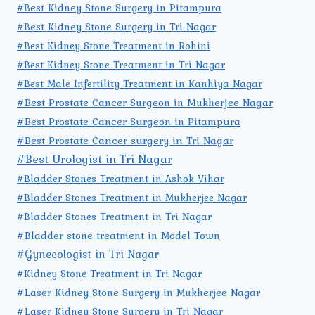
#Best Kidney Stone Surgery in Pitampura
#Best Kidney Stone Surgery in Tri Nagar
#Best Kidney Stone Treatment in Rohini
#Best Kidney Stone Treatment in Tri Nagar
#Best Male Infertility Treatment in Kanhiya Nagar
#Best Prostate Cancer Surgeon in Mukherjee Nagar
#Best Prostate Cancer Surgeon in Pitampura
#Best Prostate Cancer surgery in Tri Nagar
#Best Urologist in Tri Nagar
#Bladder Stones Treatment in Ashok Vihar
#Bladder Stones Treatment in Mukherjee Nagar
#Bladder Stones Treatment in Tri Nagar
#Bladder stone treatment in Model Town
#Gynecologist in Tri Nagar
#Kidney Stone Treatment in Tri Nagar
#Laser Kidney Stone Surgery in Mukherjee Nagar
#Laser Kidney Stone Surgery in Tri Nagar