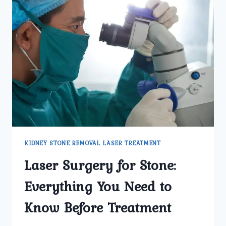
KIDNEY STONE REMOVAL LASER TREATMENT
Laser Surgery for Stone:
Everything You Need to
Know Before Treatment