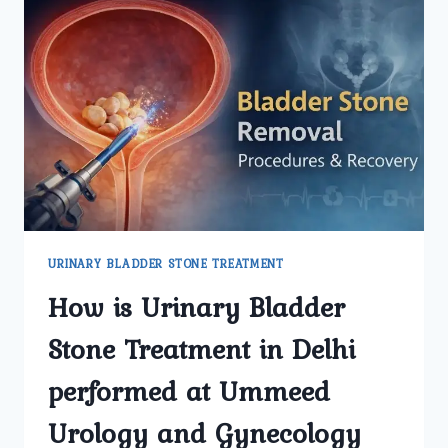
KIDNEY
TRANSPLANT
SURGERY
AT
UMMEED
UROLOGY
AND
GYNECOLOGY
CENTER?
URINARY BLADDER STONE TREATMENT
How is Urinary Bladder
Stone Treatment in Delhi
performed at Ummeed
Urology and Gynecology