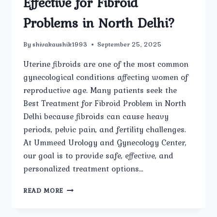
Effective for Fibroid
Problems in North Delhi?
By
shivakaushik1993
September 25, 2025
Uterine fibroids are one of the most common
gynecological conditions affecting women of
reproductive age. Many patients seek the
Best Treatment for Fibroid Problem in North
Delhi because fibroids can cause heavy
periods, pelvic pain, and fertility challenges.
At Ummeed Urology and Gynecology Center,
our goal is to provide safe, effective, and
personalized treatment options…
WHICH
READ MORE
TREATMENT
OPTIONS