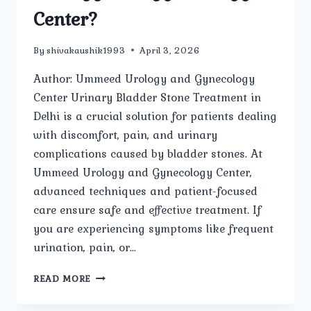
Center?
By
shivakaushik1993
April 3, 2026
Author: Ummeed Urology and Gynecology
Center Urinary Bladder Stone Treatment in
Delhi is a crucial solution for patients dealing
with discomfort, pain, and urinary
complications caused by bladder stones. At
Ummeed Urology and Gynecology Center,
advanced techniques and patient-focused
care ensure safe and effective treatment. If
you are experiencing symptoms like frequent
urination, pain, or…
HOW
READ MORE
IS
URINARY