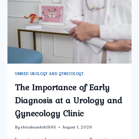
TO
KNOW
BEFORE
TREATMENT
UMMED UROLOGY AND GYNECOLOGY
The Importance of Early
Diagnosis at a Urology and
Gynecology Clinic
By
shivakaushik1993
August 1, 2026