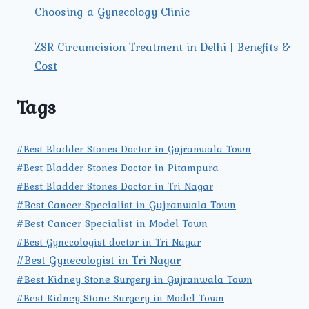
Choosing a Gynecology Clinic
ZSR Circumcision Treatment in Delhi | Benefits &
Cost
Tags
#Best Bladder Stones Doctor in Gujranwala Town
#Best Bladder Stones Doctor in Pitampura
#Best Bladder Stones Doctor in Tri Nagar
#Best Cancer Specialist in Gujranwala Town
#Best Cancer Specialist in Model Town
#Best Gynecologist doctor in Tri Nagar
#Best Gynecologist in Tri Nagar
#Best Kidney Stone Surgery in Gujranwala Town
#Best Kidney Stone Surgery in Model Town