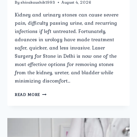
By
shivakaushik1993
August 4, 2026
Kidney and urinary stones can cause severe
pain, difficulty passing urine, and recurring
infections if left untreated. Fortunately,
advances in urology have made treatment
safer, quicker, and less invasive. Laser
Surgery for Stone in Delhi is now one of the
most effective options for removing stones
from the kidney, ureter, and bladder while
minimizing discomfort…
LASER
READ MORE
SURGERY
FOR
STONE:
EVERYTHING
YOU
NEED