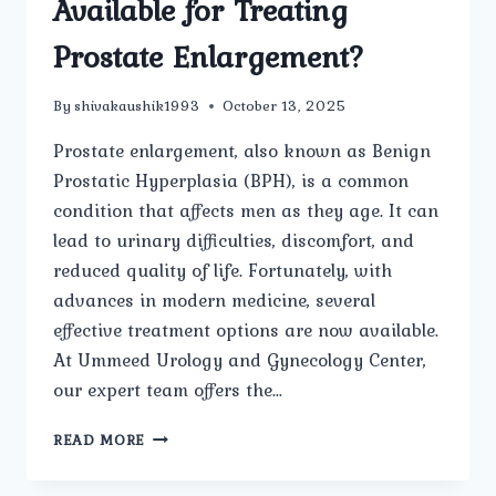
Available for Treating
Prostate Enlargement?
By
shivakaushik1993
October 13, 2025
Prostate enlargement, also known as Benign
Prostatic Hyperplasia (BPH), is a common
condition that affects men as they age. It can
lead to urinary difficulties, discomfort, and
reduced quality of life. Fortunately, with
advances in modern medicine, several
effective treatment options are now available.
At Ummeed Urology and Gynecology Center,
our expert team offers the…
WHAT
READ MORE
ARE
THE