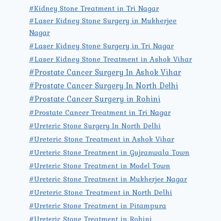
#Kidney Stone Treatment in Tri Nagar
#Laser Kidney Stone Surgery in Mukherjee
Nagar
#Laser Kidney Stone Surgery in Tri Nagar
#Laser Kidney Stone Treatment in Ashok Vihar
#Prostate Cancer Surgery In Ashok Vihar
#Prostate Cancer Surgery In North Delhi
#Prostate Cancer Surgery in Rohini
#Prostate Cancer Treatment in Tri Nagar
#Ureteric Stone Surgery In North Delhi
#Ureteric Stone Treatment in Ashok Vihar
#Ureteric Stone Treatment in Gujranwala Town
#Ureteric Stone Treatment in Model Town
#Ureteric Stone Treatment in Mukherjee Nagar
#Ureteric Stone Treatment in North Delhi
#Ureteric Stone Treatment in Pitampura
#Ureteric Stone Treatment in Rohini