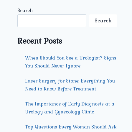
Search
Search
Recent Posts
When Should You See a Urologist? Signs
You Should Never Ignore
Laser Surgery for Stone: Everything You
Need to Know Before Treatment
The Importance of Early Diagnosis at a
Urology and Gynecology Clinic
Top Questions Every Woman Should Ask