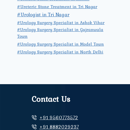
#Ureteric Stone Treatment in Tri Nagar
#Urologist in Tri Nagar
#Urology Surgery Specialist in Ashok Vihar
#Urology Surgery Specialist in Gujranwala
Town
#Urology Surgery Specialist in Model Town
#Urology Surgery Specialist in North Delhi
Contact Us
+91 9560773572
+91 8882029237