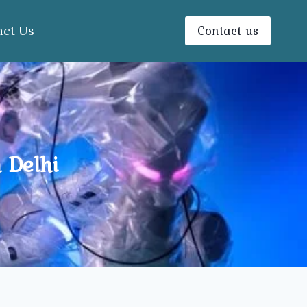
Contact us
act Us
 Delhi