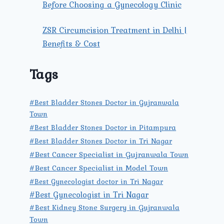
Before Choosing a Gynecology Clinic
ZSR Circumcision Treatment in Delhi |
Benefits & Cost
Tags
#Best Bladder Stones Doctor in Gujranwala
Town
#Best Bladder Stones Doctor in Pitampura
#Best Bladder Stones Doctor in Tri Nagar
#Best Cancer Specialist in Gujranwala Town
#Best Cancer Specialist in Model Town
#Best Gynecologist doctor in Tri Nagar
#Best Gynecologist in Tri Nagar
#Best Kidney Stone Surgery in Gujranwala
Town