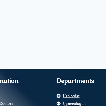
mation
Departments
Urologist
Doctors
Gynecologist