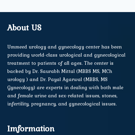
About US
Ummeed urology and gynecology center has been
providing world-class urological and gynecological
treatment to patients of all ages. The center is
backed by Dr. Saurabh Mittal (MBBS MS, MCh
urology ) and Dr. Payal Agarwal (MBBS, MS
Gynecology) are experts in dealing with both male
and female urine and sex-related issues, stones,
infertility, pregnancy, and gynecological issues.
Imformation