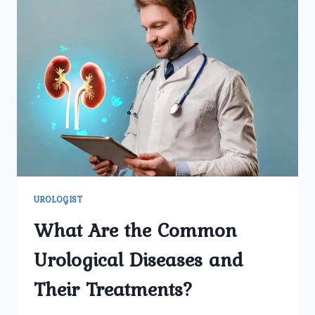
UROLOGIST
What Are the Common
Urological Diseases and
Their Treatments?