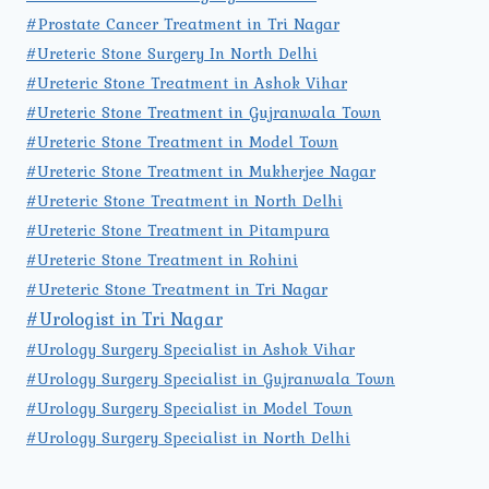
#Prostate Cancer Treatment in Tri Nagar
#Ureteric Stone Surgery In North Delhi
#Ureteric Stone Treatment in Ashok Vihar
#Ureteric Stone Treatment in Gujranwala Town
#Ureteric Stone Treatment in Model Town
#Ureteric Stone Treatment in Mukherjee Nagar
#Ureteric Stone Treatment in North Delhi
#Ureteric Stone Treatment in Pitampura
#Ureteric Stone Treatment in Rohini
#Ureteric Stone Treatment in Tri Nagar
#Urologist in Tri Nagar
#Urology Surgery Specialist in Ashok Vihar
#Urology Surgery Specialist in Gujranwala Town
#Urology Surgery Specialist in Model Town
#Urology Surgery Specialist in North Delhi