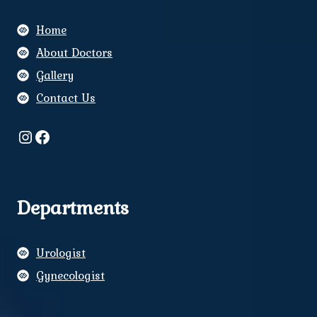
Home
About Doctors
Gallery
Contact Us
Instagram
Facebook
Departments
Urologist
Gynecologist