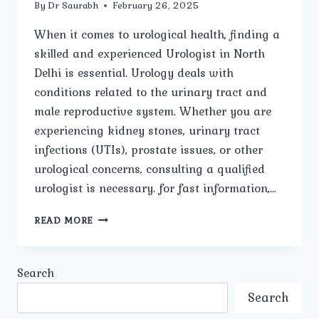
By
Dr Saurabh
February 26, 2025
When it comes to urological health, finding a
skilled and experienced Urologist in North
Delhi is essential. Urology deals with
conditions related to the urinary tract and
male reproductive system. Whether you are
experiencing kidney stones, urinary tract
infections (UTIs), prostate issues, or other
urological concerns, consulting a qualified
urologist is necessary. for fast information,…
WHAT
READ MORE
ARE
THE
COMMON
Search
UROLOGICAL
DISEASES
Search
AND