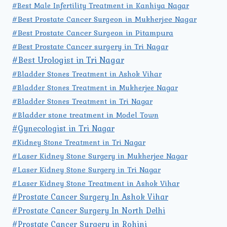
#Best Male Infertility Treatment in Kanhiya Nagar
#Best Prostate Cancer Surgeon in Mukherjee Nagar
#Best Prostate Cancer Surgeon in Pitampura
#Best Prostate Cancer surgery in Tri Nagar
#Best Urologist in Tri Nagar
#Bladder Stones Treatment in Ashok Vihar
#Bladder Stones Treatment in Mukherjee Nagar
#Bladder Stones Treatment in Tri Nagar
#Bladder stone treatment in Model Town
#Gynecologist in Tri Nagar
#Kidney Stone Treatment in Tri Nagar
#Laser Kidney Stone Surgery in Mukherjee Nagar
#Laser Kidney Stone Surgery in Tri Nagar
#Laser Kidney Stone Treatment in Ashok Vihar
#Prostate Cancer Surgery In Ashok Vihar
#Prostate Cancer Surgery In North Delhi
#Prostate Cancer Surgery in Rohini