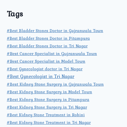
Tags
#Best Bladder Stones Doctor in Gujranwala Town
#Best Bladder Stones Doctor in Pitampura
#Best Bladder Stones Doctor in Tri Nagar
#Best Cancer Specialist in Gujranwala Town
#Best Cancer Specialist in Model Town
#Best Gynecologist doctor in Tri Nagar
#Best Gynecologist in Tri Nagar
#Best Kidney Stone Surgery in Gujranwala Town
#Best Kidney Stone Surgery in Model Town
#Best Kidney Stone Surgery in Pitampura
#Best Kidney Stone Surgery in Tri Nagar
#Best Kidney Stone Treatment in Rohini
#Best Kidney Stone Treatment in Tri Nagar