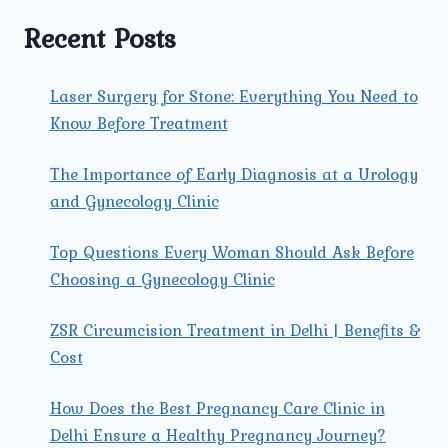
THEIR
TREATMENTS?
Recent Posts
Laser Surgery for Stone: Everything You Need to
Know Before Treatment
The Importance of Early Diagnosis at a Urology
and Gynecology Clinic
Top Questions Every Woman Should Ask Before
Choosing a Gynecology Clinic
ZSR Circumcision Treatment in Delhi | Benefits &
Cost
How Does the Best Pregnancy Care Clinic in
Delhi Ensure a Healthy Pregnancy Journey?