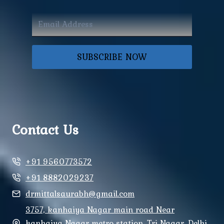
SUBSCRIBE NOW
Contact Us
+91 9560773572
+91 8882029237
drmittalsaurabh@gmail.com
3757, kanhaiya Nagar main road Near
kanhaiya Nagar metro station, Tri Nagar, Delhi,