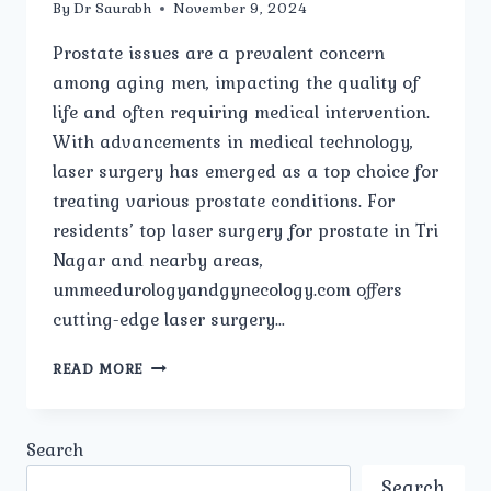
By
Dr Saurabh
November 9, 2024
Prostate issues are a prevalent concern
among aging men, impacting the quality of
life and often requiring medical intervention.
With advancements in medical technology,
laser surgery has emerged as a top choice for
treating various prostate conditions. For
residents’ top laser surgery for prostate in Tri
Nagar and nearby areas,
ummeedurologyandgynecology.com offers
cutting-edge laser surgery…
TOP
READ MORE
LASER
SURGERY
FOR
Search
PROSTATE
IN
Search