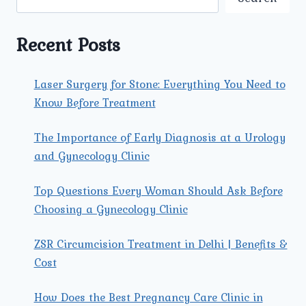
TRI
NAGAR:
AN
Recent Posts
IN-
DEPTH
GUIDE
Laser Surgery for Stone: Everything You Need to
Know Before Treatment
The Importance of Early Diagnosis at a Urology
and Gynecology Clinic
Top Questions Every Woman Should Ask Before
Choosing a Gynecology Clinic
ZSR Circumcision Treatment in Delhi | Benefits &
Cost
How Does the Best Pregnancy Care Clinic in