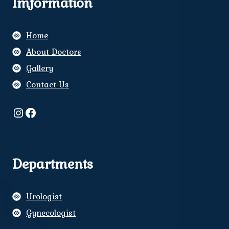
Imformation
Home
About Doctors
Gallery
Contact Us
Instagram
Facebook
Departments
Urologist
Gynecologist