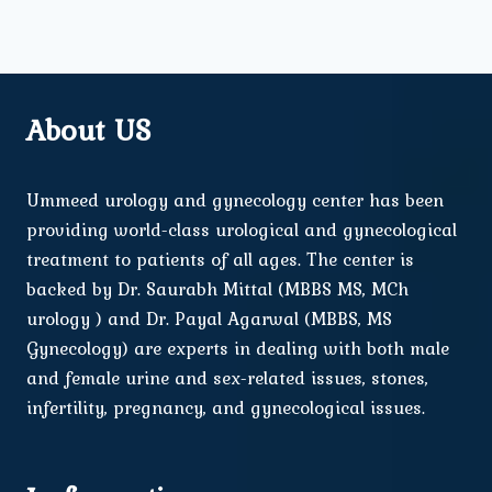
About US
Ummeed urology and gynecology center has been
providing world-class urological and gynecological
treatment to patients of all ages. The center is
backed by Dr. Saurabh Mittal (MBBS MS, MCh
urology ) and Dr. Payal Agarwal (MBBS, MS
Gynecology) are experts in dealing with both male
and female urine and sex-related issues, stones,
infertility, pregnancy, and gynecological issues.