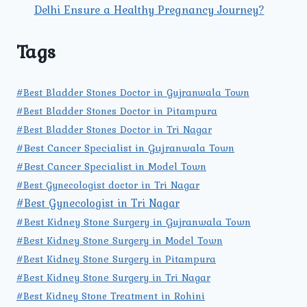
Delhi Ensure a Healthy Pregnancy Journey?
Tags
#Best Bladder Stones Doctor in Gujranwala Town
#Best Bladder Stones Doctor in Pitampura
#Best Bladder Stones Doctor in Tri Nagar
#Best Cancer Specialist in Gujranwala Town
#Best Cancer Specialist in Model Town
#Best Gynecologist doctor in Tri Nagar
#Best Gynecologist in Tri Nagar
#Best Kidney Stone Surgery in Gujranwala Town
#Best Kidney Stone Surgery in Model Town
#Best Kidney Stone Surgery in Pitampura
#Best Kidney Stone Surgery in Tri Nagar
#Best Kidney Stone Treatment in Rohini