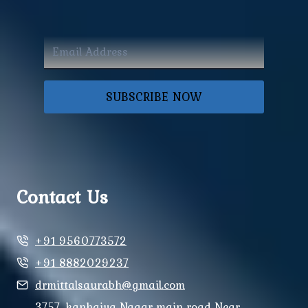
SUBSCRIBE NOW
Contact Us
+91 9560773572
+91 8882029237
drmittalsaurabh@gmail.com
3757, kanhaiya Nagar main road Near