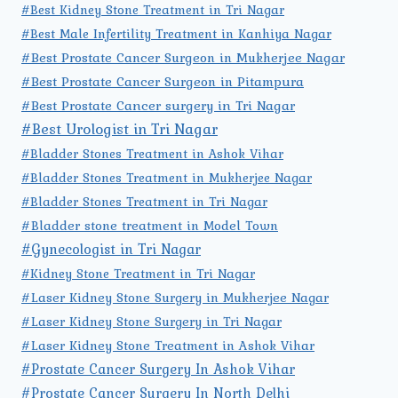
#Best Kidney Stone Treatment in Tri Nagar
#Best Male Infertility Treatment in Kanhiya Nagar
#Best Prostate Cancer Surgeon in Mukherjee Nagar
#Best Prostate Cancer Surgeon in Pitampura
#Best Prostate Cancer surgery in Tri Nagar
#Best Urologist in Tri Nagar
#Bladder Stones Treatment in Ashok Vihar
#Bladder Stones Treatment in Mukherjee Nagar
#Bladder Stones Treatment in Tri Nagar
#Bladder stone treatment in Model Town
#Gynecologist in Tri Nagar
#Kidney Stone Treatment in Tri Nagar
#Laser Kidney Stone Surgery in Mukherjee Nagar
#Laser Kidney Stone Surgery in Tri Nagar
#Laser Kidney Stone Treatment in Ashok Vihar
#Prostate Cancer Surgery In Ashok Vihar
#Prostate Cancer Surgery In North Delhi