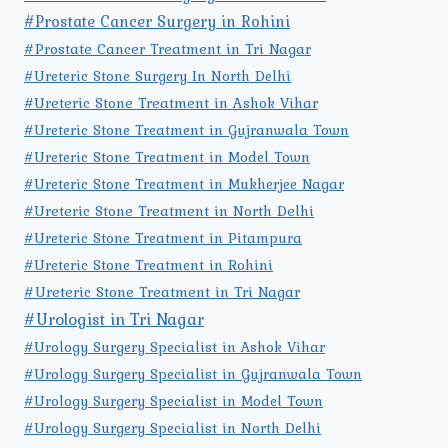
#Prostate Cancer Surgery in Rohini
#Prostate Cancer Treatment in Tri Nagar
#Ureteric Stone Surgery In North Delhi
#Ureteric Stone Treatment in Ashok Vihar
#Ureteric Stone Treatment in Gujranwala Town
#Ureteric Stone Treatment in Model Town
#Ureteric Stone Treatment in Mukherjee Nagar
#Ureteric Stone Treatment in North Delhi
#Ureteric Stone Treatment in Pitampura
#Ureteric Stone Treatment in Rohini
#Ureteric Stone Treatment in Tri Nagar
#Urologist in Tri Nagar
#Urology Surgery Specialist in Ashok Vihar
#Urology Surgery Specialist in Gujranwala Town
#Urology Surgery Specialist in Model Town
#Urology Surgery Specialist in North Delhi