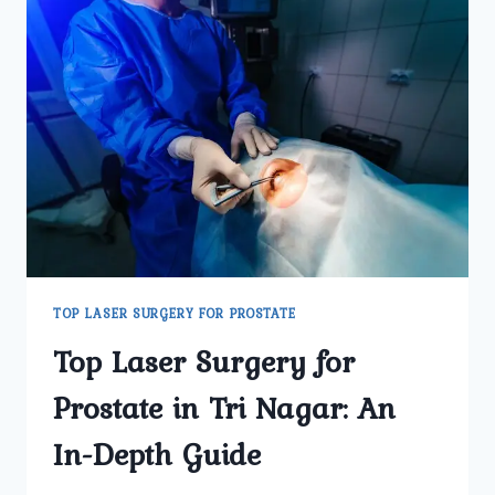
TOP LASER SURGERY FOR PROSTATE
Top Laser Surgery for
Prostate in Tri Nagar: An
In-Depth Guide