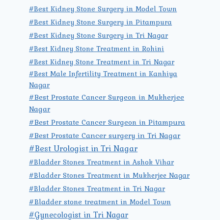
#Best Kidney Stone Surgery in Model Town
#Best Kidney Stone Surgery in Pitampura
#Best Kidney Stone Surgery in Tri Nagar
#Best Kidney Stone Treatment in Rohini
#Best Kidney Stone Treatment in Tri Nagar
#Best Male Infertility Treatment in Kanhiya
Nagar
#Best Prostate Cancer Surgeon in Mukherjee
Nagar
#Best Prostate Cancer Surgeon in Pitampura
#Best Prostate Cancer surgery in Tri Nagar
#Best Urologist in Tri Nagar
#Bladder Stones Treatment in Ashok Vihar
#Bladder Stones Treatment in Mukherjee Nagar
#Bladder Stones Treatment in Tri Nagar
#Bladder stone treatment in Model Town
#Gynecologist in Tri Nagar