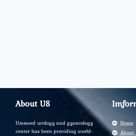
About US
Imfor
Ummeed urology and gynecology
Home
center has been providing world-
About 