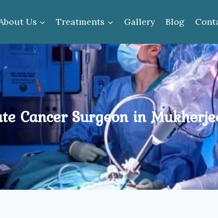
About Us
Treatments
Gallery
Blog
Cont
ate Cancer Surgeon in Mukherje