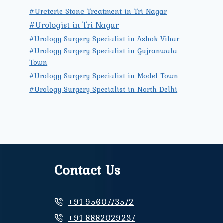
#Ureteric Stone Treatment in Tri Nagar
#Urologist in Tri Nagar
#Urology Surgery Specialist in Ashok Vihar
#Urology Surgery Specialist in Gujranwala
Town
#Urology Surgery Specialist in Model Town
#Urology Surgery Specialist in North Delhi
Contact Us
+91 9560773572
+91 8882029237