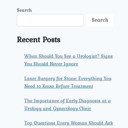
Search
Search
Recent Posts
When Should You See a Urologist? Signs
You Should Never Ignore
Laser Surgery for Stone: Everything You
Need to Know Before Treatment
The Importance of Early Diagnosis at a
Urology and Gynecology Clinic
Top Questions Every Woman Should Ask