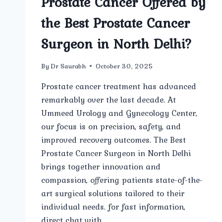
Prostate Cancer Offered by
the Best Prostate Cancer
Surgeon in North Delhi?
By
Dr Saurabh
October 30, 2025
Prostate cancer treatment has advanced
remarkably over the last decade. At
Ummeed Urology and Gynecology Center,
our focus is on precision, safety, and
improved recovery outcomes. The Best
Prostate Cancer Surgeon in North Delhi
brings together innovation and
compassion, offering patients state-of-the-
art surgical solutions tailored to their
individual needs. for fast information,
direct chat with…