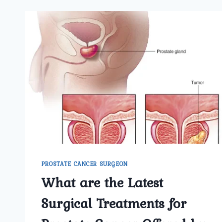
PROSTATE CANCER SURGEON
What are the Latest
Surgical Treatments for