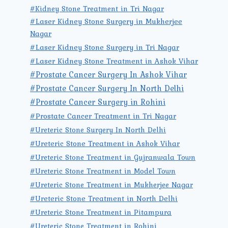
#Kidney Stone Treatment in Tri Nagar
#Laser Kidney Stone Surgery in Mukherjee
Nagar
#Laser Kidney Stone Surgery in Tri Nagar
#Laser Kidney Stone Treatment in Ashok Vihar
#Prostate Cancer Surgery In Ashok Vihar
#Prostate Cancer Surgery In North Delhi
#Prostate Cancer Surgery in Rohini
#Prostate Cancer Treatment in Tri Nagar
#Ureteric Stone Surgery In North Delhi
#Ureteric Stone Treatment in Ashok Vihar
#Ureteric Stone Treatment in Gujranwala Town
#Ureteric Stone Treatment in Model Town
#Ureteric Stone Treatment in Mukherjee Nagar
#Ureteric Stone Treatment in North Delhi
#Ureteric Stone Treatment in Pitampura
#Ureteric Stone Treatment in Rohini