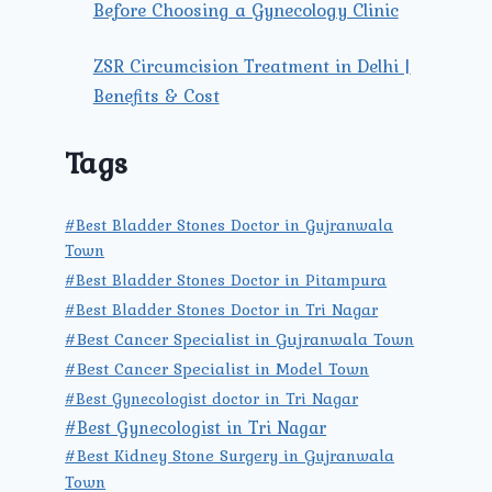
Before Choosing a Gynecology Clinic
ZSR Circumcision Treatment in Delhi |
Benefits & Cost
Tags
#Best Bladder Stones Doctor in Gujranwala
Town
#Best Bladder Stones Doctor in Pitampura
#Best Bladder Stones Doctor in Tri Nagar
#Best Cancer Specialist in Gujranwala Town
#Best Cancer Specialist in Model Town
#Best Gynecologist doctor in Tri Nagar
#Best Gynecologist in Tri Nagar
#Best Kidney Stone Surgery in Gujranwala
Town