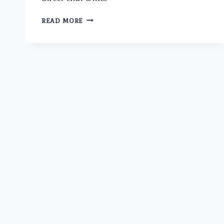
WHAT
READ MORE
ARE
THE
LATEST
SURGICAL
TREATMENTS
FOR
PROSTATE
CANCER
OFFERED
BY
THE
BEST
PROSTATE
CANCER
SURGEON
IN
NORTH
DELHI?