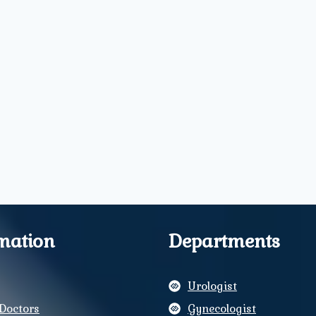
mation
Departments
Urologist
Doctors
Gynecologist