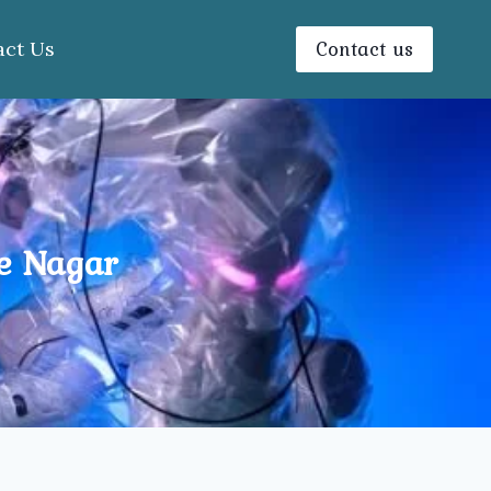
Contact us
act Us
e Nagar