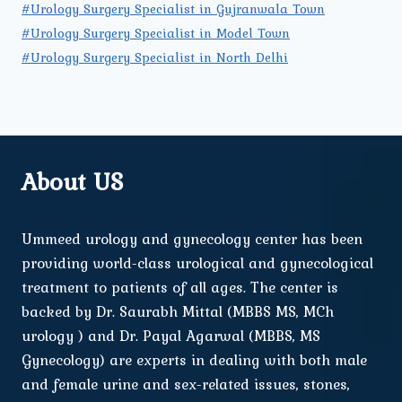
#Urology Surgery Specialist in Gujranwala Town
#Urology Surgery Specialist in Model Town
#Urology Surgery Specialist in North Delhi
About US
Ummeed urology and gynecology center has been
providing world-class urological and gynecological
treatment to patients of all ages. The center is
backed by Dr. Saurabh Mittal (MBBS MS, MCh
urology ) and Dr. Payal Agarwal (MBBS, MS
Gynecology) are experts in dealing with both male
and female urine and sex-related issues, stones,