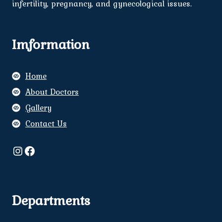
infertility, pregnancy, and gynecological issues.
Imformation
Home
About Doctors
Gallery
Contact Us
Instagram
Facebook
Departments