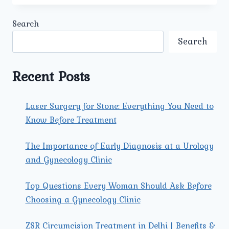
THE
LATEST
Search
SURGICAL
TREATMENTS
Search
FOR
PROSTATE
CANCER
Recent Posts
OFFERED
BY
THE
Laser Surgery for Stone: Everything You Need to
BEST
Know Before Treatment
PROSTATE
CANCER
SURGEON
The Importance of Early Diagnosis at a Urology
IN
and Gynecology Clinic
NORTH
DELHI?
Top Questions Every Woman Should Ask Before
Choosing a Gynecology Clinic
ZSR Circumcision Treatment in Delhi | Benefits &