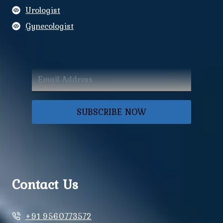
Urologist
Gynecologist
SUBSCRIBE NOW
Contact Us
+91 9560773572