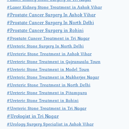
#Laser Kidney Stone Treatment in Ashok Vihar
#Prostate Cancer Surgery In Ashok Vihar
#Prostate Cancer Surgery In North Delhi
#Prostate Cancer Surgery in Rohini
#Prostate Cancer Treatment in Tri Nagar
#Ureteric Stone Surgery In North Delhi
#Ureteric Stone Treatment in Ashok Vihar
#Ureteric Stone Treatment in Gujranwala Town
#Ureteric Stone Treatment in Model Town
#Ureteric Stone Treatment in Mukherjee Nagar
#Ureteric Stone Treatment in North Delhi
#Ureteric Stone Treatment in Pitampura
#Ureteric Stone Treatment in Rohini
#Ureteric Stone Treatment in Tri Nagar
#Urologist in Tri Nagar
#Urology Surgery Specialist in Ashok Vihar