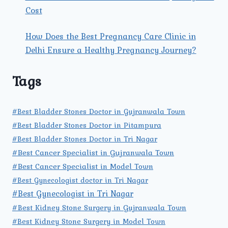
Cost
How Does the Best Pregnancy Care Clinic in
Delhi Ensure a Healthy Pregnancy Journey?
Tags
#Best Bladder Stones Doctor in Gujranwala Town
#Best Bladder Stones Doctor in Pitampura
#Best Bladder Stones Doctor in Tri Nagar
#Best Cancer Specialist in Gujranwala Town
#Best Cancer Specialist in Model Town
#Best Gynecologist doctor in Tri Nagar
#Best Gynecologist in Tri Nagar
#Best Kidney Stone Surgery in Gujranwala Town
#Best Kidney Stone Surgery in Model Town