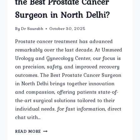
the Best Prostate Cancer
Surgeon in North Delhi?
By
Dr Saurabh
October 30, 2025
Prostate cancer treatment has advanced
remarkably over the last decade. At Ummeed
Urology and Gynecology Center, our focus is
on precision, safety, and improved recovery
outcomes. The Best Prostate Cancer Surgeon
in North Delhi brings together innovation
and compassion, offering patients state-of-
the-art surgical solutions tailored to their
individual needs. for fast information, direct
chat with…
WHAT
READ MORE
ARE