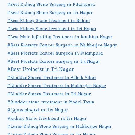
#Best Kidney Stone Surgery in Pitampura
#Best Kidney Stone Surgery in Tri Nagar
#Best Kidney Stone Treatment in Rohini
#Best Kidney Stone Treatment in Tri Nagar
#Best Male Infertility Treatment in Kanhiya Nagar
#Best Prostate Cancer Surgeon in Mukherjee Nagar
#Best Prostate Cancer Surgeon in Pitampura
#Best Prostate Cancer surgery in Tri Nagar
#Best Urologist in Tri Nagar
#Bladder Stones Treatment in Ashok Vihar
#Bladder Stones Treatment in Mukherjee Nagar
#Bladder Stones Treatment in Tri Nagar
#Bladder stone treatment in Model Town
#Gynecologist in Tri Nagar
#Kidney Stone Treatment in Tri Nagar
#Laser Kidney Stone Surgery in Mukherjee Nagar
#Laser Kidney Stone Surgery in Tri Nagar