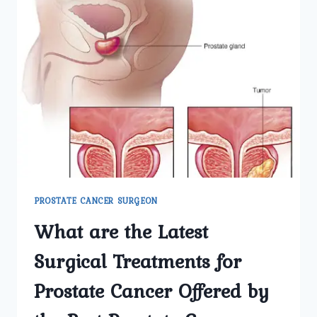
PROSTATE CANCER SURGEON
What are the Latest
Surgical Treatments for
Prostate Cancer Offered by