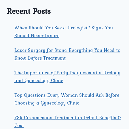
A
LAPAROSCOPIC
Recent Posts
HYSTERECTOMY?
When Should You See a Urologist? Signs You
Should Never Ignore
Laser Surgery for Stone: Everything You Need to
Know Before Treatment
The Importance of Early Diagnosis at a Urology
and Gynecology Clinic
Top Questions Every Woman Should Ask Before
Choosing a Gynecology Clinic
ZSR Circumcision Treatment in Delhi | Benefits &
Cost