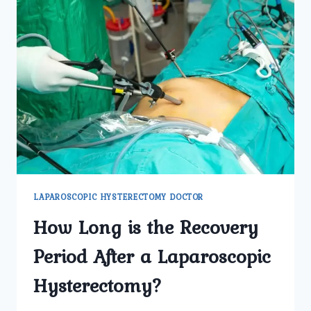
LAPAROSCOPIC HYSTERECTOMY DOCTOR
How Long is the Recovery
Period After a Laparoscopic
Hysterectomy?