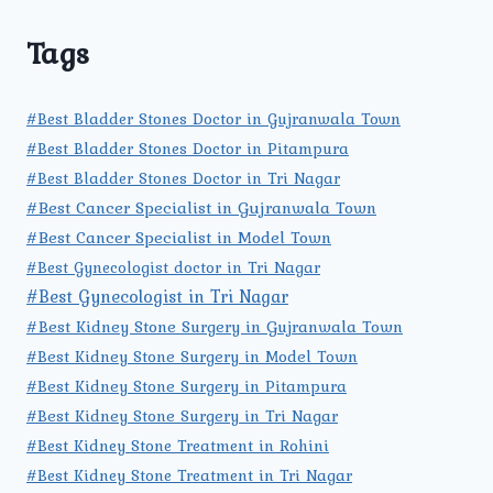
Tags
#Best Bladder Stones Doctor in Gujranwala Town
#Best Bladder Stones Doctor in Pitampura
#Best Bladder Stones Doctor in Tri Nagar
#Best Cancer Specialist in Gujranwala Town
#Best Cancer Specialist in Model Town
#Best Gynecologist doctor in Tri Nagar
#Best Gynecologist in Tri Nagar
#Best Kidney Stone Surgery in Gujranwala Town
#Best Kidney Stone Surgery in Model Town
#Best Kidney Stone Surgery in Pitampura
#Best Kidney Stone Surgery in Tri Nagar
#Best Kidney Stone Treatment in Rohini
#Best Kidney Stone Treatment in Tri Nagar