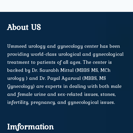
About US
Ummeed urology and gynecology center has been
providing world-class urological and gynecological
treatment to patients of all ages. The center is
backed by Dr. Saurabh Mittal (MBBS MS, MCh
urology ) and Dr. Payal Agarwal (MBBS, MS
Gynecology) are experts in dealing with both male
and female urine and sex-related issues, stones,
infertility, pregnancy, and gynecological issues.
Imformation