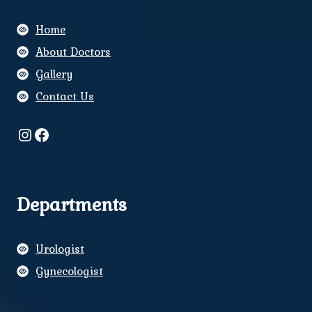
Home
About Doctors
Gallery
Contact Us
Instagram
Facebook
Departments
Urologist
Gynecologist