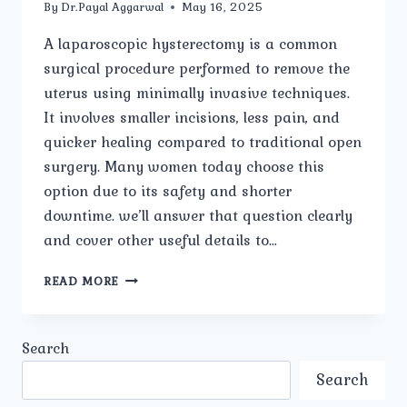
By
Dr.Payal Aggarwal
May 16, 2025
A laparoscopic hysterectomy is a common
surgical procedure performed to remove the
uterus using minimally invasive techniques.
It involves smaller incisions, less pain, and
quicker healing compared to traditional open
surgery. Many women today choose this
option due to its safety and shorter
downtime. we’ll answer that question clearly
and cover other useful details to…
HOW
READ MORE
LONG
IS
THE
Search
RECOVERY
PERIOD
Search
AFTER