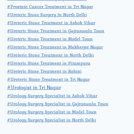
#Prostate Cancer Treatment in Tri Nagar
#Ureteric Stone Surgery In North Delhi
#Ureteric Stone Treatment in Ashok Vihar
#Ureteric Stone Treatment in Gujranwala Town
#Ureteric Stone Treatment in Model Town
#Ureteric Stone Treatment in Mukherjee Nagar
#Ureteric Stone Treatment in North Delhi
#Ureteric Stone Treatment in Pitampura
#Ureteric Stone Treatment in Rohini
#Ureteric Stone Treatment in Tri Nagar
#Urologist in Tri Nagar
#Urology Surgery Specialist in Ashok Vihar
#Urology Surgery Specialist in Gujranwala Town
#Urology Surgery Specialist in Model Town
#Urology Surgery Specialist in North Delhi