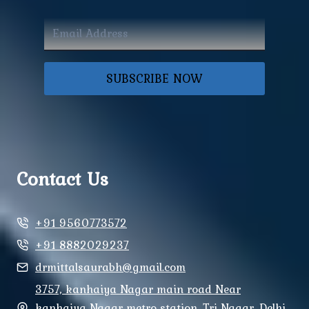
SUBSCRIBE NOW
Contact Us
+91 9560773572
+91 8882029237
drmittalsaurabh@gmail.com
3757, kanhaiya Nagar main road Near
kanhaiya Nagar metro station, Tri Nagar, Delhi,