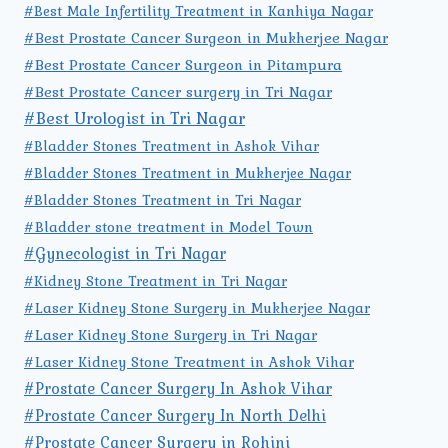
#Best Male Infertility Treatment in Kanhiya Nagar
#Best Prostate Cancer Surgeon in Mukherjee Nagar
#Best Prostate Cancer Surgeon in Pitampura
#Best Prostate Cancer surgery in Tri Nagar
#Best Urologist in Tri Nagar
#Bladder Stones Treatment in Ashok Vihar
#Bladder Stones Treatment in Mukherjee Nagar
#Bladder Stones Treatment in Tri Nagar
#Bladder stone treatment in Model Town
#Gynecologist in Tri Nagar
#Kidney Stone Treatment in Tri Nagar
#Laser Kidney Stone Surgery in Mukherjee Nagar
#Laser Kidney Stone Surgery in Tri Nagar
#Laser Kidney Stone Treatment in Ashok Vihar
#Prostate Cancer Surgery In Ashok Vihar
#Prostate Cancer Surgery In North Delhi
#Prostate Cancer Surgery in Rohini