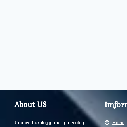
About US
Imfor
Ummeed urology and gynecology
Home