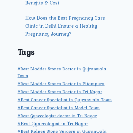
Benefits & Cost
How Does the Best Pregnancy Care
Clinic in Delhi Ensure a Healthy
Pregnancy Journey?
Tags
#Best Bladder Stones Doctor in Gujranwala
Town
#Best Bladder Stones Doctor in Pitampura
#Best Bladder Stones Doctor in Tri Nagar
#Best Cancer Specialist in Gujranwala Town
#Best Cancer Specialist in Model Town
#Best Gynecologist doctor in Tri Nagar
#Best Gynecologist in Tri Nagar
#Best Kidney Stone Surgery in Gujranwala