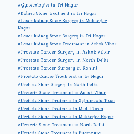
#Gynecologist in Tri Nagar
#Kidney Stone Treatment in Tri Nagar
#Laser Kidney Stone Surgery in Mukherjee
Nagar
#Laser Kidney Stone Surgery in Tri Nagar
#Laser Kidney Stone Treatment in Ashok Vihar
#Prostate Cancer Surgery In Ashok Vihar
#Prostate Cancer Surgery In North Delhi
#Prostate Cancer Surgery in Rohini
#Prostate Cancer Treatment in Tri Nagar
#Ureteric Stone Surgery In North Delhi
#Ureteric Stone Treatment in Ashok Vihar
#Ureteric Stone Treatment in Gujranwala Town
#Ureteric Stone Treatment in Model Town
#Ureteric Stone Treatment in Mukherjee Nagar
#Ureteric Stone Treatment in North Delhi
#Ureteric Stone Treatment in Pitampura