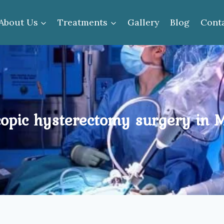
About Us
Treatments
Gallery
Blog
Cont
opic hysterectomy surgery in 