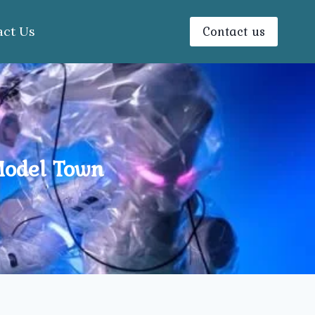
Contact us
act Us
Model Town