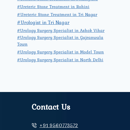
#Ureteric Stone Treatment in Rohini
#Ureteric Stone Treatment in Tri Nagar
#Urologist in Tri Nagar
#Urology Surgery Specialist in Ashok Vihar
#Urology Surgery Specialist in Gujranwala
Town
#Urology Surgery Specialist in Model Town
#Urology Surgery Specialist in North Delhi
Contact Us
+91 9560773572