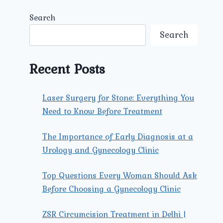
Search
Search
Recent Posts
Laser Surgery for Stone: Everything You
Need to Know Before Treatment
The Importance of Early Diagnosis at a
Urology and Gynecology Clinic
Top Questions Every Woman Should Ask
Before Choosing a Gynecology Clinic
ZSR Circumcision Treatment in Delhi |