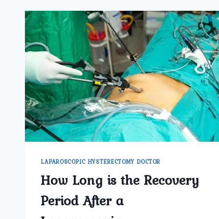
LAPAROSCOPIC HYSTERECTOMY DOCTOR
How Long is the Recovery
Period After a