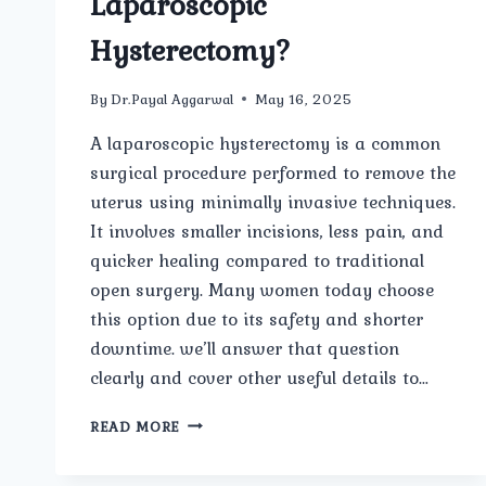
Laparoscopic
Hysterectomy?
By
Dr.Payal Aggarwal
May 16, 2025
A laparoscopic hysterectomy is a common
surgical procedure performed to remove the
uterus using minimally invasive techniques.
It involves smaller incisions, less pain, and
quicker healing compared to traditional
open surgery. Many women today choose
this option due to its safety and shorter
downtime. we’ll answer that question
clearly and cover other useful details to…
HOW
READ MORE
LONG
IS