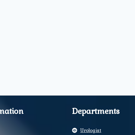
mation
Departments
Urologist