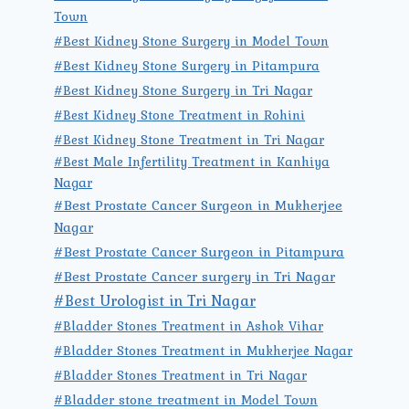
Town
#Best Kidney Stone Surgery in Model Town
#Best Kidney Stone Surgery in Pitampura
#Best Kidney Stone Surgery in Tri Nagar
#Best Kidney Stone Treatment in Rohini
#Best Kidney Stone Treatment in Tri Nagar
#Best Male Infertility Treatment in Kanhiya
Nagar
#Best Prostate Cancer Surgeon in Mukherjee
Nagar
#Best Prostate Cancer Surgeon in Pitampura
#Best Prostate Cancer surgery in Tri Nagar
#Best Urologist in Tri Nagar
#Bladder Stones Treatment in Ashok Vihar
#Bladder Stones Treatment in Mukherjee Nagar
#Bladder Stones Treatment in Tri Nagar
#Bladder stone treatment in Model Town