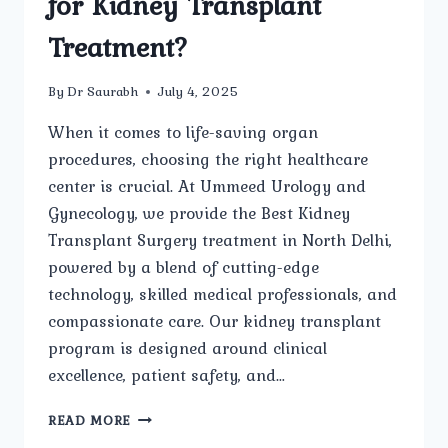
for Kidney Transplant
Treatment?
By
Dr Saurabh
July 4, 2025
When it comes to life-saving organ
procedures, choosing the right healthcare
center is crucial. At Ummeed Urology and
Gynecology, we provide the Best Kidney
Transplant Surgery treatment in North Delhi,
powered by a blend of cutting-edge
technology, skilled medical professionals, and
compassionate care. Our kidney transplant
program is designed around clinical
excellence, patient safety, and…
WHAT
READ MORE
ADVANCED