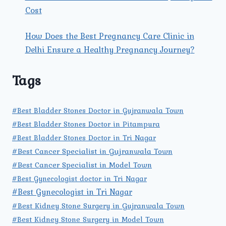
Cost
How Does the Best Pregnancy Care Clinic in
Delhi Ensure a Healthy Pregnancy Journey?
Tags
#Best Bladder Stones Doctor in Gujranwala Town
#Best Bladder Stones Doctor in Pitampura
#Best Bladder Stones Doctor in Tri Nagar
#Best Cancer Specialist in Gujranwala Town
#Best Cancer Specialist in Model Town
#Best Gynecologist doctor in Tri Nagar
#Best Gynecologist in Tri Nagar
#Best Kidney Stone Surgery in Gujranwala Town
#Best Kidney Stone Surgery in Model Town