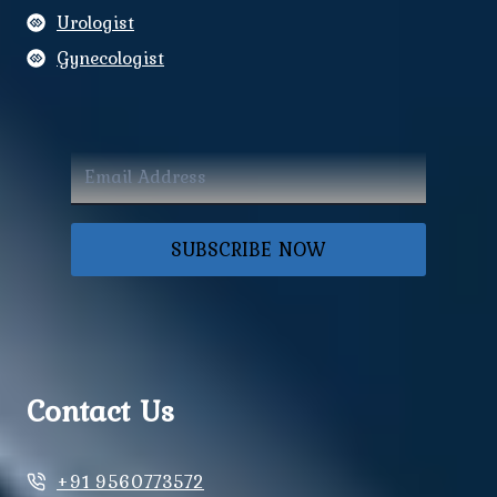
Urologist
Gynecologist
SUBSCRIBE NOW
Contact Us
+91 9560773572