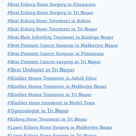
#Best Kidney Stone Surgery in Pitampura
#Best Kidney Stone Surgery in Tri Nagar
#Best Kidney Stone Treatment in Rohini
#Best Kidney Stone Treatment in Tri Nagar
#Best Male Infertility Treatment in Kanhiya Nagar
#Best Prostate Cancer Surgeon in Mukherjee Nagar
#Best Prostate Cancer Surgeon in Pitampura
#Best Prostate Cancer surgery in Tri Nagar
#Best Urologist in Tri Nagar
#Bladder Stones Treatment in Ashok Vihar
#Bladder Stones Treatment in Mukherjee Nagar
#Bladder Stones Treatment in Tri Nagar
#Bladder stone treatment in Model Town
#Gynecologist in Tri Nagar
#Kidney Stone Treatment in Tri Nagar
#Laser Kidney Stone Surgery in Mukherjee Nagar
#Laser Kidney Stone Surgery in Tri Nagar