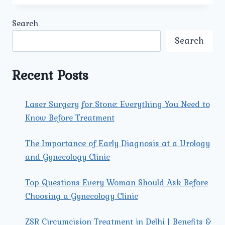
TECHNOLOGIES
AND
Search
FACILITIES
ARE
Search
AVAILABLE
AT
UMMEED
Recent Posts
FOR
KIDNEY
TRANSPLANT
Laser Surgery for Stone: Everything You Need to
TREATMENT?
Know Before Treatment
The Importance of Early Diagnosis at a Urology
and Gynecology Clinic
Top Questions Every Woman Should Ask Before
Choosing a Gynecology Clinic
ZSR Circumcision Treatment in Delhi | Benefits &