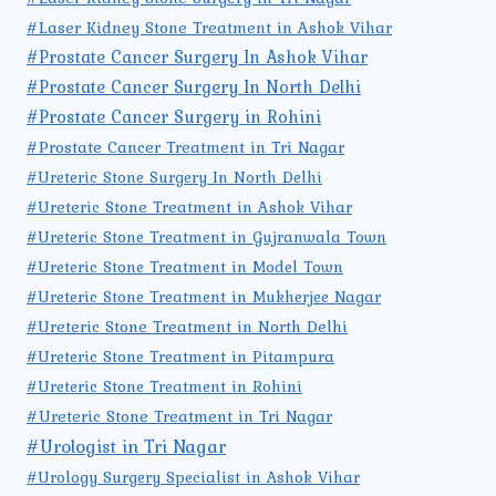
#Laser Kidney Stone Treatment in Ashok Vihar
#Prostate Cancer Surgery In Ashok Vihar
#Prostate Cancer Surgery In North Delhi
#Prostate Cancer Surgery in Rohini
#Prostate Cancer Treatment in Tri Nagar
#Ureteric Stone Surgery In North Delhi
#Ureteric Stone Treatment in Ashok Vihar
#Ureteric Stone Treatment in Gujranwala Town
#Ureteric Stone Treatment in Model Town
#Ureteric Stone Treatment in Mukherjee Nagar
#Ureteric Stone Treatment in North Delhi
#Ureteric Stone Treatment in Pitampura
#Ureteric Stone Treatment in Rohini
#Ureteric Stone Treatment in Tri Nagar
#Urologist in Tri Nagar
#Urology Surgery Specialist in Ashok Vihar