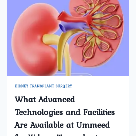
KIDNEY TRANSPLANT SURGERY
What Advanced
Technologies and Facilities
Are Available at Ummeed