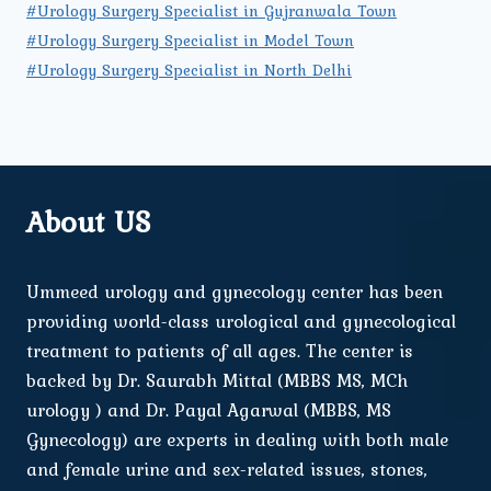
#Urology Surgery Specialist in Gujranwala Town
#Urology Surgery Specialist in Model Town
#Urology Surgery Specialist in North Delhi
About US
Ummeed urology and gynecology center has been
providing world-class urological and gynecological
treatment to patients of all ages. The center is
backed by Dr. Saurabh Mittal (MBBS MS, MCh
urology ) and Dr. Payal Agarwal (MBBS, MS
Gynecology) are experts in dealing with both male
and female urine and sex-related issues, stones,