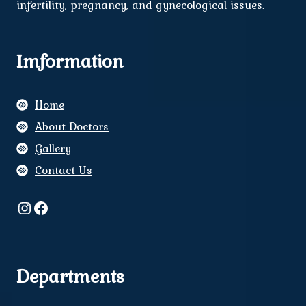
infertility, pregnancy, and gynecological issues.
Imformation
Home
About Doctors
Gallery
Contact Us
Instagram
Facebook
Departments