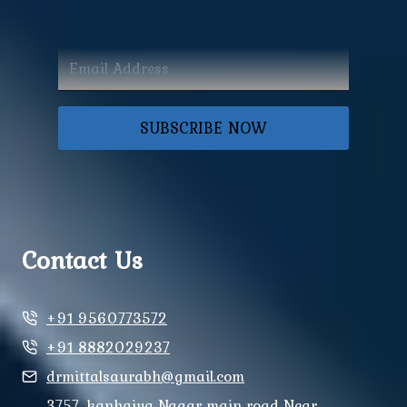
SUBSCRIBE NOW
Contact Us
+91 9560773572
+91 8882029237
drmittalsaurabh@gmail.com
3757, kanhaiya Nagar main road Near