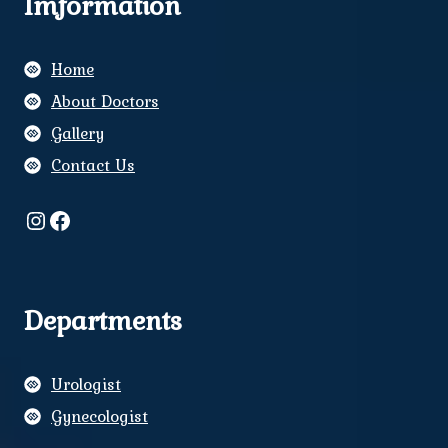
Imformation
Home
About Doctors
Gallery
Contact Us
Instagram
Facebook
Departments
Urologist
Gynecologist