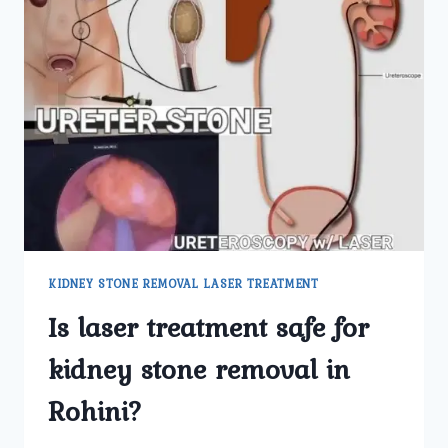
KIDNEY STONE REMOVAL LASER TREATMENT
Is laser treatment safe for
kidney stone removal in
Rohini?