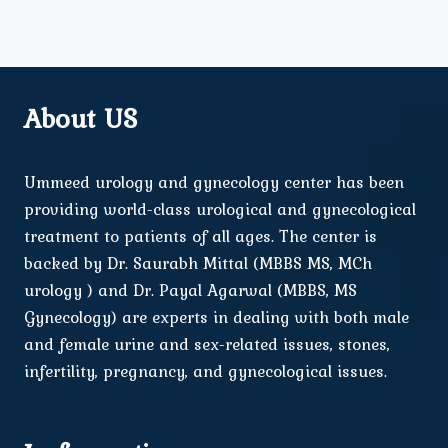
About US
Ummeed urology and gynecology center has been
providing world-class urological and gynecological
treatment to patients of all ages. The center is
backed by Dr. Saurabh Mittal (MBBS MS, MCh
urology ) and Dr. Payal Agarwal (MBBS, MS
Gynecology) are experts in dealing with both male
and female urine and sex-related issues, stones,
infertility, pregnancy, and gynecological issues.