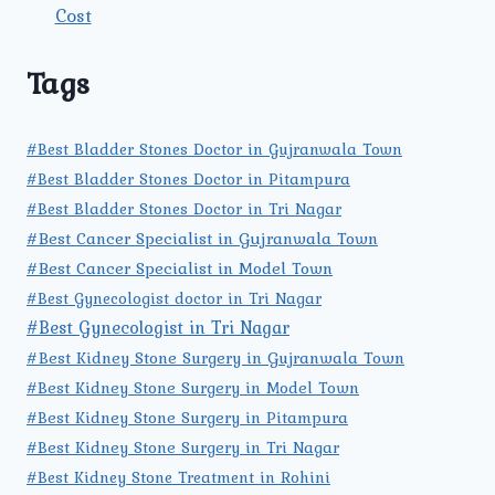
Cost
Tags
#Best Bladder Stones Doctor in Gujranwala Town
#Best Bladder Stones Doctor in Pitampura
#Best Bladder Stones Doctor in Tri Nagar
#Best Cancer Specialist in Gujranwala Town
#Best Cancer Specialist in Model Town
#Best Gynecologist doctor in Tri Nagar
#Best Gynecologist in Tri Nagar
#Best Kidney Stone Surgery in Gujranwala Town
#Best Kidney Stone Surgery in Model Town
#Best Kidney Stone Surgery in Pitampura
#Best Kidney Stone Surgery in Tri Nagar
#Best Kidney Stone Treatment in Rohini