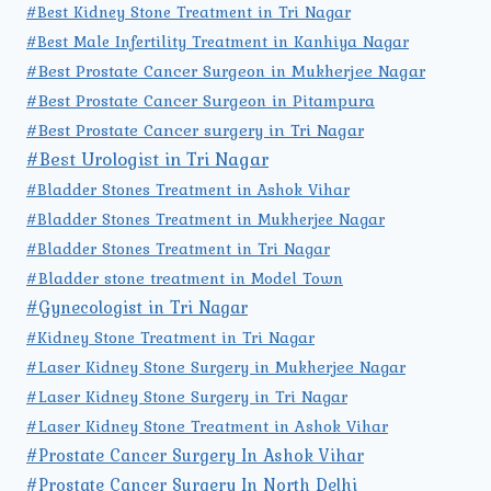
#Best Kidney Stone Treatment in Tri Nagar
#Best Male Infertility Treatment in Kanhiya Nagar
#Best Prostate Cancer Surgeon in Mukherjee Nagar
#Best Prostate Cancer Surgeon in Pitampura
#Best Prostate Cancer surgery in Tri Nagar
#Best Urologist in Tri Nagar
#Bladder Stones Treatment in Ashok Vihar
#Bladder Stones Treatment in Mukherjee Nagar
#Bladder Stones Treatment in Tri Nagar
#Bladder stone treatment in Model Town
#Gynecologist in Tri Nagar
#Kidney Stone Treatment in Tri Nagar
#Laser Kidney Stone Surgery in Mukherjee Nagar
#Laser Kidney Stone Surgery in Tri Nagar
#Laser Kidney Stone Treatment in Ashok Vihar
#Prostate Cancer Surgery In Ashok Vihar
#Prostate Cancer Surgery In North Delhi