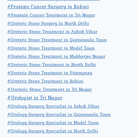
#Prostate Cancer Surgery in Rohini
#Prostate Cancer Treatment in Tri Nagar
#Ureteric Stone Surgery In North Delhi
#Ureteric Stone Treatment in Ashok Vihar
#Ureteric Stone Treatment in Gujranwala Town
#Ureteric Stone Treatment in Model Town
#Ureteric Stone Treatment in Mukherjee Nagar
#Ureteric Stone Treatment in North Delhi
#Ureteric Stone Treatment in Pitampura
#Ureteric Stone Treatment in Rohini
#Ureteric Stone Treatment in Tri Nagar
#Urologist in Tri Nagar
#Urology Surgery Specialist in Ashok Vihar
#Urology Surgery Specialist in Gujranwala Town
#Urology Surgery Specialist in Model Town
#Urology Surgery Specialist in North Delhi