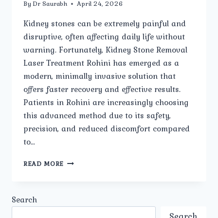
By
Dr Saurabh
April 24, 2026
Kidney stones can be extremely painful and
disruptive, often affecting daily life without
warning. Fortunately, Kidney Stone Removal
Laser Treatment Rohini has emerged as a
modern, minimally invasive solution that
offers faster recovery and effective results.
Patients in Rohini are increasingly choosing
this advanced method due to its safety,
precision, and reduced discomfort compared
to…
IS
READ MORE
LASER
TREATMENT
SAFE
Search
FOR
KIDNEY
Search