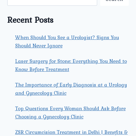
STONE
REMOVAL
IN
Recent Posts
ROHINI?
When Should You See a Urologist? Signs You
Should Never Ignore
Laser Surgery for Stone: Everything You Need to
Know Before Treatment
The Importance of Early Diagnosis at a Urology
and Gynecology Clinic
Top Questions Every Woman Should Ask Before
Choosing a Gynecology Clinic
ZSR Circumcision Treatment in Delhi | Benefits &