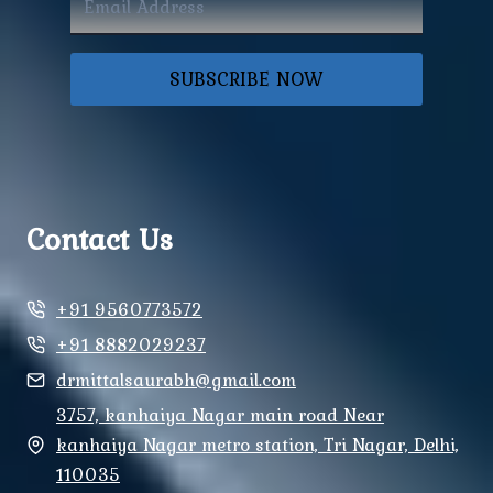
SUBSCRIBE NOW
Contact Us
+91 9560773572
+91 8882029237
drmittalsaurabh@gmail.com
3757, kanhaiya Nagar main road Near
kanhaiya Nagar metro station, Tri Nagar, Delhi,
110035