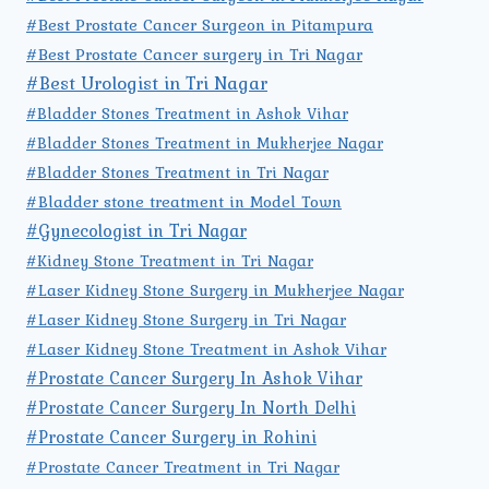
#Best Prostate Cancer Surgeon in Pitampura
#Best Prostate Cancer surgery in Tri Nagar
#Best Urologist in Tri Nagar
#Bladder Stones Treatment in Ashok Vihar
#Bladder Stones Treatment in Mukherjee Nagar
#Bladder Stones Treatment in Tri Nagar
#Bladder stone treatment in Model Town
#Gynecologist in Tri Nagar
#Kidney Stone Treatment in Tri Nagar
#Laser Kidney Stone Surgery in Mukherjee Nagar
#Laser Kidney Stone Surgery in Tri Nagar
#Laser Kidney Stone Treatment in Ashok Vihar
#Prostate Cancer Surgery In Ashok Vihar
#Prostate Cancer Surgery In North Delhi
#Prostate Cancer Surgery in Rohini
#Prostate Cancer Treatment in Tri Nagar