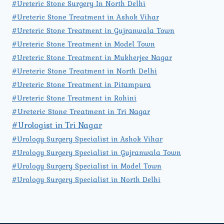
#Ureteric Stone Surgery In North Delhi
#Ureteric Stone Treatment in Ashok Vihar
#Ureteric Stone Treatment in Gujranwala Town
#Ureteric Stone Treatment in Model Town
#Ureteric Stone Treatment in Mukherjee Nagar
#Ureteric Stone Treatment in North Delhi
#Ureteric Stone Treatment in Pitampura
#Ureteric Stone Treatment in Rohini
#Ureteric Stone Treatment in Tri Nagar
#Urologist in Tri Nagar
#Urology Surgery Specialist in Ashok Vihar
#Urology Surgery Specialist in Gujranwala Town
#Urology Surgery Specialist in Model Town
#Urology Surgery Specialist in North Delhi