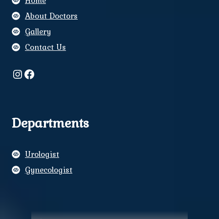
Home
About Doctors
Gallery
Contact Us
Instagram
Facebook
Departments
Urologist
Gynecologist