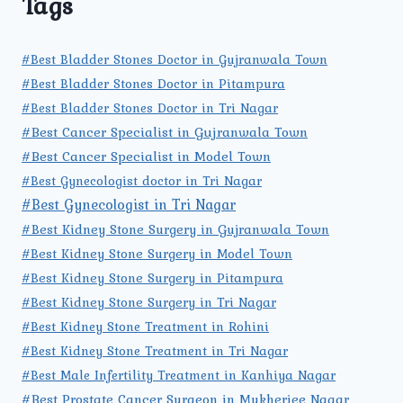
Tags
#Best Bladder Stones Doctor in Gujranwala Town
#Best Bladder Stones Doctor in Pitampura
#Best Bladder Stones Doctor in Tri Nagar
#Best Cancer Specialist in Gujranwala Town
#Best Cancer Specialist in Model Town
#Best Gynecologist doctor in Tri Nagar
#Best Gynecologist in Tri Nagar
#Best Kidney Stone Surgery in Gujranwala Town
#Best Kidney Stone Surgery in Model Town
#Best Kidney Stone Surgery in Pitampura
#Best Kidney Stone Surgery in Tri Nagar
#Best Kidney Stone Treatment in Rohini
#Best Kidney Stone Treatment in Tri Nagar
#Best Male Infertility Treatment in Kanhiya Nagar
#Best Prostate Cancer Surgeon in Mukherjee Nagar