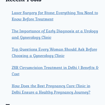
Laser Surgery for Stone: Everything You Need to
Know Before Treatment
The Importance of Early Diagnosis at a Urology
and Gynecology Clinic
Top Questions Every Woman Should Ask Before
Choosing a Gynecology Clinic
ZSR Circumcision Treatment in Delhi | Benefits &
Cost
How Does the Best Pregnancy Care Clinic in
Delhi Ensure a Healthy Pregnancy Journey?