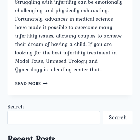
Struggling with infertility can be emotionally
challenging and physically exhausting.
Fortunately, advances in medical science
have made it possible to overcome many
infertility issues, allowing couples to achieve
their dream of having a child. If you are
looking for the best infertility treatment in
Model Town, Ummeed Urology and
Gynecology is a leading center that…
BEST
READ MORE
INFERTILITY
TREATMENT
IN
Search
MODEL
TOWN
Search
Recent Posts