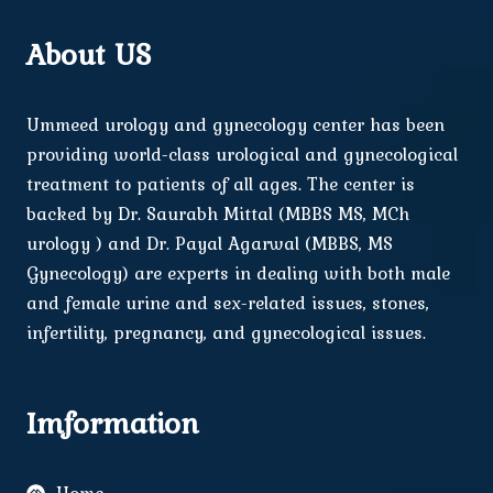
About US
Ummeed urology and gynecology center has been
providing world-class urological and gynecological
treatment to patients of all ages. The center is
backed by Dr. Saurabh Mittal (MBBS MS, MCh
urology ) and Dr. Payal Agarwal (MBBS, MS
Gynecology) are experts in dealing with both male
and female urine and sex-related issues, stones,
infertility, pregnancy, and gynecological issues.
Imformation