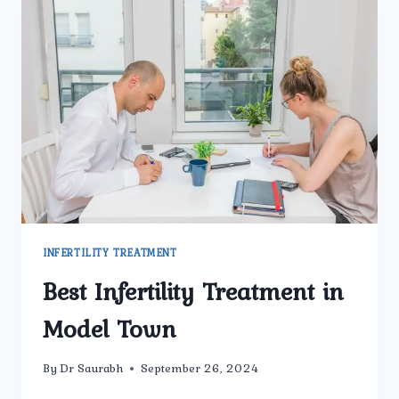
INFERTILITY TREATMENT
Best Infertility Treatment in
Model Town
By
Dr Saurabh
September 26, 2024