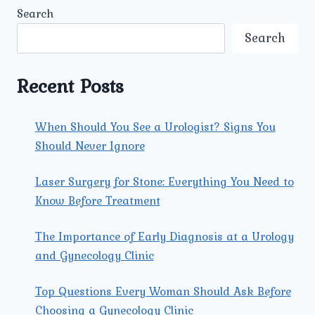
UROLOGY
Search
AND
GYNECOLOGY
Search
CENTER
PROVIDE
THE
Recent Posts
BEST
GYNECOLOGY
CARE
When Should You See a Urologist? Signs You
IN
Should Never Ignore
NORTH
DELHI?
Laser Surgery for Stone: Everything You Need to
Know Before Treatment
The Importance of Early Diagnosis at a Urology
and Gynecology Clinic
Top Questions Every Woman Should Ask Before
Choosing a Gynecology Clinic