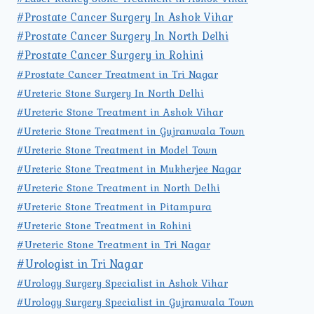
#Prostate Cancer Surgery In Ashok Vihar
#Prostate Cancer Surgery In North Delhi
#Prostate Cancer Surgery in Rohini
#Prostate Cancer Treatment in Tri Nagar
#Ureteric Stone Surgery In North Delhi
#Ureteric Stone Treatment in Ashok Vihar
#Ureteric Stone Treatment in Gujranwala Town
#Ureteric Stone Treatment in Model Town
#Ureteric Stone Treatment in Mukherjee Nagar
#Ureteric Stone Treatment in North Delhi
#Ureteric Stone Treatment in Pitampura
#Ureteric Stone Treatment in Rohini
#Ureteric Stone Treatment in Tri Nagar
#Urologist in Tri Nagar
#Urology Surgery Specialist in Ashok Vihar
#Urology Surgery Specialist in Gujranwala Town