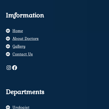
Imformation
Home
About Doctors
Gallery
Contact Us
Instagram
Facebook
Departments
Urologist