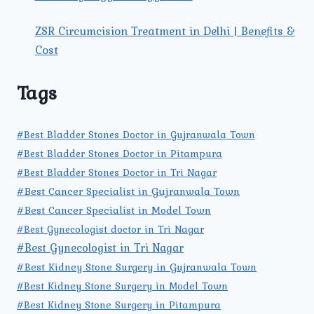
ZSR Circumcision Treatment in Delhi | Benefits &
Cost
Tags
#Best Bladder Stones Doctor in Gujranwala Town
#Best Bladder Stones Doctor in Pitampura
#Best Bladder Stones Doctor in Tri Nagar
#Best Cancer Specialist in Gujranwala Town
#Best Cancer Specialist in Model Town
#Best Gynecologist doctor in Tri Nagar
#Best Gynecologist in Tri Nagar
#Best Kidney Stone Surgery in Gujranwala Town
#Best Kidney Stone Surgery in Model Town
#Best Kidney Stone Surgery in Pitampura