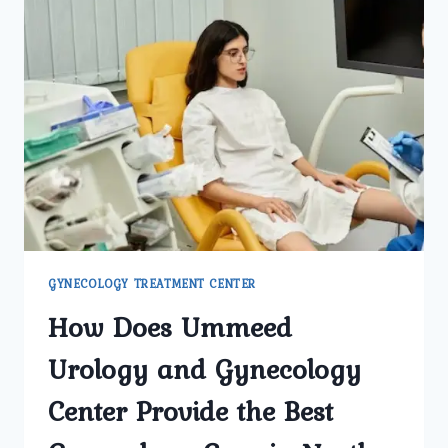
GYNECOLOGY TREATMENT CENTER
How Does Ummeed
Urology and Gynecology
Center Provide the Best