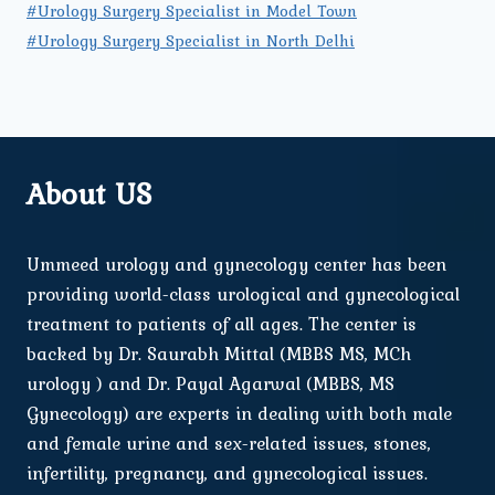
#Urology Surgery Specialist in Model Town
#Urology Surgery Specialist in North Delhi
About US
Ummeed urology and gynecology center has been
providing world-class urological and gynecological
treatment to patients of all ages. The center is
backed by Dr. Saurabh Mittal (MBBS MS, MCh
urology ) and Dr. Payal Agarwal (MBBS, MS
Gynecology) are experts in dealing with both male
and female urine and sex-related issues, stones,
infertility, pregnancy, and gynecological issues.