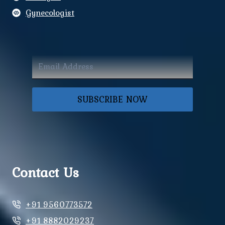
Gynecologist
SUBSCRIBE NOW
Contact Us
+91 9560773572
+91 8882029237