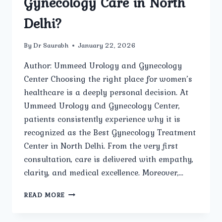
Gynecology Care in North
Delhi?
By
Dr Saurabh
January 22, 2026
Author: Ummeed Urology and Gynecology
Center Choosing the right place for women’s
healthcare is a deeply personal decision. At
Ummeed Urology and Gynecology Center,
patients consistently experience why it is
recognized as the Best Gynecology Treatment
Center in North Delhi. From the very first
consultation, care is delivered with empathy,
clarity, and medical excellence. Moreover,…
HOW
READ MORE
DOES
UMMEED