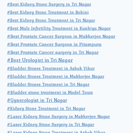
#Best Kidney Stone Surgery in Tri Nagar
#Best Kidney Stone Treatment in Rohini
#Best Kidney Stone Treatment in Tri Nagar
#Best Male Infertility Treatment in Kanhiya Nagar
#Best Prostate Cancer Surgeon in Mukherjee Nagar
#Best Prostate Cancer Surgeon in Pitampura
#Best Prostate Cancer surgery in Tri Nagar
#Best Urologist in Tri Nagar
#Bladder Stones Treatment in Ashok Vihar
#Bladder Stones Treatment in Mukherjee Nagar
#Bladder Stones Treatment in Tri Nagar
#Bladder stone treatment in Model Town
#Gynecologist in Tri Nagar
#Kidney Stone Treatment in Tri Nagar
#Laser Kidney Stone Surgery in Mukherjee Nagar
#Laser Kidney Stone Surgery in Tri Nagar
#Laser Kidney Stone Treatment in Ashok Vihar