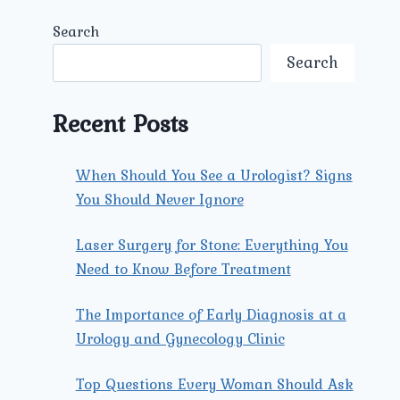
Search
Search
Recent Posts
When Should You See a Urologist? Signs
You Should Never Ignore
Laser Surgery for Stone: Everything You
Need to Know Before Treatment
The Importance of Early Diagnosis at a
Urology and Gynecology Clinic
Top Questions Every Woman Should Ask