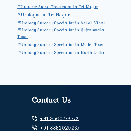
#Ureteric Stone Treatment in Tri Nagar
#Urologist in Tri Nagar
#Urology Surgery Specialist in Ashok Vihar
#Urology Surgery Specialist in Gujranwala
Town
#Urology Surgery Specialist in Model Town
#Urology Surgery Specialist in North Delhi
Contact Us
+91 9560773572
+91 8882029237