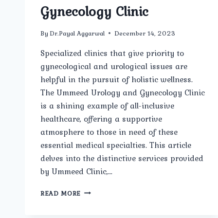
Gynecology Clinic
By
Dr.Payal Aggarwal
December 14, 2023
Specialized clinics that give priority to
gynecological and urological issues are
helpful in the pursuit of holistic wellness.
The Ummeed Urology and Gynecology Clinic
is a shining example of all-inclusive
healthcare, offering a supportive
atmosphere to those in need of these
essential medical specialties. This article
delves into the distinctive services provided
by Ummeed Clinic,…
COMPREHENSIVE
READ MORE
CARE
AT