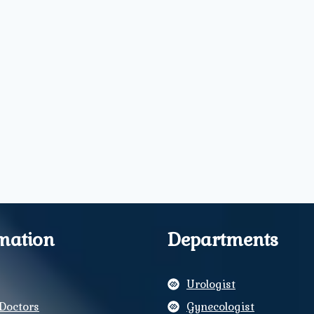
mation
Departments
Urologist
Doctors
Gynecologist