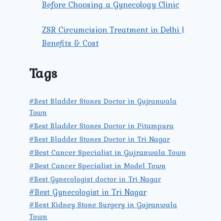
Before Choosing a Gynecology Clinic
ZSR Circumcision Treatment in Delhi |
Benefits & Cost
Tags
#Best Bladder Stones Doctor in Gujranwala
Town
#Best Bladder Stones Doctor in Pitampura
#Best Bladder Stones Doctor in Tri Nagar
#Best Cancer Specialist in Gujranwala Town
#Best Cancer Specialist in Model Town
#Best Gynecologist doctor in Tri Nagar
#Best Gynecologist in Tri Nagar
#Best Kidney Stone Surgery in Gujranwala
Town