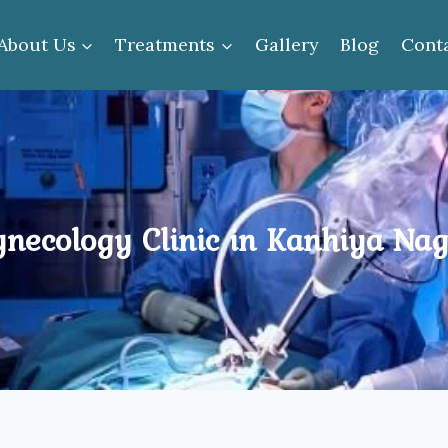
About Us
Treatments
Gallery
Blog
Cont
necology Clinic in Kanhiya Na