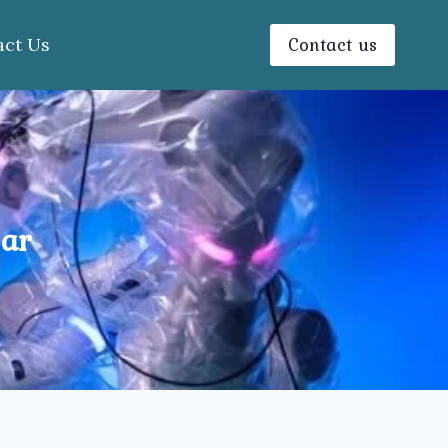
Contact us
act Us
gar