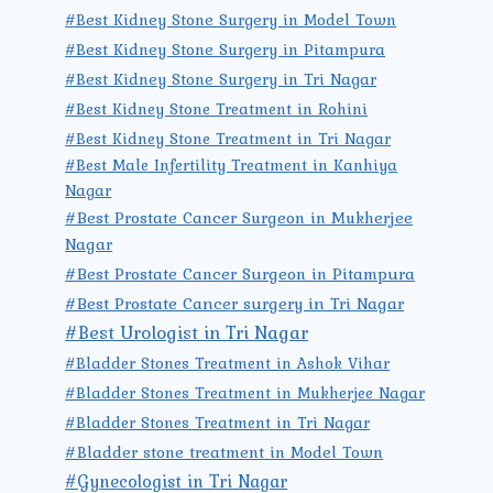
#Best Kidney Stone Surgery in Model Town
#Best Kidney Stone Surgery in Pitampura
#Best Kidney Stone Surgery in Tri Nagar
#Best Kidney Stone Treatment in Rohini
#Best Kidney Stone Treatment in Tri Nagar
#Best Male Infertility Treatment in Kanhiya
Nagar
#Best Prostate Cancer Surgeon in Mukherjee
Nagar
#Best Prostate Cancer Surgeon in Pitampura
#Best Prostate Cancer surgery in Tri Nagar
#Best Urologist in Tri Nagar
#Bladder Stones Treatment in Ashok Vihar
#Bladder Stones Treatment in Mukherjee Nagar
#Bladder Stones Treatment in Tri Nagar
#Bladder stone treatment in Model Town
#Gynecologist in Tri Nagar