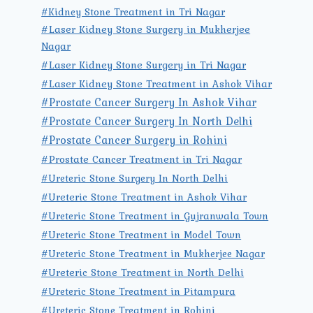
#Kidney Stone Treatment in Tri Nagar
#Laser Kidney Stone Surgery in Mukherjee
Nagar
#Laser Kidney Stone Surgery in Tri Nagar
#Laser Kidney Stone Treatment in Ashok Vihar
#Prostate Cancer Surgery In Ashok Vihar
#Prostate Cancer Surgery In North Delhi
#Prostate Cancer Surgery in Rohini
#Prostate Cancer Treatment in Tri Nagar
#Ureteric Stone Surgery In North Delhi
#Ureteric Stone Treatment in Ashok Vihar
#Ureteric Stone Treatment in Gujranwala Town
#Ureteric Stone Treatment in Model Town
#Ureteric Stone Treatment in Mukherjee Nagar
#Ureteric Stone Treatment in North Delhi
#Ureteric Stone Treatment in Pitampura
#Ureteric Stone Treatment in Rohini