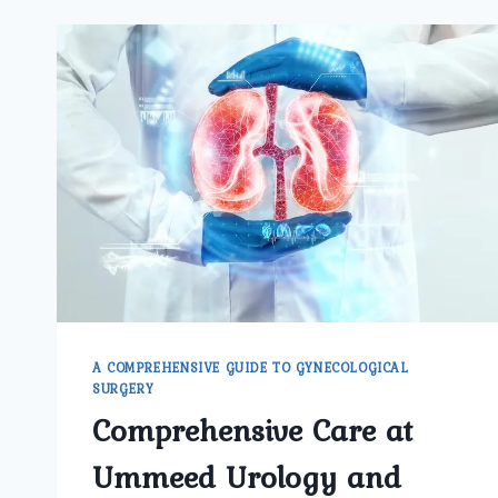
A COMPREHENSIVE GUIDE TO GYNECOLOGICAL
SURGERY
Comprehensive Care at
Ummeed Urology and