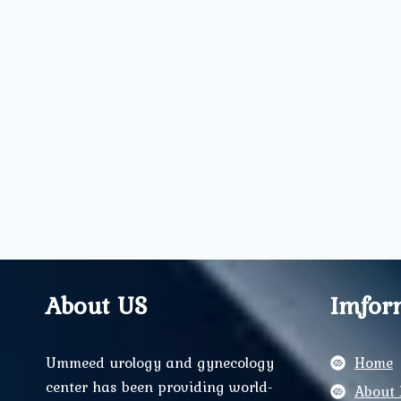
About US
Imfor
Ummeed urology and gynecology
Home
center has been providing world-
About 