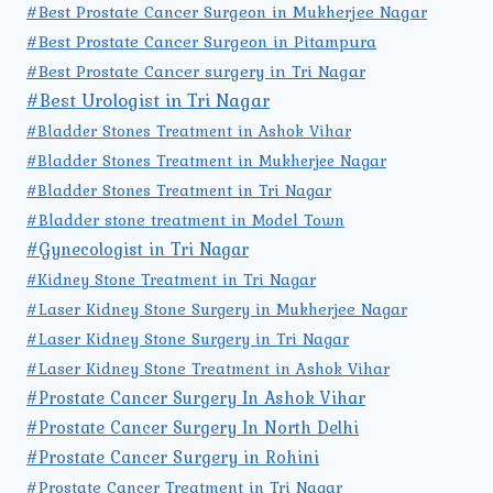
#Best Prostate Cancer Surgeon in Mukherjee Nagar
#Best Prostate Cancer Surgeon in Pitampura
#Best Prostate Cancer surgery in Tri Nagar
#Best Urologist in Tri Nagar
#Bladder Stones Treatment in Ashok Vihar
#Bladder Stones Treatment in Mukherjee Nagar
#Bladder Stones Treatment in Tri Nagar
#Bladder stone treatment in Model Town
#Gynecologist in Tri Nagar
#Kidney Stone Treatment in Tri Nagar
#Laser Kidney Stone Surgery in Mukherjee Nagar
#Laser Kidney Stone Surgery in Tri Nagar
#Laser Kidney Stone Treatment in Ashok Vihar
#Prostate Cancer Surgery In Ashok Vihar
#Prostate Cancer Surgery In North Delhi
#Prostate Cancer Surgery in Rohini
#Prostate Cancer Treatment in Tri Nagar