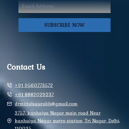
SUBSCRIBE NOW
Contact Us
+91 9560773572
+91 8882029237
drmittalsaurabh@gmail.com
3757, kanhaiya Nagar main road Near
kanhaiya Nagar metro station, Tri Nagar, Delhi,
110035