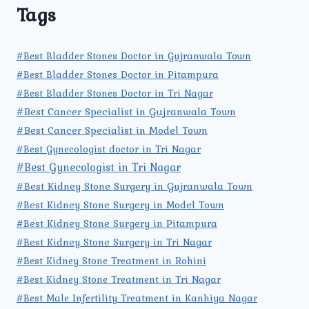
Tags
#Best Bladder Stones Doctor in Gujranwala Town
#Best Bladder Stones Doctor in Pitampura
#Best Bladder Stones Doctor in Tri Nagar
#Best Cancer Specialist in Gujranwala Town
#Best Cancer Specialist in Model Town
#Best Gynecologist doctor in Tri Nagar
#Best Gynecologist in Tri Nagar
#Best Kidney Stone Surgery in Gujranwala Town
#Best Kidney Stone Surgery in Model Town
#Best Kidney Stone Surgery in Pitampura
#Best Kidney Stone Surgery in Tri Nagar
#Best Kidney Stone Treatment in Rohini
#Best Kidney Stone Treatment in Tri Nagar
#Best Male Infertility Treatment in Kanhiya Nagar