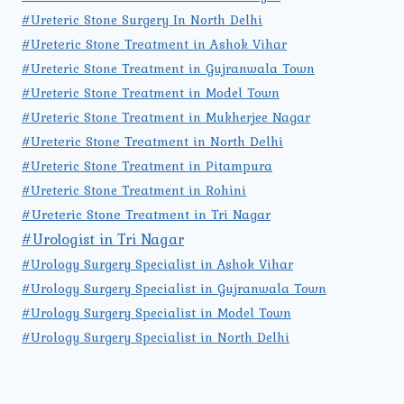
#Ureteric Stone Surgery In North Delhi
#Ureteric Stone Treatment in Ashok Vihar
#Ureteric Stone Treatment in Gujranwala Town
#Ureteric Stone Treatment in Model Town
#Ureteric Stone Treatment in Mukherjee Nagar
#Ureteric Stone Treatment in North Delhi
#Ureteric Stone Treatment in Pitampura
#Ureteric Stone Treatment in Rohini
#Ureteric Stone Treatment in Tri Nagar
#Urologist in Tri Nagar
#Urology Surgery Specialist in Ashok Vihar
#Urology Surgery Specialist in Gujranwala Town
#Urology Surgery Specialist in Model Town
#Urology Surgery Specialist in North Delhi