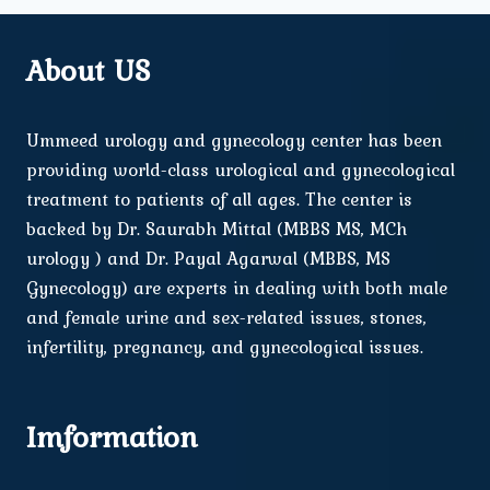
About US
Ummeed urology and gynecology center has been
providing world-class urological and gynecological
treatment to patients of all ages. The center is
backed by Dr. Saurabh Mittal (MBBS MS, MCh
urology ) and Dr. Payal Agarwal (MBBS, MS
Gynecology) are experts in dealing with both male
and female urine and sex-related issues, stones,
infertility, pregnancy, and gynecological issues.
Imformation