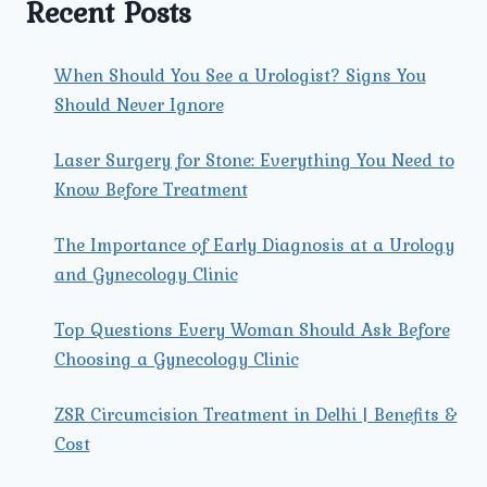
Recent Posts
When Should You See a Urologist? Signs You
Should Never Ignore
Laser Surgery for Stone: Everything You Need to
Know Before Treatment
The Importance of Early Diagnosis at a Urology
and Gynecology Clinic
Top Questions Every Woman Should Ask Before
Choosing a Gynecology Clinic
ZSR Circumcision Treatment in Delhi | Benefits &
Cost