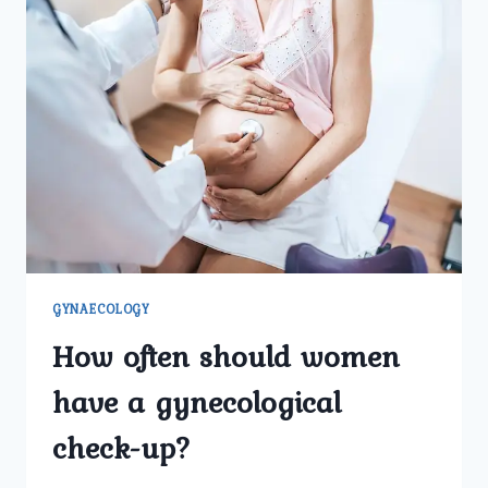
GYNAECOLOGY
How often should women
have a gynecological
check-up?