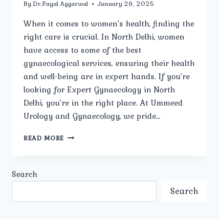
By
Dr.Payal Aggarwal
January 29, 2025
When it comes to women’s health, finding the
right care is crucial. In North Delhi, women
have access to some of the best
gynaecological services, ensuring their health
and well-being are in expert hands. If you’re
looking for Expert Gynaecology in North
Delhi, you’re in the right place. At Ummeed
Urology and Gynaecology, we pride…
HOW
READ MORE
OFTEN
SHOULD
WOMEN
Search
HAVE
A
Search
GYNECOLOGICAL
CHECK-
UP?