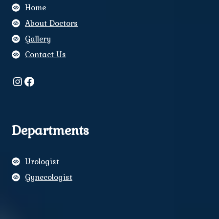
Home
About Doctors
Gallery
Contact Us
Instagram
Facebook
Departments
Urologist
Gynecologist