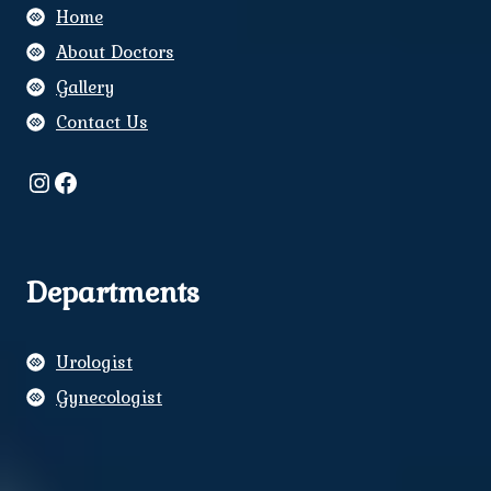
Home
About Doctors
Gallery
Contact Us
Instagram
Facebook
Departments
Urologist
Gynecologist