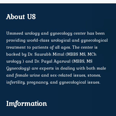
About US
Ummeed urology and gynecology center has been
providing world-class urological and gynecological
treatment to patients of all ages. The center is
backed by Dr. Saurabh Mittal (MBBS MS, MCh
urology ) and Dr. Payal Agarwal (MBBS, MS
Gynecology) are experts in dealing with both male
and female urine and sex-related issues, stones,
infertility, pregnancy, and gynecological issues.
Imformation