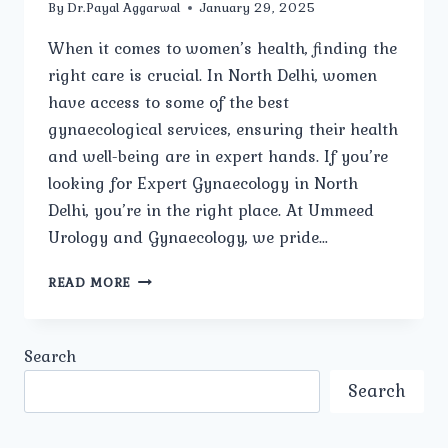
By
Dr.Payal Aggarwal
January 29, 2025
When it comes to women’s health, finding the
right care is crucial. In North Delhi, women
have access to some of the best
gynaecological services, ensuring their health
and well-being are in expert hands. If you’re
looking for Expert Gynaecology in North
Delhi, you’re in the right place. At Ummeed
Urology and Gynaecology, we pride…
HOW
READ MORE
OFTEN
SHOULD
WOMEN
Search
HAVE
A
Search
GYNECOLOGICAL
CHECK-
UP?