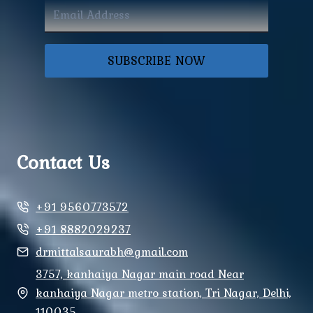
SUBSCRIBE NOW
Contact Us
+91 9560773572
+91 8882029237
drmittalsaurabh@gmail.com
3757, kanhaiya Nagar main road Near
kanhaiya Nagar metro station, Tri Nagar, Delhi,
110035