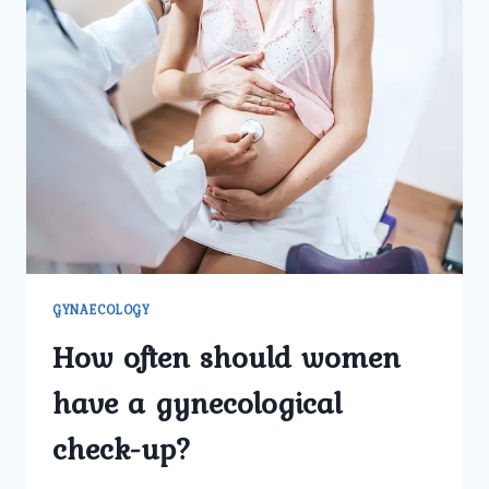
GYNAECOLOGY
How often should women
have a gynecological
check-up?