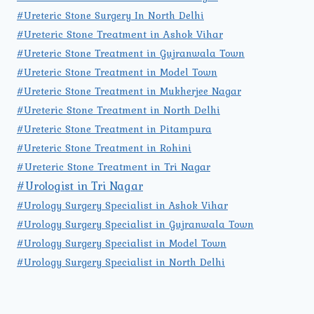
#Ureteric Stone Surgery In North Delhi
#Ureteric Stone Treatment in Ashok Vihar
#Ureteric Stone Treatment in Gujranwala Town
#Ureteric Stone Treatment in Model Town
#Ureteric Stone Treatment in Mukherjee Nagar
#Ureteric Stone Treatment in North Delhi
#Ureteric Stone Treatment in Pitampura
#Ureteric Stone Treatment in Rohini
#Ureteric Stone Treatment in Tri Nagar
#Urologist in Tri Nagar
#Urology Surgery Specialist in Ashok Vihar
#Urology Surgery Specialist in Gujranwala Town
#Urology Surgery Specialist in Model Town
#Urology Surgery Specialist in North Delhi