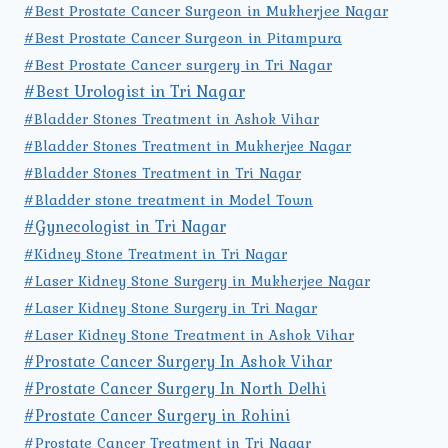
#Best Prostate Cancer Surgeon in Mukherjee Nagar
#Best Prostate Cancer Surgeon in Pitampura
#Best Prostate Cancer surgery in Tri Nagar
#Best Urologist in Tri Nagar
#Bladder Stones Treatment in Ashok Vihar
#Bladder Stones Treatment in Mukherjee Nagar
#Bladder Stones Treatment in Tri Nagar
#Bladder stone treatment in Model Town
#Gynecologist in Tri Nagar
#Kidney Stone Treatment in Tri Nagar
#Laser Kidney Stone Surgery in Mukherjee Nagar
#Laser Kidney Stone Surgery in Tri Nagar
#Laser Kidney Stone Treatment in Ashok Vihar
#Prostate Cancer Surgery In Ashok Vihar
#Prostate Cancer Surgery In North Delhi
#Prostate Cancer Surgery in Rohini
#Prostate Cancer Treatment in Tri Nagar