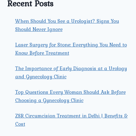
Recent Posts
When Should You See a Urologist? Signs You
Should Never Ignore
Laser Surgery for Stone: Everything You Need to
Know Before Treatment
The Importance of Early Diagnosis at a Urology
and Gynecology Clinic
Top Questions Every Woman Should Ask Before
Choosing a Gynecology Clinic
ZSR Circumcision Treatment in Delhi | Benefits &
Cost