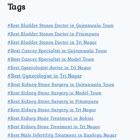
Tags
#Best Bladder Stones Doctor in Gujranwala Town
#Best Bladder Stones Doctor in Pitampura
#Best Bladder Stones Doctor in Tri Nagar
#Best Cancer Specialist in Gujranwala Town
#Best Cancer Specialist in Model Town
#Best Gynecologist doctor in Tri Nagar
#Best Gynecologist in Tri Nagar
#Best Kidney Stone Surgery in Gujranwala Town
#Best Kidney Stone Surgery in Model Town
#Best Kidney Stone Surgery in Pitampura
#Best Kidney Stone Surgery in Tri Nagar
#Best Kidney Stone Treatment in Rohini
#Best Kidney Stone Treatment in Tri Nagar
#Best Male Infertility Treatment in Kanhiya Nagar