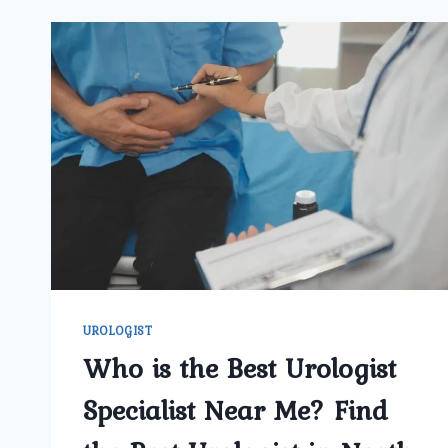
UROLOGIST
Who is the Best Urologist
Specialist Near Me? Find