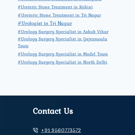
#Ureteric Stone Treatment in Rohini
#Ureteric Stone Treatment in Tri Nagar
#Urologist in Tri Nagar
#Urology Surgery Specialist in Ashok Vihar
#Urology Surgery Specialist in Gujranwala
Town
#Urology Surgery Specialist in Model Town
#Urology Surgery Specialist in North Delhi
Contact Us
+91 9560773572