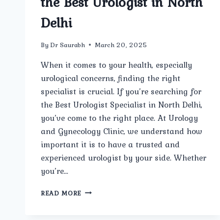
the Best Urologist in North
Delhi
By
Dr Saurabh
March 20, 2025
When it comes to your health, especially
urological concerns, finding the right
specialist is crucial. If you’re searching for
the Best Urologist Specialist in North Delhi,
you’ve come to the right place. At Urology
and Gynecology Clinic, we understand how
important it is to have a trusted and
experienced urologist by your side. Whether
you’re…
WHO
READ MORE
IS
THE