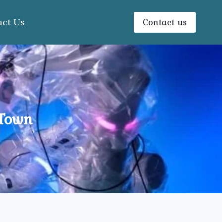
Contact us
act Us
 Town