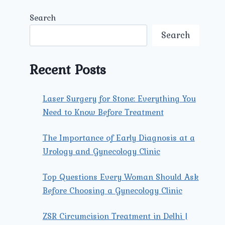
Search
Search
Recent Posts
Laser Surgery for Stone: Everything You
Need to Know Before Treatment
The Importance of Early Diagnosis at a
Urology and Gynecology Clinic
Top Questions Every Woman Should Ask
Before Choosing a Gynecology Clinic
ZSR Circumcision Treatment in Delhi |