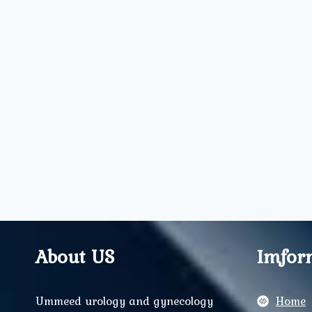
About US
Imfor
Ummeed urology and gynecology
Home