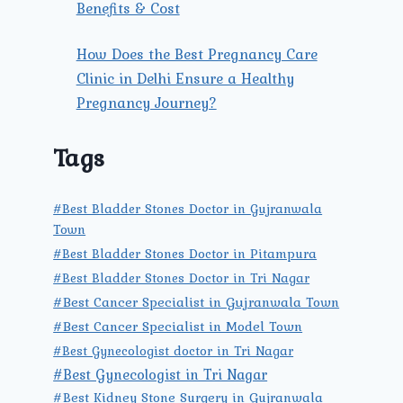
Benefits & Cost
How Does the Best Pregnancy Care
Clinic in Delhi Ensure a Healthy
Pregnancy Journey?
Tags
#Best Bladder Stones Doctor in Gujranwala
Town
#Best Bladder Stones Doctor in Pitampura
#Best Bladder Stones Doctor in Tri Nagar
#Best Cancer Specialist in Gujranwala Town
#Best Cancer Specialist in Model Town
#Best Gynecologist doctor in Tri Nagar
#Best Gynecologist in Tri Nagar
#Best Kidney Stone Surgery in Gujranwala