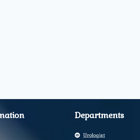
mation
Departments
Urologist