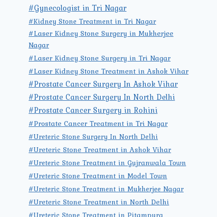
#Gynecologist in Tri Nagar
#Kidney Stone Treatment in Tri Nagar
#Laser Kidney Stone Surgery in Mukherjee
Nagar
#Laser Kidney Stone Surgery in Tri Nagar
#Laser Kidney Stone Treatment in Ashok Vihar
#Prostate Cancer Surgery In Ashok Vihar
#Prostate Cancer Surgery In North Delhi
#Prostate Cancer Surgery in Rohini
#Prostate Cancer Treatment in Tri Nagar
#Ureteric Stone Surgery In North Delhi
#Ureteric Stone Treatment in Ashok Vihar
#Ureteric Stone Treatment in Gujranwala Town
#Ureteric Stone Treatment in Model Town
#Ureteric Stone Treatment in Mukherjee Nagar
#Ureteric Stone Treatment in North Delhi
#Ureteric Stone Treatment in Pitampura