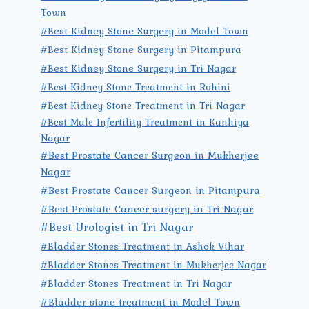
Town
#Best Kidney Stone Surgery in Model Town
#Best Kidney Stone Surgery in Pitampura
#Best Kidney Stone Surgery in Tri Nagar
#Best Kidney Stone Treatment in Rohini
#Best Kidney Stone Treatment in Tri Nagar
#Best Male Infertility Treatment in Kanhiya
Nagar
#Best Prostate Cancer Surgeon in Mukherjee
Nagar
#Best Prostate Cancer Surgeon in Pitampura
#Best Prostate Cancer surgery in Tri Nagar
#Best Urologist in Tri Nagar
#Bladder Stones Treatment in Ashok Vihar
#Bladder Stones Treatment in Mukherjee Nagar
#Bladder Stones Treatment in Tri Nagar
#Bladder stone treatment in Model Town