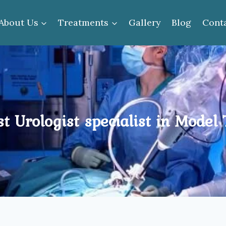
About Us
Treatments
Gallery
Blog
Cont
t Urologist specialist in Model