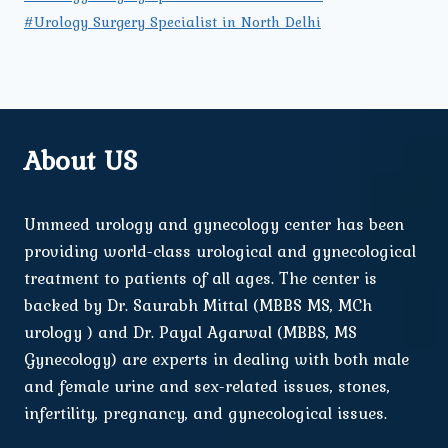
#Urology Surgery Specialist in North Delhi
About US
Ummeed urology and gynecology center has been
providing world-class urological and gynecological
treatment to patients of all ages. The center is
backed by Dr. Saurabh Mittal (MBBS MS, MCh
urology ) and Dr. Payal Agarwal (MBBS, MS
Gynecology) are experts in dealing with both male
and female urine and sex-related issues, stones,
infertility, pregnancy, and gynecological issues.