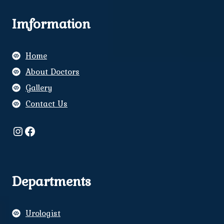
Imformation
Home
About Doctors
Gallery
Contact Us
Instagram
Facebook
Departments
Urologist