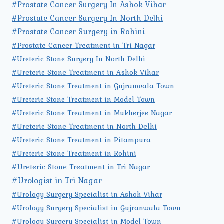
#Prostate Cancer Surgery In Ashok Vihar
#Prostate Cancer Surgery In North Delhi
#Prostate Cancer Surgery in Rohini
#Prostate Cancer Treatment in Tri Nagar
#Ureteric Stone Surgery In North Delhi
#Ureteric Stone Treatment in Ashok Vihar
#Ureteric Stone Treatment in Gujranwala Town
#Ureteric Stone Treatment in Model Town
#Ureteric Stone Treatment in Mukherjee Nagar
#Ureteric Stone Treatment in North Delhi
#Ureteric Stone Treatment in Pitampura
#Ureteric Stone Treatment in Rohini
#Ureteric Stone Treatment in Tri Nagar
#Urologist in Tri Nagar
#Urology Surgery Specialist in Ashok Vihar
#Urology Surgery Specialist in Gujranwala Town
#Urology Surgery Specialist in Model Town