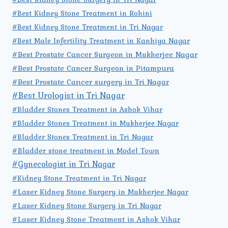
#Best Kidney Stone Treatment in Rohini
#Best Kidney Stone Treatment in Tri Nagar
#Best Male Infertility Treatment in Kanhiya Nagar
#Best Prostate Cancer Surgeon in Mukherjee Nagar
#Best Prostate Cancer Surgeon in Pitampura
#Best Prostate Cancer surgery in Tri Nagar
#Best Urologist in Tri Nagar
#Bladder Stones Treatment in Ashok Vihar
#Bladder Stones Treatment in Mukherjee Nagar
#Bladder Stones Treatment in Tri Nagar
#Bladder stone treatment in Model Town
#Gynecologist in Tri Nagar
#Kidney Stone Treatment in Tri Nagar
#Laser Kidney Stone Surgery in Mukherjee Nagar
#Laser Kidney Stone Surgery in Tri Nagar
#Laser Kidney Stone Treatment in Ashok Vihar