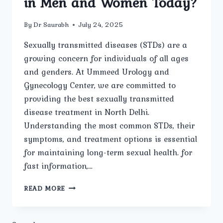
in Men and Women Today?
By
Dr Saurabh
July 24, 2025
Sexually transmitted diseases (STDs) are a
growing concern for individuals of all ages
and genders. At Ummeed Urology and
Gynecology Center, we are committed to
providing the best sexually transmitted
disease treatment in North Delhi.
Understanding the most common STDs, their
symptoms, and treatment options is essential
for maintaining long-term sexual health. for
fast information,…
WHAT
READ MORE
ARE
THE
MOST