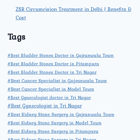
ZSR Circumcision Treatment in Delhi | Benefits &
Cost
Tags
#Best Bladder Stones Doctor in Gujranwala Town
#Best Bladder Stones Doctor in Pitampura
#Best Bladder Stones Doctor in Tri Nagar
#Best Cancer Specialist in Gujranwala Town
#Best Cancer Specialist in Model Town
#Best Gynecologist doctor in Tri Nagar
#Best Gynecologist in Tri Nagar
#Best Kidney Stone Surgery in Gujranwala Town
#Best Kidney Stone Surgery in Model Town
#Best Kidney Stone Surgery in Pitampura
#Best Kidney Stone Surgery in Tri Nagar