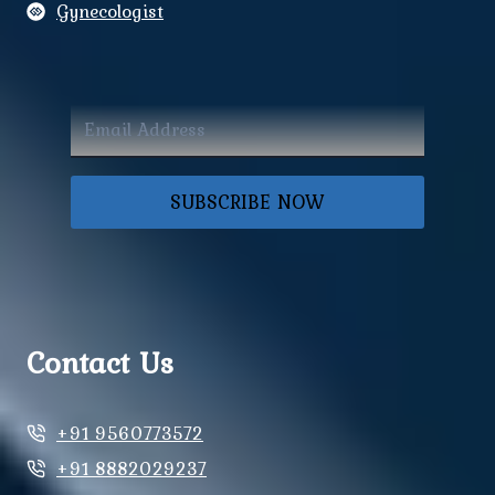
Gynecologist
SUBSCRIBE NOW
Contact Us
+91 9560773572
+91 8882029237