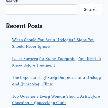
Search
COMMON
SEXUALLY
Search
TRANSMITTED
DISEASES
(STDS)
Recent Posts
IN
MEN
AND
When Should You See a Urologist? Signs You
WOMEN
Should Never Ignore
TODAY?
Laser Surgery for Stone: Everything You Need to
Know Before Treatment
The Importance of Early Diagnosis at a Urology
and Gynecology Clinic
Top Questions Every Woman Should Ask Before
Choosing a Gynecology Clinic