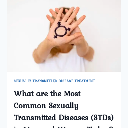
SEXUALLY TRANSMITTED DISEASE TREATMENT
What are the Most
Common Sexually
Transmitted Diseases (STDs)