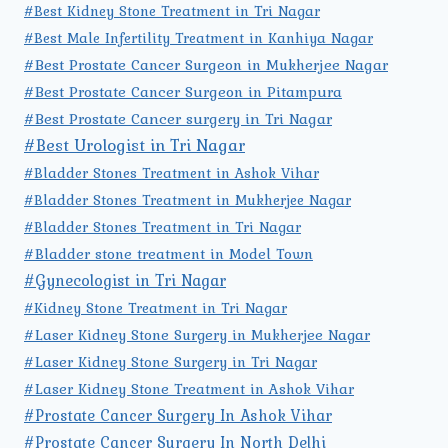
#Best Kidney Stone Treatment in Tri Nagar
#Best Male Infertility Treatment in Kanhiya Nagar
#Best Prostate Cancer Surgeon in Mukherjee Nagar
#Best Prostate Cancer Surgeon in Pitampura
#Best Prostate Cancer surgery in Tri Nagar
#Best Urologist in Tri Nagar
#Bladder Stones Treatment in Ashok Vihar
#Bladder Stones Treatment in Mukherjee Nagar
#Bladder Stones Treatment in Tri Nagar
#Bladder stone treatment in Model Town
#Gynecologist in Tri Nagar
#Kidney Stone Treatment in Tri Nagar
#Laser Kidney Stone Surgery in Mukherjee Nagar
#Laser Kidney Stone Surgery in Tri Nagar
#Laser Kidney Stone Treatment in Ashok Vihar
#Prostate Cancer Surgery In Ashok Vihar
#Prostate Cancer Surgery In North Delhi