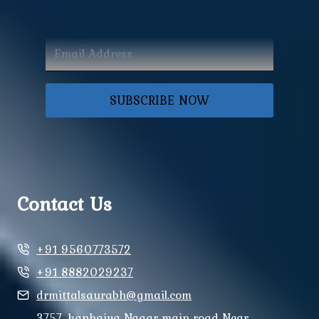
SUBSCRIBE NOW
Contact Us
+91 9560773572
+91 8882029237
drmittalsaurabh@gmail.com
3757, kanhaiya Nagar main road Near