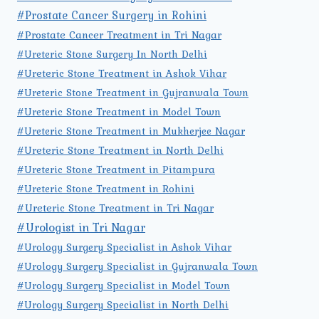
#Prostate Cancer Surgery in Rohini
#Prostate Cancer Treatment in Tri Nagar
#Ureteric Stone Surgery In North Delhi
#Ureteric Stone Treatment in Ashok Vihar
#Ureteric Stone Treatment in Gujranwala Town
#Ureteric Stone Treatment in Model Town
#Ureteric Stone Treatment in Mukherjee Nagar
#Ureteric Stone Treatment in North Delhi
#Ureteric Stone Treatment in Pitampura
#Ureteric Stone Treatment in Rohini
#Ureteric Stone Treatment in Tri Nagar
#Urologist in Tri Nagar
#Urology Surgery Specialist in Ashok Vihar
#Urology Surgery Specialist in Gujranwala Town
#Urology Surgery Specialist in Model Town
#Urology Surgery Specialist in North Delhi