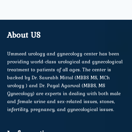
About US
Ummeed urology and gynecology center has been
providing world-class urological and gynecological
treatment to patients of all ages. The center is
backed by Dr. Saurabh Mittal (MBBS MS, MCh
urology ) and Dr. Payal Agarwal (MBBS, MS
Gynecology) are experts in dealing with both male
and female urine and sex-related issues, stones,
infertility, pregnancy, and gynecological issues.