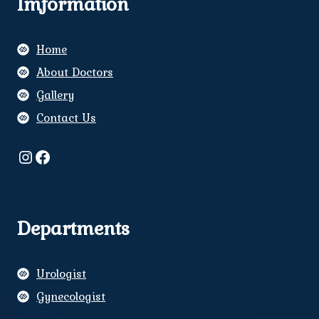
Imformation
Home
About Doctors
Gallery
Contact Us
Instagram
Facebook
Departments
Urologist
Gynecologist