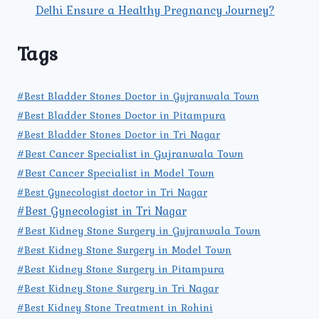
Delhi Ensure a Healthy Pregnancy Journey?
Tags
#Best Bladder Stones Doctor in Gujranwala Town
#Best Bladder Stones Doctor in Pitampura
#Best Bladder Stones Doctor in Tri Nagar
#Best Cancer Specialist in Gujranwala Town
#Best Cancer Specialist in Model Town
#Best Gynecologist doctor in Tri Nagar
#Best Gynecologist in Tri Nagar
#Best Kidney Stone Surgery in Gujranwala Town
#Best Kidney Stone Surgery in Model Town
#Best Kidney Stone Surgery in Pitampura
#Best Kidney Stone Surgery in Tri Nagar
#Best Kidney Stone Treatment in Rohini