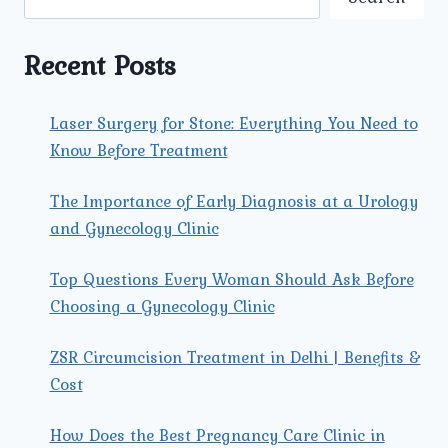
A
COMPREHENSIVE
GUIDE
Recent Posts
Laser Surgery for Stone: Everything You Need to
Know Before Treatment
The Importance of Early Diagnosis at a Urology
and Gynecology Clinic
Top Questions Every Woman Should Ask Before
Choosing a Gynecology Clinic
ZSR Circumcision Treatment in Delhi | Benefits &
Cost
How Does the Best Pregnancy Care Clinic in