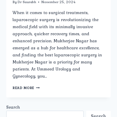
By
Dr Saurabh
November 25, 2024
When it comes to surgical treatments,
laparoscopic surgery is revolutionizing the
medical field with its minimally invasive
approach, quicker recovery times, and
enhanced precision. Mukherjee Nagar has
emerged as a hub for healthcare excellence,
and finding the best laparoscopic surgery in
Mukherjee Nagar is a priority for many
patients. At Ummeed Urology and
Gynecology, you…
BEST
READ MORE
LAPAROSCOPIC
SURGERY
IN
Search
MUKHERJEE
NAGAR:
Search