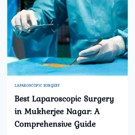
LAPAROSCOPIC SURGERY
Best Laparoscopic Surgery
in Mukherjee Nagar: A
Comprehensive Guide