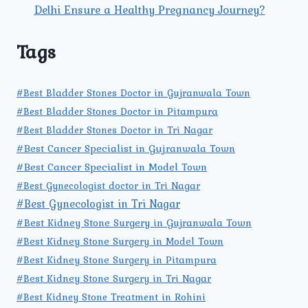
Delhi Ensure a Healthy Pregnancy Journey?
Tags
#Best Bladder Stones Doctor in Gujranwala Town
#Best Bladder Stones Doctor in Pitampura
#Best Bladder Stones Doctor in Tri Nagar
#Best Cancer Specialist in Gujranwala Town
#Best Cancer Specialist in Model Town
#Best Gynecologist doctor in Tri Nagar
#Best Gynecologist in Tri Nagar
#Best Kidney Stone Surgery in Gujranwala Town
#Best Kidney Stone Surgery in Model Town
#Best Kidney Stone Surgery in Pitampura
#Best Kidney Stone Surgery in Tri Nagar
#Best Kidney Stone Treatment in Rohini