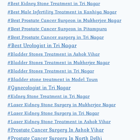
#Best Kidney Stone Treatment in Tri Nagar
#Best Male Infertility Treatment in Kanhiya Nagar
#Best Prostate Cancer Surgeon in Mukherjee Nagar
#Best Prostate Cancer Surgeon in Pitampura
#Best Prostate Cancer surgery in Tri Nagar
#Best Urologist in Tri Nagar
#Bladder Stones Treatment in Ashok Vihar
#Bladder Stones Treatment in Mukherjee Nagar
#Bladder Stones Treatment in Tri Nagar
#Bladder stone treatment in Model Town
#Gynecologist in Tri Nagar
#Kidney Stone Treatment in Tri Nagar
#Laser Kidney Stone Surgery in Mukherjee Nagar
#Laser Kidney Stone Surgery in Tri Nagar
#Laser Kidney Stone Treatment in Ashok Vihar
#Prostate Cancer Surgery In Ashok Vihar
#Prostate Cancer Surgery In North Delhi