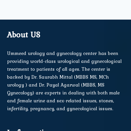
About US
Ummeed urology and gynecology center has been
providing world-class urological and gynecological
treatment to patients of all ages. The center is
backed by Dr. Saurabh Mittal (MBBS MS, MCh
urology ) and Dr. Payal Agarwal (MBBS, MS
Gynecology) are experts in dealing with both male
and female urine and sex-related issues, stones,
infertility, pregnancy, and gynecological issues.