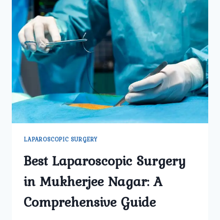
LAPAROSCOPIC SURGERY
Best Laparoscopic Surgery
in Mukherjee Nagar: A
Comprehensive Guide