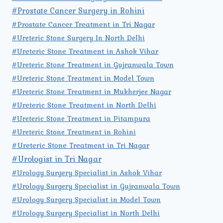
#Prostate Cancer Surgery in Rohini
#Prostate Cancer Treatment in Tri Nagar
#Ureteric Stone Surgery In North Delhi
#Ureteric Stone Treatment in Ashok Vihar
#Ureteric Stone Treatment in Gujranwala Town
#Ureteric Stone Treatment in Model Town
#Ureteric Stone Treatment in Mukherjee Nagar
#Ureteric Stone Treatment in North Delhi
#Ureteric Stone Treatment in Pitampura
#Ureteric Stone Treatment in Rohini
#Ureteric Stone Treatment in Tri Nagar
#Urologist in Tri Nagar
#Urology Surgery Specialist in Ashok Vihar
#Urology Surgery Specialist in Gujranwala Town
#Urology Surgery Specialist in Model Town
#Urology Surgery Specialist in North Delhi