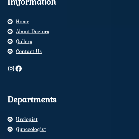
Imformation
Home
About Doctors
Gallery
Contact Us
Instagram
Facebook
Departments
Urologist
Gynecologist