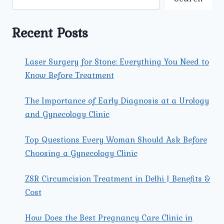
A
COMPREHENSIVE
GUIDE
Recent Posts
Laser Surgery for Stone: Everything You Need to
Know Before Treatment
The Importance of Early Diagnosis at a Urology
and Gynecology Clinic
Top Questions Every Woman Should Ask Before
Choosing a Gynecology Clinic
ZSR Circumcision Treatment in Delhi | Benefits &
Cost
How Does the Best Pregnancy Care Clinic in