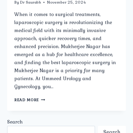
By
Dr Saurabh
November 25, 2024
When it comes to surgical treatments,
laparoscopic surgery is revolutionizing the
medical field with its minimally invasive
approach, quicker recovery times, and
enhanced precision. Mukherjee Nagar has
emerged as a hub for healthcare excellence,
and finding the best laparoscopic surgery in
Mukherjee Nagar is a priority for many
patients. At Ummeed Urology and
Gynecology, you…
BEST
READ MORE
LAPAROSCOPIC
SURGERY
IN
Search
MUKHERJEE
NAGAR:
Search