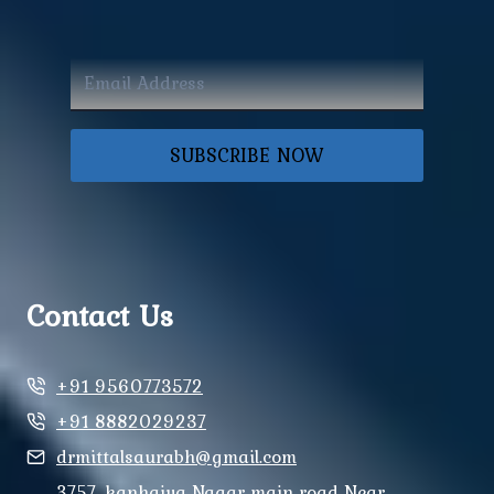
SUBSCRIBE NOW
Contact Us
+91 9560773572
+91 8882029237
drmittalsaurabh@gmail.com
3757, kanhaiya Nagar main road Near