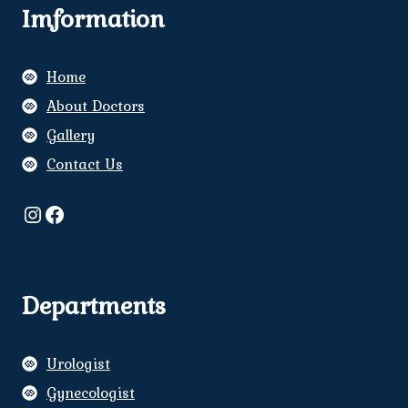
Imformation
Home
About Doctors
Gallery
Contact Us
Instagram
Facebook
Departments
Urologist
Gynecologist