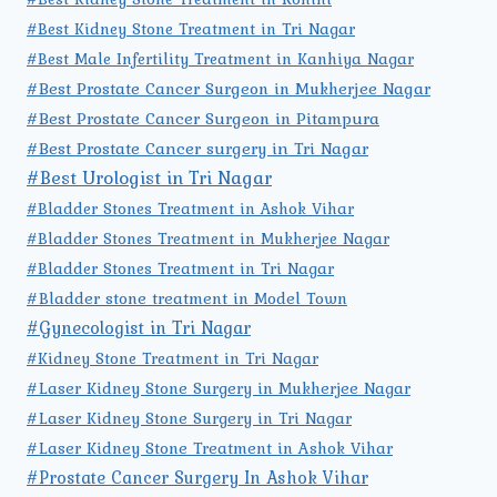
#Best Kidney Stone Treatment in Tri Nagar
#Best Male Infertility Treatment in Kanhiya Nagar
#Best Prostate Cancer Surgeon in Mukherjee Nagar
#Best Prostate Cancer Surgeon in Pitampura
#Best Prostate Cancer surgery in Tri Nagar
#Best Urologist in Tri Nagar
#Bladder Stones Treatment in Ashok Vihar
#Bladder Stones Treatment in Mukherjee Nagar
#Bladder Stones Treatment in Tri Nagar
#Bladder stone treatment in Model Town
#Gynecologist in Tri Nagar
#Kidney Stone Treatment in Tri Nagar
#Laser Kidney Stone Surgery in Mukherjee Nagar
#Laser Kidney Stone Surgery in Tri Nagar
#Laser Kidney Stone Treatment in Ashok Vihar
#Prostate Cancer Surgery In Ashok Vihar