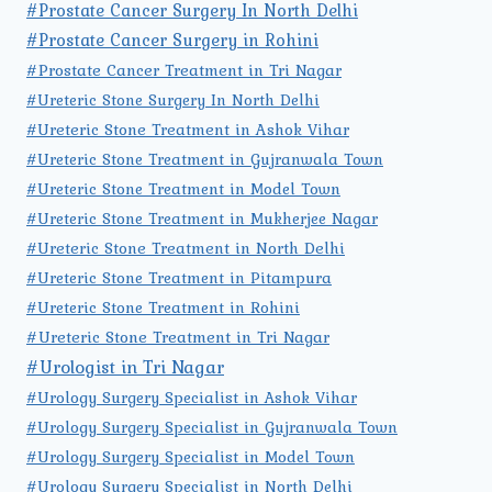
#Prostate Cancer Surgery In North Delhi
#Prostate Cancer Surgery in Rohini
#Prostate Cancer Treatment in Tri Nagar
#Ureteric Stone Surgery In North Delhi
#Ureteric Stone Treatment in Ashok Vihar
#Ureteric Stone Treatment in Gujranwala Town
#Ureteric Stone Treatment in Model Town
#Ureteric Stone Treatment in Mukherjee Nagar
#Ureteric Stone Treatment in North Delhi
#Ureteric Stone Treatment in Pitampura
#Ureteric Stone Treatment in Rohini
#Ureteric Stone Treatment in Tri Nagar
#Urologist in Tri Nagar
#Urology Surgery Specialist in Ashok Vihar
#Urology Surgery Specialist in Gujranwala Town
#Urology Surgery Specialist in Model Town
#Urology Surgery Specialist in North Delhi