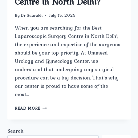
Centre in North Delhi?
By
Dr Saurabh
July 15, 2025
When you are searching for the Best
Laparoscopic Surgery Centre in North Delhi,
the experience and expertise of the surgeons
should be your top priority. At Ummeed
Urology and Gynecology Center, we
understand that undergoing any surgical
procedure can be a big decision. That’s why
our center is proud to have some of the
most…
HOW
READ MORE
EXPERIENCED
ARE
THE
Search
SURGEONS