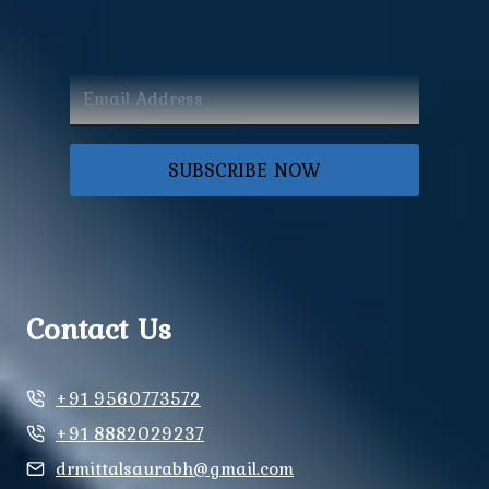
SUBSCRIBE NOW
Contact Us
+91 9560773572
+91 8882029237
drmittalsaurabh@gmail.com