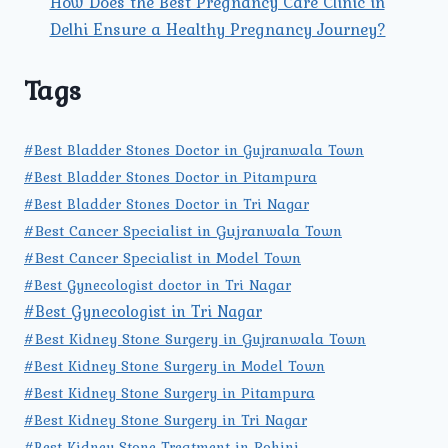
How Does the Best Pregnancy Care Clinic in
Delhi Ensure a Healthy Pregnancy Journey?
Tags
#Best Bladder Stones Doctor in Gujranwala Town
#Best Bladder Stones Doctor in Pitampura
#Best Bladder Stones Doctor in Tri Nagar
#Best Cancer Specialist in Gujranwala Town
#Best Cancer Specialist in Model Town
#Best Gynecologist doctor in Tri Nagar
#Best Gynecologist in Tri Nagar
#Best Kidney Stone Surgery in Gujranwala Town
#Best Kidney Stone Surgery in Model Town
#Best Kidney Stone Surgery in Pitampura
#Best Kidney Stone Surgery in Tri Nagar
#Best Kidney Stone Treatment in Rohini