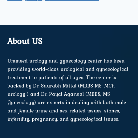
About US
Ummeed urology and gynecology center has been
providing world-class urological and gynecological
treatment to patients of all ages. The center is
backed by Dr. Saurabh Mittal (MBBS MS, MCh
urology ) and Dr. Payal Agarwal (MBBS, MS
Gynecology) are experts in dealing with both male
and female urine and sex-related issues, stones,
infertility, pregnancy, and gynecological issues.