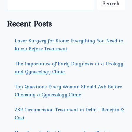
AT
Search
THE
BEST
LAPAROSCOPIC
Recent Posts
SURGERY
CENTRE
IN
Laser Surgery for Stone: Everything You Need to
NORTH
Know Before Treatment
DELHI?
The Importance of Early Diagnosis at a Urology
and Gynecology Clinic
Top Questions Every Woman Should Ask Before
Choosing a Gynecology Clinic
ZSR Circumcision Treatment in Delhi | Benefits &
Cost