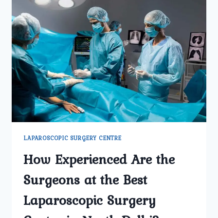
LAPAROSCOPIC SURGERY CENTRE
How Experienced Are the
Surgeons at the Best
Laparoscopic Surgery