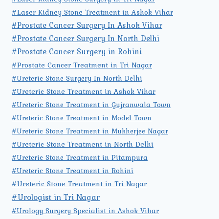
#Laser Kidney Stone Treatment in Ashok Vihar
#Prostate Cancer Surgery In Ashok Vihar
#Prostate Cancer Surgery In North Delhi
#Prostate Cancer Surgery in Rohini
#Prostate Cancer Treatment in Tri Nagar
#Ureteric Stone Surgery In North Delhi
#Ureteric Stone Treatment in Ashok Vihar
#Ureteric Stone Treatment in Gujranwala Town
#Ureteric Stone Treatment in Model Town
#Ureteric Stone Treatment in Mukherjee Nagar
#Ureteric Stone Treatment in North Delhi
#Ureteric Stone Treatment in Pitampura
#Ureteric Stone Treatment in Rohini
#Ureteric Stone Treatment in Tri Nagar
#Urologist in Tri Nagar
#Urology Surgery Specialist in Ashok Vihar