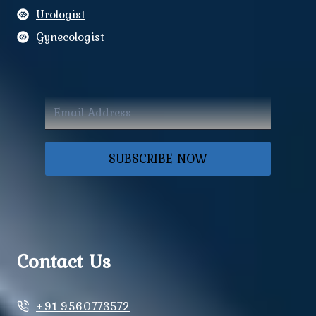
Urologist
Gynecologist
SUBSCRIBE NOW
Contact Us
+91 9560773572