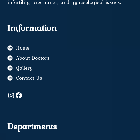
infertility, pregnancy, and gynecological issues.
Imformation
Home
About Doctors
Gallery
Contact Us
Instagram
Facebook
Departments