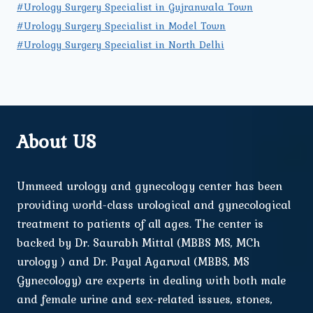
#Urology Surgery Specialist in Gujranwala Town
#Urology Surgery Specialist in Model Town
#Urology Surgery Specialist in North Delhi
About US
Ummeed urology and gynecology center has been
providing world-class urological and gynecological
treatment to patients of all ages. The center is
backed by Dr. Saurabh Mittal (MBBS MS, MCh
urology ) and Dr. Payal Agarwal (MBBS, MS
Gynecology) are experts in dealing with both male
and female urine and sex-related issues, stones,