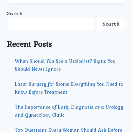
TECHNOLOGIES
AND
Search
FACILITIES
ARE
Search
AVAILABLE
AT
UMMEED
Recent Posts
FOR
KIDNEY
TRANSPLANT
When Should You See a Urologist? Signs You
TREATMENT?
Should Never Ignore
Laser Surgery for Stone: Everything You Need to
Know Before Treatment
The Importance of Early Diagnosis at a Urology
and Gynecology Clinic
Top Questions Every Woman Should Ask Before