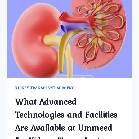
KIDNEY TRANSPLANT SURGERY
What Advanced
Technologies and Facilities
Are Available at Ummeed