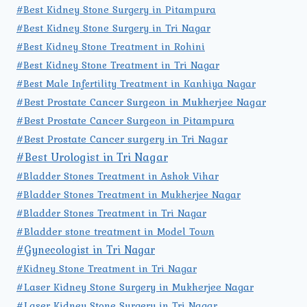
#Best Kidney Stone Surgery in Pitampura
#Best Kidney Stone Surgery in Tri Nagar
#Best Kidney Stone Treatment in Rohini
#Best Kidney Stone Treatment in Tri Nagar
#Best Male Infertility Treatment in Kanhiya Nagar
#Best Prostate Cancer Surgeon in Mukherjee Nagar
#Best Prostate Cancer Surgeon in Pitampura
#Best Prostate Cancer surgery in Tri Nagar
#Best Urologist in Tri Nagar
#Bladder Stones Treatment in Ashok Vihar
#Bladder Stones Treatment in Mukherjee Nagar
#Bladder Stones Treatment in Tri Nagar
#Bladder stone treatment in Model Town
#Gynecologist in Tri Nagar
#Kidney Stone Treatment in Tri Nagar
#Laser Kidney Stone Surgery in Mukherjee Nagar
#Laser Kidney Stone Surgery in Tri Nagar