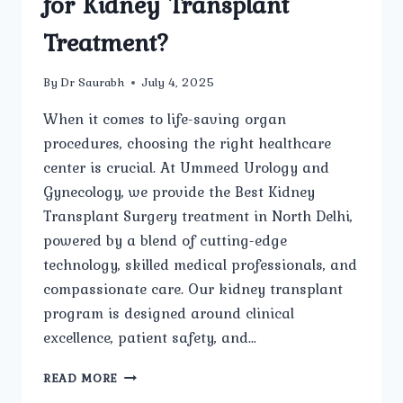
for Kidney Transplant
Treatment?
By
Dr Saurabh
July 4, 2025
When it comes to life-saving organ
procedures, choosing the right healthcare
center is crucial. At Ummeed Urology and
Gynecology, we provide the Best Kidney
Transplant Surgery treatment in North Delhi,
powered by a blend of cutting-edge
technology, skilled medical professionals, and
compassionate care. Our kidney transplant
program is designed around clinical
excellence, patient safety, and…
WHAT
READ MORE
ADVANCED