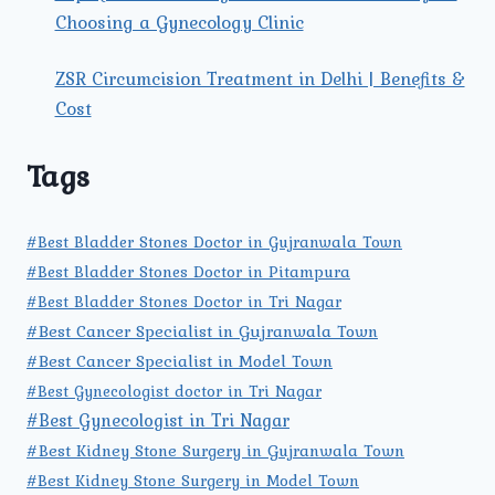
Choosing a Gynecology Clinic
ZSR Circumcision Treatment in Delhi | Benefits &
Cost
Tags
#Best Bladder Stones Doctor in Gujranwala Town
#Best Bladder Stones Doctor in Pitampura
#Best Bladder Stones Doctor in Tri Nagar
#Best Cancer Specialist in Gujranwala Town
#Best Cancer Specialist in Model Town
#Best Gynecologist doctor in Tri Nagar
#Best Gynecologist in Tri Nagar
#Best Kidney Stone Surgery in Gujranwala Town
#Best Kidney Stone Surgery in Model Town