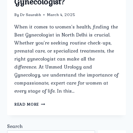
Gynecologist?
By
Dr Saurabh
March 4, 2025
When it comes to women’s health, finding the
Best Gynecologist in North Delhi is crucial.
Whether you’re seeking routine check-ups,
prenatal care, or specialized treatments, the
right gynecologist can make all the
difference. At Ummed Urology and
Gynecology, we understand the importance of
compassionate, expert care for women at
every stage of life. In this…
WHAT
READ MORE
ARE
THE
MOST
Search
COMMON