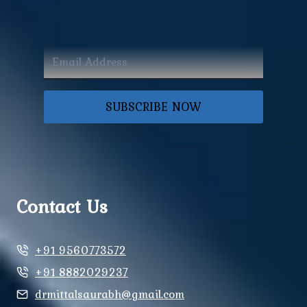
SUBSCRIBE NOW
Contact Us
+91 9560773572
+91 8882029237
drmittalsaurabh@gmail.com