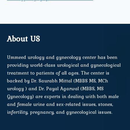
About US
Ummeed urology and gynecology center has been
providing world-class urological and gynecological
treatment to patients of all ages. The center is
backed by Dr. Saurabh Mittal (MBBS MS, MCh
urology ) and Dr. Payal Agarwal (MBBS, MS
Gynecology) are experts in dealing with both male
and female urine and sex-related issues, stones,
infertility, pregnancy, and gynecological issues.