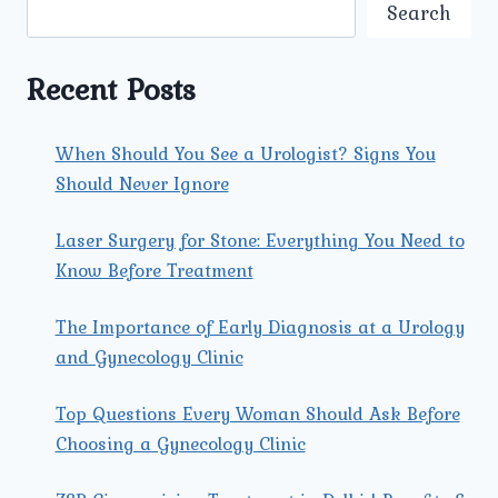
PROCEDURES
Search
PERFORMED
BY
A
Recent Posts
GYNECOLOGIST?
When Should You See a Urologist? Signs You
Should Never Ignore
Laser Surgery for Stone: Everything You Need to
Know Before Treatment
The Importance of Early Diagnosis at a Urology
and Gynecology Clinic
Top Questions Every Woman Should Ask Before
Choosing a Gynecology Clinic