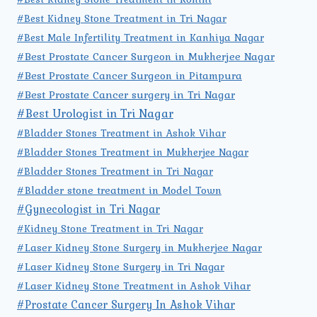
#Best Kidney Stone Treatment in Tri Nagar
#Best Male Infertility Treatment in Kanhiya Nagar
#Best Prostate Cancer Surgeon in Mukherjee Nagar
#Best Prostate Cancer Surgeon in Pitampura
#Best Prostate Cancer surgery in Tri Nagar
#Best Urologist in Tri Nagar
#Bladder Stones Treatment in Ashok Vihar
#Bladder Stones Treatment in Mukherjee Nagar
#Bladder Stones Treatment in Tri Nagar
#Bladder stone treatment in Model Town
#Gynecologist in Tri Nagar
#Kidney Stone Treatment in Tri Nagar
#Laser Kidney Stone Surgery in Mukherjee Nagar
#Laser Kidney Stone Surgery in Tri Nagar
#Laser Kidney Stone Treatment in Ashok Vihar
#Prostate Cancer Surgery In Ashok Vihar