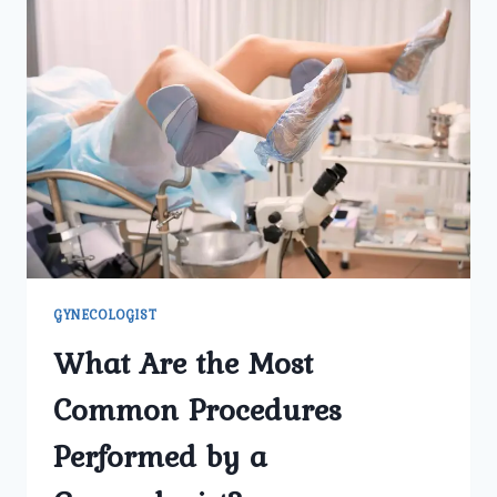
GYNECOLOGIST
What Are the Most
Common Procedures
Performed by a