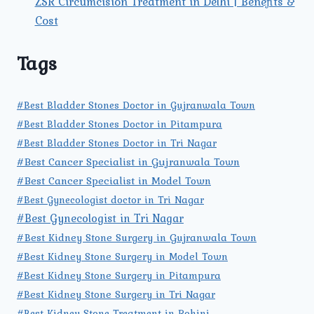
ZSR Circumcision Treatment in Delhi | Benefits &
Cost
Tags
#Best Bladder Stones Doctor in Gujranwala Town
#Best Bladder Stones Doctor in Pitampura
#Best Bladder Stones Doctor in Tri Nagar
#Best Cancer Specialist in Gujranwala Town
#Best Cancer Specialist in Model Town
#Best Gynecologist doctor in Tri Nagar
#Best Gynecologist in Tri Nagar
#Best Kidney Stone Surgery in Gujranwala Town
#Best Kidney Stone Surgery in Model Town
#Best Kidney Stone Surgery in Pitampura
#Best Kidney Stone Surgery in Tri Nagar
#Best Kidney Stone Treatment in Rohini