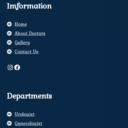
Imformation
Home
About Doctors
Gallery
Contact Us
Instagram
Facebook
Departments
Urologist
Gynecologist