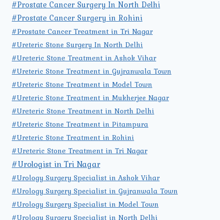
#Prostate Cancer Surgery In North Delhi
#Prostate Cancer Surgery in Rohini
#Prostate Cancer Treatment in Tri Nagar
#Ureteric Stone Surgery In North Delhi
#Ureteric Stone Treatment in Ashok Vihar
#Ureteric Stone Treatment in Gujranwala Town
#Ureteric Stone Treatment in Model Town
#Ureteric Stone Treatment in Mukherjee Nagar
#Ureteric Stone Treatment in North Delhi
#Ureteric Stone Treatment in Pitampura
#Ureteric Stone Treatment in Rohini
#Ureteric Stone Treatment in Tri Nagar
#Urologist in Tri Nagar
#Urology Surgery Specialist in Ashok Vihar
#Urology Surgery Specialist in Gujranwala Town
#Urology Surgery Specialist in Model Town
#Urology Surgery Specialist in North Delhi