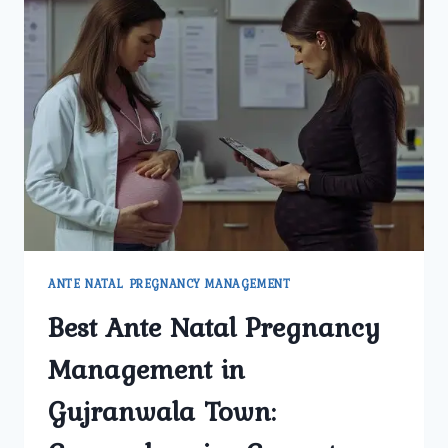
ANTE NATAL PREGNANCY MANAGEMENT
Best Ante Natal Pregnancy
Management in
Gujranwala Town: