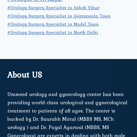
#Urology Surgery Specialist in Ashok Vihar
#Urology Surgery Specialist in Gujranwala Town
#Urology Surgery Specialist in Model Town
#Urology Surgery Specialist in North Delhi
About US
Ummeed urology and gynecology center has been
providing world-class urological and gynecological
treatment to patients of all ages. The center is
backed by Dr. Saurabh Mittal (MBBS MS, MCh
urology ) and Dr. Payal Agarwal (MBBS, MS
Gynecology) are experts in dealing with both male