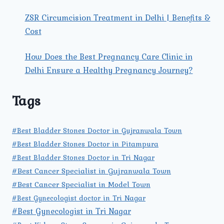
ZSR Circumcision Treatment in Delhi | Benefits &
Cost
How Does the Best Pregnancy Care Clinic in
Delhi Ensure a Healthy Pregnancy Journey?
Tags
#Best Bladder Stones Doctor in Gujranwala Town
#Best Bladder Stones Doctor in Pitampura
#Best Bladder Stones Doctor in Tri Nagar
#Best Cancer Specialist in Gujranwala Town
#Best Cancer Specialist in Model Town
#Best Gynecologist doctor in Tri Nagar
#Best Gynecologist in Tri Nagar