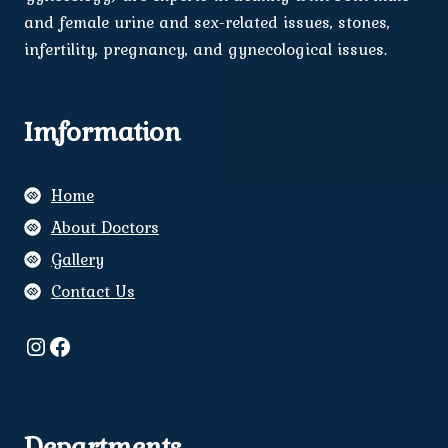
and female urine and sex-related issues, stones,
infertility, pregnancy, and gynecological issues.
Imformation
Home
About Doctors
Gallery
Contact Us
Instagram
Facebook
Departments