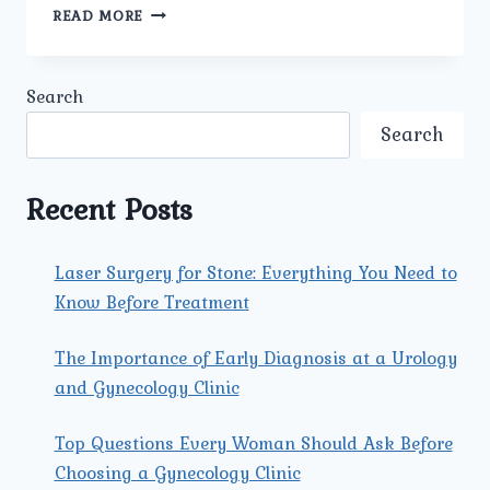
BEST
READ MORE
ANTE
NATAL
PREGNANCY
Search
MANAGEMENT
IN
Search
GUJRANWALA
TOWN:
COMPREHENSIVE
Recent Posts
CARE
AT
UMMEED
Laser Surgery for Stone: Everything You Need to
UROLOGY
Know Before Treatment
AND
GYNECOLOGY
CLINIC
The Importance of Early Diagnosis at a Urology
and Gynecology Clinic
Top Questions Every Woman Should Ask Before
Choosing a Gynecology Clinic