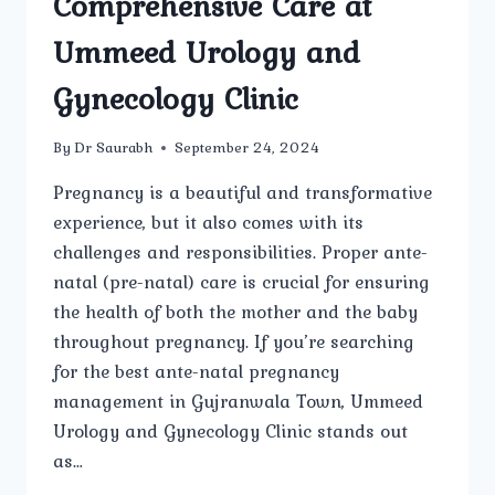
Comprehensive Care at
Ummeed Urology and
Gynecology Clinic
By
Dr Saurabh
September 24, 2024
Pregnancy is a beautiful and transformative
experience, but it also comes with its
challenges and responsibilities. Proper ante-
natal (pre-natal) care is crucial for ensuring
the health of both the mother and the baby
throughout pregnancy. If you’re searching
for the best ante-natal pregnancy
management in Gujranwala Town, Ummeed
Urology and Gynecology Clinic stands out
as…