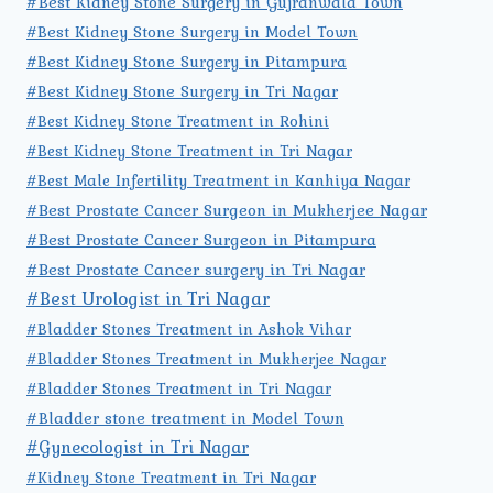
#Best Kidney Stone Surgery in Gujranwala Town
#Best Kidney Stone Surgery in Model Town
#Best Kidney Stone Surgery in Pitampura
#Best Kidney Stone Surgery in Tri Nagar
#Best Kidney Stone Treatment in Rohini
#Best Kidney Stone Treatment in Tri Nagar
#Best Male Infertility Treatment in Kanhiya Nagar
#Best Prostate Cancer Surgeon in Mukherjee Nagar
#Best Prostate Cancer Surgeon in Pitampura
#Best Prostate Cancer surgery in Tri Nagar
#Best Urologist in Tri Nagar
#Bladder Stones Treatment in Ashok Vihar
#Bladder Stones Treatment in Mukherjee Nagar
#Bladder Stones Treatment in Tri Nagar
#Bladder stone treatment in Model Town
#Gynecologist in Tri Nagar
#Kidney Stone Treatment in Tri Nagar