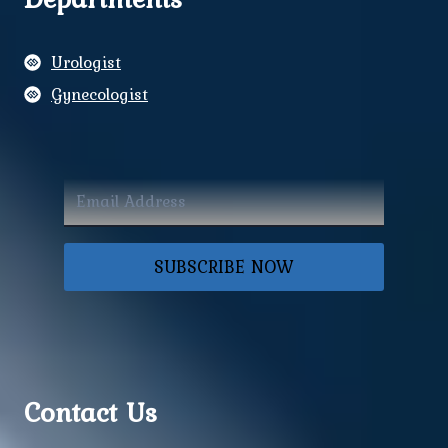
Urologist
Gynecologist
SUBSCRIBE NOW
Contact Us