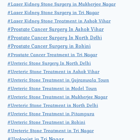
#Laser Kidney Stone Surgery in Mukherjee Nagar
#Laser Kidney Stone Surgery in Tri Nagar
#Laser Kidney Stone Treatment in Ashok Vihar
#Prostate Cancer Surgery In Ashok Vihar
#Prostate Cancer Surgery In North Delhi
#Prostate Cancer Surgery in Rohini
#Prostate Cancer Treatment in Tri Nagar
#Ureteric Stone Surgery In North Delhi
#Ureteric Stone Treatment in Ashok Vihar
#Ureteric Stone Treatment in Gujranwala Town
#Ureteric Stone Treatment in Model Town
#Ureteric Stone Treatment in Mukherjee Nagar
#Ureteric Stone Treatment in North Delhi
#Ureteric Stone Treatment in Pitampura
#Ureteric Stone Treatment in Rohini
#Ureteric Stone Treatment in Tri Nagar
#Urologist in Tri Nagar