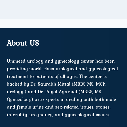
About US
Ummeed urology and gynecology center has been
providing world-class urological and gynecological
treatment to patients of all ages. The center is
backed by Dr. Saurabh Mittal (MBBS MS, MCh
urology ) and Dr. Payal Agarwal (MBBS, MS
Gynecology) are experts in dealing with both male
and female urine and sex-related issues, stones,
infertility, pregnancy, and gynecological issues.