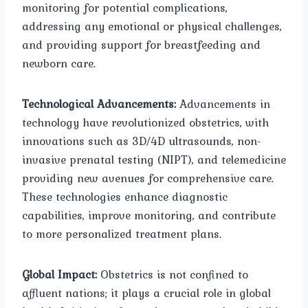
monitoring for potential complications,
addressing any emotional or physical challenges,
and providing support for breastfeeding and
newborn care.
Technological Advancements:
Advancements in
technology have revolutionized obstetrics, with
innovations such as 3D/4D ultrasounds, non-
invasive prenatal testing (NIPT), and telemedicine
providing new avenues for comprehensive care.
These technologies enhance diagnostic
capabilities, improve monitoring, and contribute
to more personalized treatment plans.
Global Impact:
Obstetrics is not confined to
affluent nations; it plays a crucial role in global