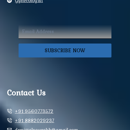
Gynecologist
SUBSCRIBE NOW
Contact Us
+91 9560773572
+91 8882029237
drmittalsaurabh@gmail.com