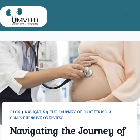
Skip
to
content
BLOG
|
NAVIGATING THE JOURNEY OF OBSTETRICS: A
COMPREHENSIVE OVERVIEW.
Navigating the Journey of