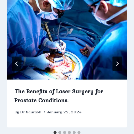
The Benefits of Laser Surgery for
Prostate Conditions.
By
Dr Saurabh
January 22, 2024