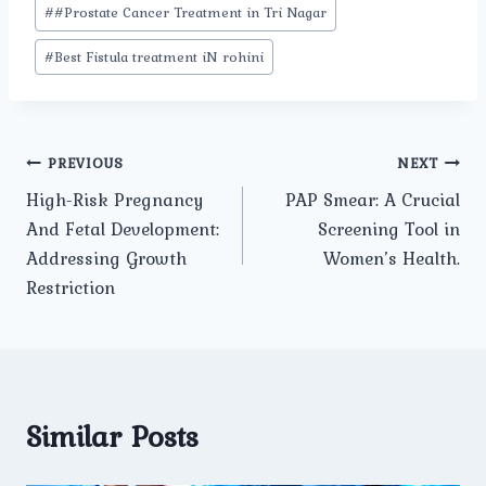
#
#Prostate Cancer Treatment in Tri Nagar
#
Best Fistula treatment iN rohini
Post
PREVIOUS
NEXT
High-Risk Pregnancy
PAP Smear: A Crucial
navigation
And Fetal Development:
Screening Tool in
Addressing Growth
Women’s Health.
Restriction
Similar Posts