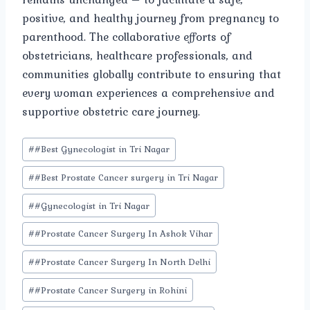
positive, and healthy journey from pregnancy to
parenthood. The collaborative efforts of
obstetricians, healthcare professionals, and
communities globally contribute to ensuring that
every woman experiences a comprehensive and
supportive obstetric care journey.
Post
#
#Best Gynecologist in Tri Nagar
Tags:
#
#Best Prostate Cancer surgery in Tri Nagar
#
#Gynecologist in Tri Nagar
#
#Prostate Cancer Surgery In Ashok Vihar
#
#Prostate Cancer Surgery In North Delhi
#
#Prostate Cancer Surgery in Rohini