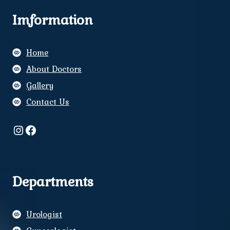
Imformation
Home
About Doctors
Gallery
Contact Us
Instagram
Facebook
Departments
Urologist