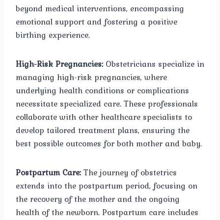
beyond medical interventions, encompassing
emotional support and fostering a positive
birthing experience.
High-Risk Pregnancies:
Obstetricians specialize in
managing high-risk pregnancies, where
underlying health conditions or complications
necessitate specialized care. These professionals
collaborate with other healthcare specialists to
develop tailored treatment plans, ensuring the
best possible outcomes for both mother and baby.
Postpartum Care:
The journey of obstetrics
extends into the postpartum period, focusing on
the recovery of the mother and the ongoing
health of the newborn. Postpartum care includes