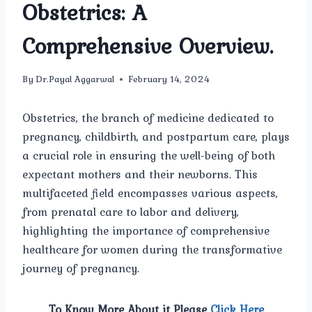
Obstetrics: A
Comprehensive Overview.
By
Dr.Payal Aggarwal
February 14, 2024
Obstetrics, the branch of medicine dedicated to
pregnancy, childbirth, and postpartum care, plays
a crucial role in ensuring the well-being of both
expectant mothers and their newborns. This
multifaceted field encompasses various aspects,
from prenatal care to labor and delivery,
highlighting the importance of comprehensive
healthcare for women during the transformative
journey of pregnancy.
To Know More About it Please
Click Here