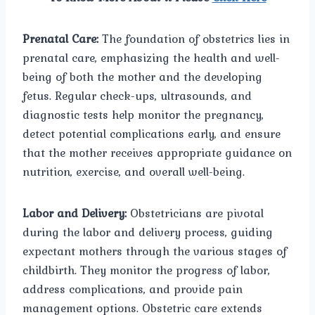
Prenatal Care:
The foundation of obstetrics lies in
prenatal care, emphasizing the health and well-
being of both the mother and the developing
fetus. Regular check-ups, ultrasounds, and
diagnostic tests help monitor the pregnancy,
detect potential complications early, and ensure
that the mother receives appropriate guidance on
nutrition, exercise, and overall well-being.
Labor and Delivery:
Obstetricians are pivotal
during the labor and delivery process, guiding
expectant mothers through the various stages of
childbirth. They monitor the progress of labor,
address complications, and provide pain
management options. Obstetric care extends