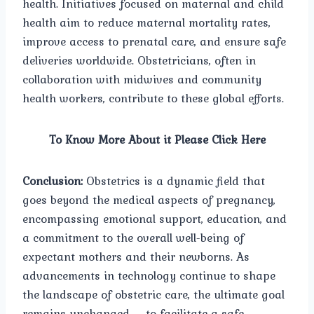
health. Initiatives focused on maternal and child
health aim to reduce maternal mortality rates,
improve access to prenatal care, and ensure safe
deliveries worldwide. Obstetricians, often in
collaboration with midwives and community
health workers, contribute to these global efforts.
To Know More About it Please Click Here
Conclusion:
Obstetrics is a dynamic field that
goes beyond the medical aspects of pregnancy,
encompassing emotional support, education, and
a commitment to the overall well-being of
expectant mothers and their newborns. As
advancements in technology continue to shape
the landscape of obstetric care, the ultimate goal
remains unchanged – to facilitate a safe,