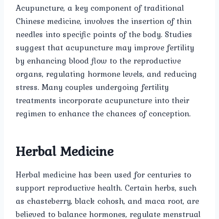
Acupuncture, a key component of traditional
Chinese medicine, involves the insertion of thin
needles into specific points of the body. Studies
suggest that acupuncture may improve fertility
by enhancing blood flow to the reproductive
organs, regulating hormone levels, and reducing
stress. Many couples undergoing fertility
treatments incorporate acupuncture into their
regimen to enhance the chances of conception.
Herbal Medicine
Herbal medicine has been used for centuries to
support reproductive health. Certain herbs, such
as chasteberry, black cohosh, and maca root, are
believed to balance hormones, regulate menstrual