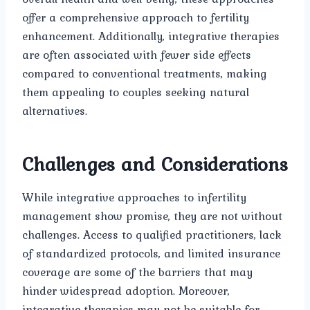
offer a comprehensive approach to fertility
enhancement. Additionally, integrative therapies
are often associated with fewer side effects
compared to conventional treatments, making
them appealing to couples seeking natural
alternatives.
Challenges and Considerations
While integrative approaches to infertility
management show promise, they are not without
challenges. Access to qualified practitioners, lack
of standardized protocols, and limited insurance
coverage are some of the barriers that may
hinder widespread adoption. Moreover,
integrative therapies may not be suitable for