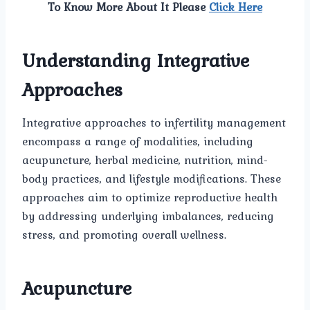
To Know More About It Please
Click Here
Understanding Integrative
Approaches
Integrative approaches to infertility management
encompass a range of modalities, including
acupuncture, herbal medicine, nutrition, mind-
body practices, and lifestyle modifications. These
approaches aim to optimize reproductive health
by addressing underlying imbalances, reducing
stress, and promoting overall wellness.
Acupuncture