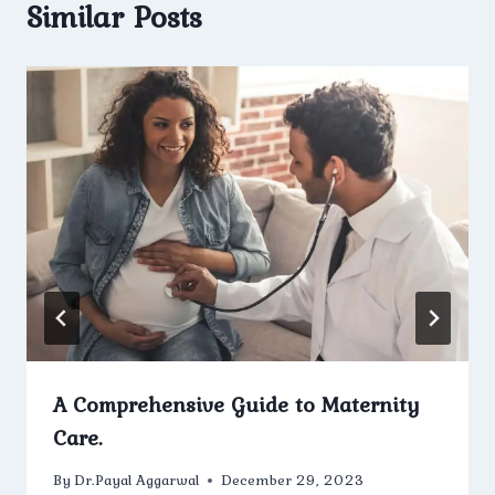
Similar Posts
A Comprehensive Guide to Maternity
Care.
By
Dr.Payal Aggarwal
December 29, 2023