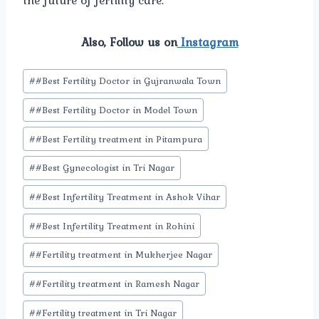
the future of fertility care.
Also, Follow us on
Instagram
Post
#
#Best Fertility Doctor in Gujranwala Town
Tags:
#
#Best Fertility Doctor in Model Town
#
#Best Fertility treatment in Pitampura
#
#Best Gynecologist in Tri Nagar
#
#Best Infertility Treatment in Ashok Vihar
#
#Best Infertility Treatment in Rohini
#
#Fertility treatment in Mukherjee Nagar
#
#Fertility treatment in Ramesh Nagar
#
#Fertility treatment in Tri Nagar