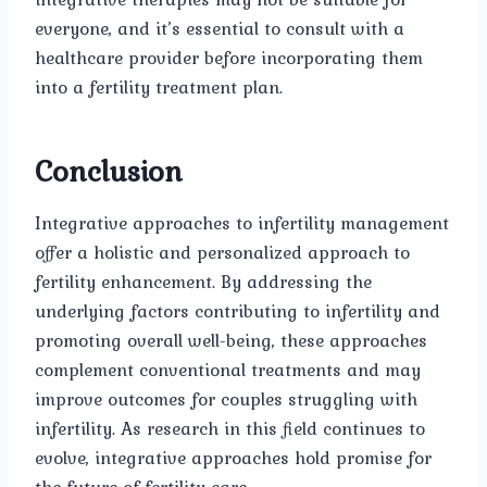
everyone, and it’s essential to consult with a
healthcare provider before incorporating them
into a fertility treatment plan.
Conclusion
Integrative approaches to infertility management
offer a holistic and personalized approach to
fertility enhancement. By addressing the
underlying factors contributing to infertility and
promoting overall well-being, these approaches
complement conventional treatments and may
improve outcomes for couples struggling with
infertility. As research in this field continues to
evolve, integrative approaches hold promise for