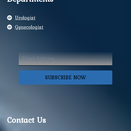
Urologist
Gynecologist
SUBSCRIBE NOW
Contact Us