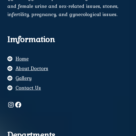
and female urine and sex-related issues, stones,
infertility, pregnancy, and gynecological issues.
Imformation
Home
About Doctors
Gallery
Contact Us
Instagram
Facebook
Departments