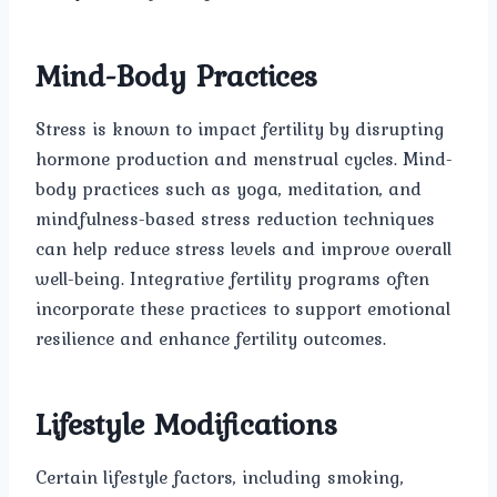
Mind-Body Practices
Stress is known to impact fertility by disrupting
hormone production and menstrual cycles. Mind-
body practices such as yoga, meditation, and
mindfulness-based stress reduction techniques
can help reduce stress levels and improve overall
well-being. Integrative fertility programs often
incorporate these practices to support emotional
resilience and enhance fertility outcomes.
Lifestyle Modifications
Certain lifestyle factors, including smoking,