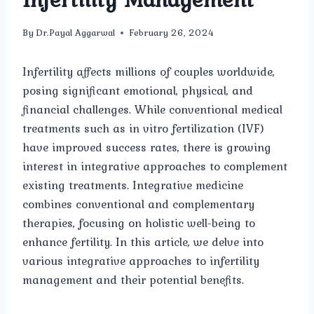
By
Dr.Payal Aggarwal
February 26, 2024
Infertility affects millions of couples worldwide,
posing significant emotional, physical, and
financial challenges. While conventional medical
treatments such as in vitro fertilization (IVF)
have improved success rates, there is growing
interest in integrative approaches to complement
existing treatments. Integrative medicine
combines conventional and complementary
therapies, focusing on holistic well-being to
enhance fertility. In this article, we delve into
various integrative approaches to infertility
management and their potential benefits.