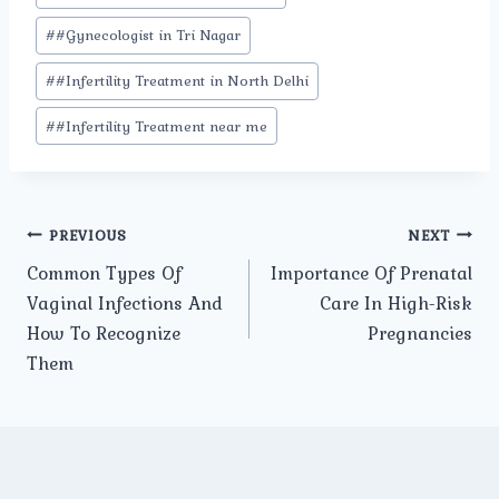
#
#Gynecologist in Tri Nagar
#
#Infertility Treatment in North Delhi
#
#Infertility Treatment near me
Post
PREVIOUS
NEXT
Common Types Of
Importance Of Prenatal
navigation
Vaginal Infections And
Care In High-Risk
How To Recognize
Pregnancies
Them