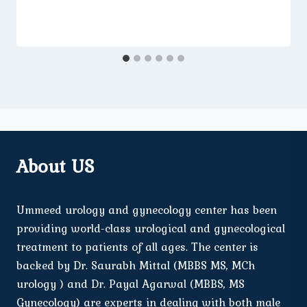
About US
Ummeed urology and gynecology center has been
providing world-class urological and gynecological
treatment to patients of all ages. The center is
backed by Dr. Saurabh Mittal (MBBS MS, MCh
urology ) and Dr. Payal Agarwal (MBBS, MS
Gynecology) are experts in dealing with both male