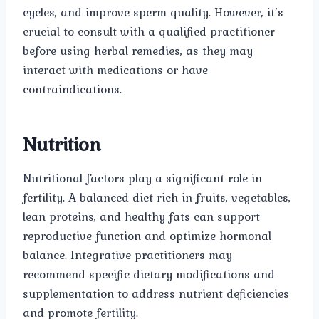
cycles, and improve sperm quality. However, it’s
crucial to consult with a qualified practitioner
before using herbal remedies, as they may
interact with medications or have
contraindications.
Nutrition
Nutritional factors play a significant role in
fertility. A balanced diet rich in fruits, vegetables,
lean proteins, and healthy fats can support
reproductive function and optimize hormonal
balance. Integrative practitioners may
recommend specific dietary modifications and
supplementation to address nutrient deficiencies
and promote fertility.