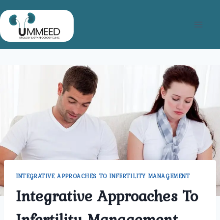
Skip
to
content
INTEGRATIVE APPROACHES TO INFERTILITY MANAGEMENT
Integrative Approaches To
Infertility Management