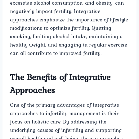
excessive alcohol consumption, and obesity, can
negatively impact fertility. Integrative
approaches emphasize the importance of lifestyle
modifications to optimize fertility. Quitting
smoking, limiting alcohol intake, maintaining a
healthy weight, and engaging in regular exercise
can all contribute to improved fertility.
The Benefits of Integrative
Approaches
One of the primary advantages of integrative
approaches to infertility management is their
focus on holistic care. By addressing the
underlying causes of infertility and supporting
overall health and well-being, these approaches